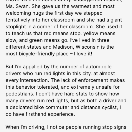
Ms. Swan. She gave us the warmest and most
welcoming hugs the first day we stepped
tentatively into her classroom and she had a giant
stoplight in a corner of her classroom. She used it
to teach us that red means stop, yellow means
slow, and green means go. I’ve lived in three
different states and Madison, Wisconsin is the
most bicycle-friendly place – I love it!
But I’m appalled by the number of automobile
drivers who run red lights in this city, at almost
every intersection. The lack of enforcement makes
this behavior tolerated, and extremely unsafe for
pedestrians. I don’t have hard stats to show how
many drivers run red lights, but as both a driver and
a dedicated bike commuter and distance cyclist, I
do have firsthand experience.
When I’m driving, I notice people running stop signs