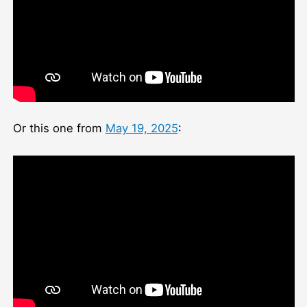
Or this one from
May 19, 2025
: