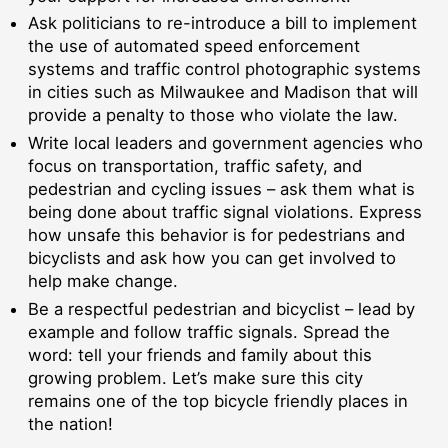
Ask politicians to re-introduce a bill to implement
the use of automated speed enforcement
systems and traffic control photographic systems
in cities such as Milwaukee and Madison that will
provide a penalty to those who violate the law.
Write local leaders and government agencies who
focus on transportation, traffic safety, and
pedestrian and cycling issues – ask them what is
being done about traffic signal violations. Express
how unsafe this behavior is for pedestrians and
bicyclists and ask how you can get involved to
help make change.
Be a respectful pedestrian and bicyclist – lead by
example and follow traffic signals. Spread the
word: tell your friends and family about this
growing problem. Let’s make sure this city
remains one of the top bicycle friendly places in
the nation!