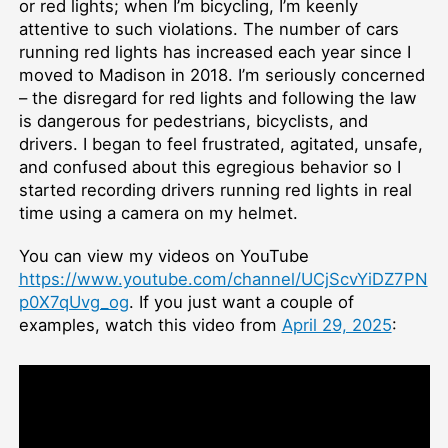
or red lights; when I’m bicycling, I’m keenly
attentive to such violations. The number of cars
running red lights has increased each year since I
moved to Madison in 2018. I’m seriously concerned
– the disregard for red lights and following the law
is dangerous for pedestrians, bicyclists, and
drivers. I began to feel frustrated, agitated, unsafe,
and confused about this egregious behavior so I
started recording drivers running red lights in real
time using a camera on my helmet.
You can view my videos on YouTube
https://www.youtube.com/channel/UCjScvYiDZ7PN
p0X7qUvg_og
. If you just want a couple of
examples, watch this video from
April 29, 2025
: