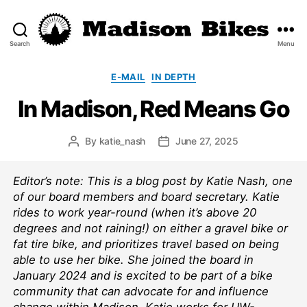
Search
Menu
Madison
Bikes
Categories
E-MAIL
IN DEPTH
In Madison, Red Means Go
By
katie_nash
June 27, 2025
Post
Post
author
date
Editor’s note: This is a blog post by Katie Nash, one
of our board members and board secretary. Katie
rides to work year-round (when it’s above 20
degrees and not raining!) on either a gravel bike or
fat tire bike, and prioritizes travel based on being
able to use her bike. She joined the board in
January 2024 and is excited to be part of a bike
community that can advocate for and influence