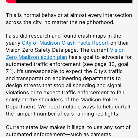
This is normal behavior at almost every intersection
across the city, no matter the neighborhood.
I also did research and found crash maps in the
yearly
City of Madison Crash Facts Report
on their
Vision Zero Safety Data page. The current
Vision
Zero Madison action plan
has a goal to advocate for
automated traffic enforcement (see page 33, goal
7.1). It’s unreasonable to expect the City’s traffic
and transportation engineering departments to
design streets that stop all speeding and signal
violations or to expect traffic enforcement to fall
solely on the shoulders of the Madison Police
Department. We need multiple ways to help curtail
the rampant number of cars running red lights.
Current state law makes it illegal to use any sort of
automated enforcement—such as cameras