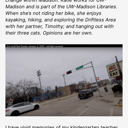
change within Madison. Katie works for UW-
Madison and is part of the UW-Madison Libraries.
When she’s not riding her bike, she enjoys
kayaking, hiking, and exploring the Driftless Area
with her partner, Timothy; and hanging out with
their three cats. Opinions are her own.
I have vivid memories of my kindergarten teacher,