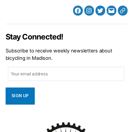
Facebook
Instagram
Twitter
MB
Web
Email
Stay Connected!
Subscribe to receive weekly newsletters about
bicycling in Madison.