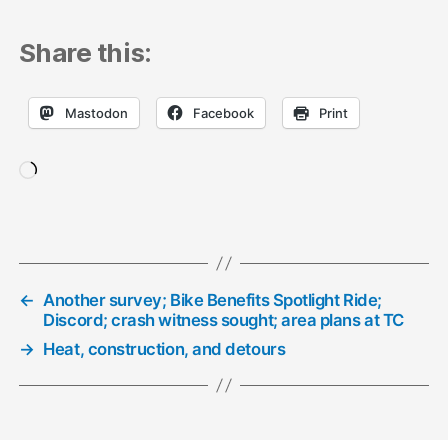
Share this:
Mastodon
Facebook
Print
Loading…
←
Another survey; Bike Benefits Spotlight Ride;
Discord; crash witness sought; area plans at TC
→
Heat, construction, and detours