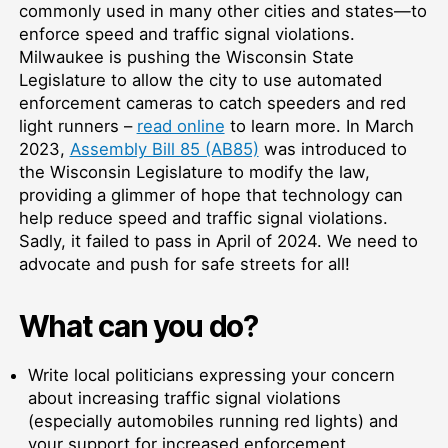
commonly used in many other cities and states—to
enforce speed and traffic signal violations.
Milwaukee is pushing the Wisconsin State
Legislature to allow the city to use automated
enforcement cameras to catch speeders and red
light runners –
read online
to learn more. In March
2023,
Assembly Bill 85 (AB85)
was introduced to
the Wisconsin Legislature to modify the law,
providing a glimmer of hope that technology can
help reduce speed and traffic signal violations.
Sadly, it failed to pass in April of 2024. We need to
advocate and push for safe streets for all!
What can you do?
Write local politicians expressing your concern
about increasing traffic signal violations
(especially automobiles running red lights) and
your support for increased enforcement.