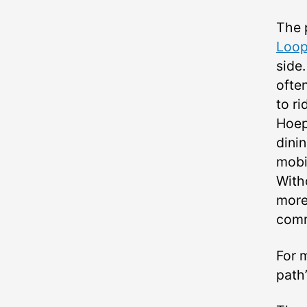
The 
Loo
side
ofte
to ri
Hoep
dinin
mobi
With
more 
com
For 
path’