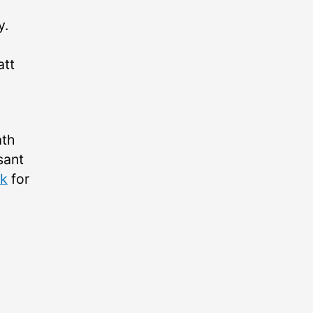
y.
tt
ath
sant
k
for