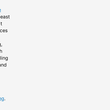
e
 east
t
aces
,
th
ling
and
ng
.