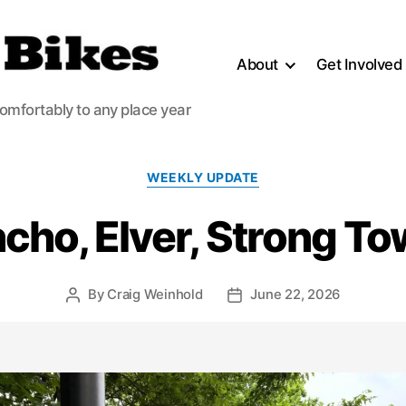
About
Get Involved
comfortably to any place year
Categories
WEEKLY UPDATE
cho, Elver, Strong T
By
Craig Weinhold
June 22, 2026
Post
Post
author
date