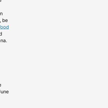
e
on
, be
Wood
d
ona.
e
June