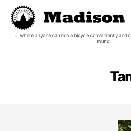
Madison
... where anyone can ride a bicycle conveniently and 
Bikes
round.
Tan