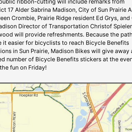
public ribbon-cutting will include remarks from
ict 17 Alder Sabrina Madison, City of Sun Prairie A
een Crombie, Prairie Ridge resident Ed Grys, and 
adison Director of Transportation Christof Spieler
ood will provide refreshments. Because the path
it easier for bicyclists to reach Bicycle Benefits
ions in Sun Prairie, Madison Bikes will give away 
ed number of Bicycle Benefits stickers at the even
the fun on Friday!