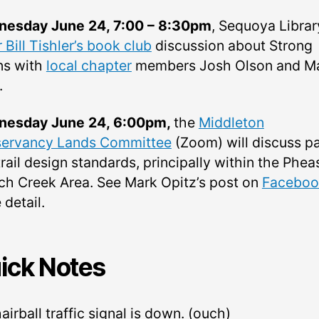
esday June 24, 7:00 – 8:30pm
, Sequoya Librar
 Bill Tishler’s book club
discussion about Strong
s with
local chapter
members Josh Olson and Ma
.
esday June 24, 6:00pm,
the
Middleton
ervancy Lands Committee
(Zoom) will discuss p
rail design standards, principally within the Phea
ch Creek Area. See Mark Opitz’s post on
Faceboo
detail.
ick Notes
airball traffic signal is down. (ouch)