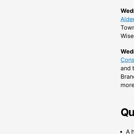
Wedn
Alder
Town
Wise
Wedn
Cons
and t
Bran
more 
Qu
A h