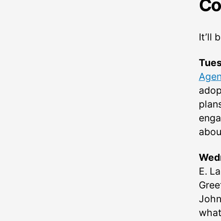
Co
It’l
Tues
Age
adop
plan
enga
abou
Wedn
E. L
Gree
John
what