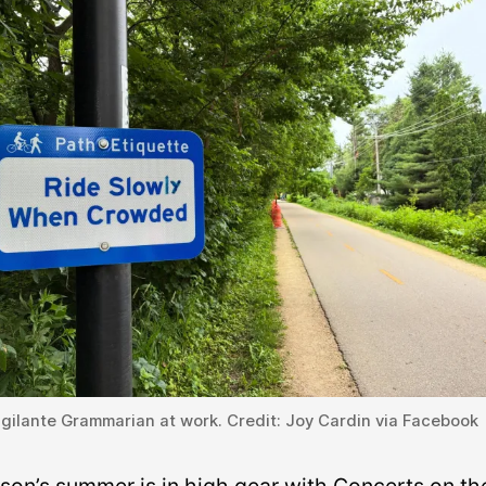
gilante Grammarian at work. Credit: Joy Cardin via Facebook