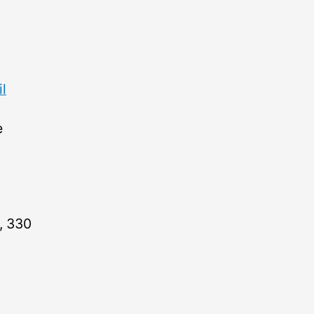
l
e
, 330