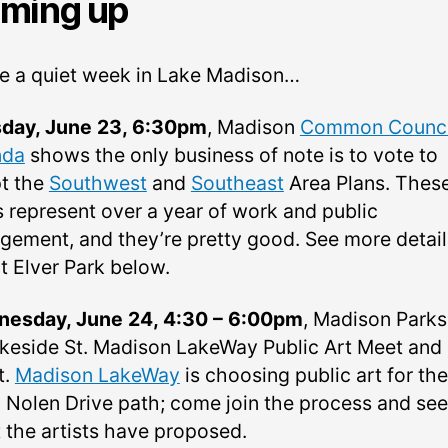
ming up
l be a quiet week in Lake Madison…
day, June 23, 6:30pm
, Madison
Common Counci
nda
shows the only business of note is to vote to
t the
Southwest
and
Southeast
Area Plans. Thes
s represent over a year of work and public
gement, and they’re pretty good. See more detail
t Elver Park below.
esday, June 24, 4:30 – 6:00pm
, Madison Parks
akeside St. Madison LakeWay Public Art Meet and
t.
Madison LakeWay
is choosing public art for the
 Nolen Drive path; come join the process and see
 the artists have proposed.