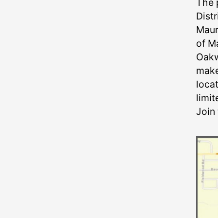
The 
Distr
Maur
of M
Oakw
make 
locat
limit
Join 