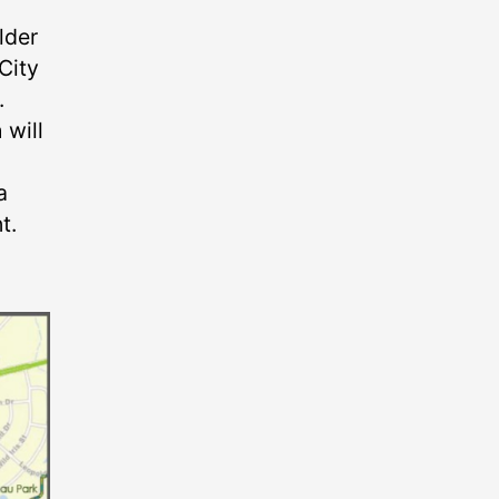
lder
City
.
 will
a
t.