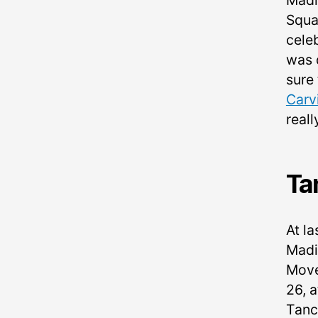
Madi
Squa
cele
was 
sure 
Carv
real
Ta
At la
Madi
Move
26, 
Tanc