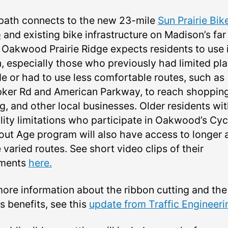
path connects to the new 23-mile
Sun Prairie Bik
p
and existing bike infrastructure on Madison’s far
. Oakwood Prairie Ridge expects residents to use i
n, especially those who previously had limited pl
de or had to use less comfortable routes, such as
ker Rd and American Parkway, to reach shopping
g, and other local businesses. Older residents wi
lity limitations who participate in Oakwood’s Cyc
out Age program will also have access to longer 
varied routes. See short video clips of their
ments
here.
more information about the ribbon cutting and the
s benefits, see this
update from Traffic Engineeri