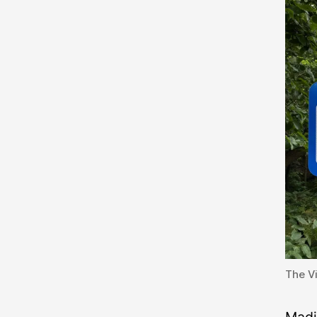
The Vi