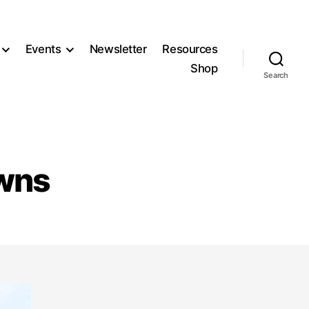
Events
Newsletter
Resources
Shop
Search
owns