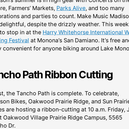
son’s summer is in high gear with Concerts on th
re, Farmers’ Markets,
Parks Alive
, and too many
brations and parties to count. Make Music Madis
delightful, despite the drizzly weather. This week
to stop in at the
Harry Whitehorse International 
ing Festival
at Monona’s San Damiano. It’s free an
ly convenient for anyone biking around Lake Mon
ncho Path Ribbon Cutting
st, the Tancho Path is complete. To celebrate,
son Bikes, Oakwood Prairie Ridge, and Sun Prairi
s are hosting a ribbon-cutting at 10 a.m. Friday, 
at Oakwood Village Prairie Ridge Campus, 5565
ho Dr.