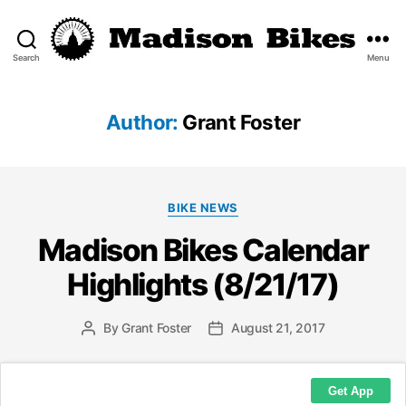
Search
Menu
Madison
Bikes
Author:
Grant Foster
Categories
BIKE NEWS
Madison Bikes Calendar
Highlights (8/21/17)
By
Grant Foster
August 21, 2017
Post
Post
author
date