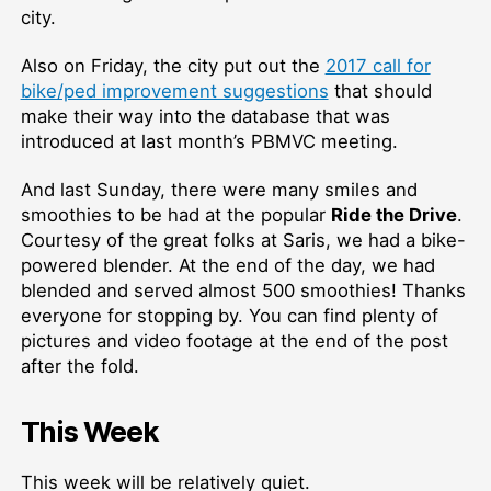
city.
Also on Friday, the city put out the
2017 call for
bike/ped improvement suggestions
that should
make their way into the database that was
introduced at last month’s PBMVC meeting.
And last Sunday, there were many smiles and
smoothies to be had at the popular
Ride the Drive
.
Courtesy of the great folks at Saris, we had a bike-
powered blender. At the end of the day, we had
blended and served almost 500 smoothies! Thanks
everyone for stopping by. You can find plenty of
pictures and video footage at the end of the post
after the fold.
This Week
This week will be relatively quiet.