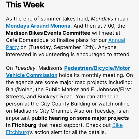
This Week
As the end of summer takes hold,
Mondays
mean
Mondays Around Monona
. And then at 7:00, the
Madison Bikes Events Committee
will meet at
Cafe Domestique to finalize plans for our
Annual
Party
on (Tuesday, September 12th). Anyone
interested in volunteering is encouraged to attend.
On
Tuesday
, Madison’s
Pedestrian/Bicycle/Motor
Vehicle Commission
holds its monthly meeting. On
the agenda are some major road projects including:
Blair/Nolen, the Public Market and E. Johnson/First
Streets, and Buckeye Road. You can attend in
person at the City County Building or watch online
on Madison’s City Channel. Also on Tuesday, is an
important
public hearing on some major projects
in Fitchburg
that need support. Check out
Bike
Fitchburg
‘s action alert for all the details.