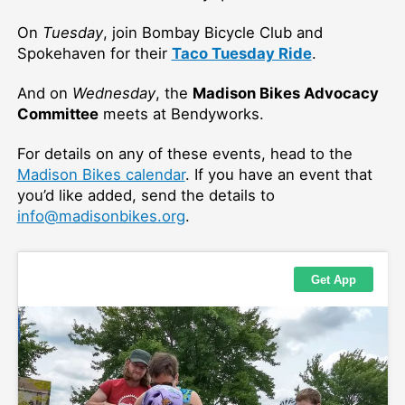
On
Tuesday
, join Bombay Bicycle Club and
Spokehaven for their
Taco Tuesday Ride
.
And on
Wednesday
, the
Madison Bikes Advocacy
Committee
meets at Bendyworks.
For details on any of these events, head to the
Madison Bikes calendar
. If you have an event that
you’d like added, send the details to
info@madisonbikes.org
.