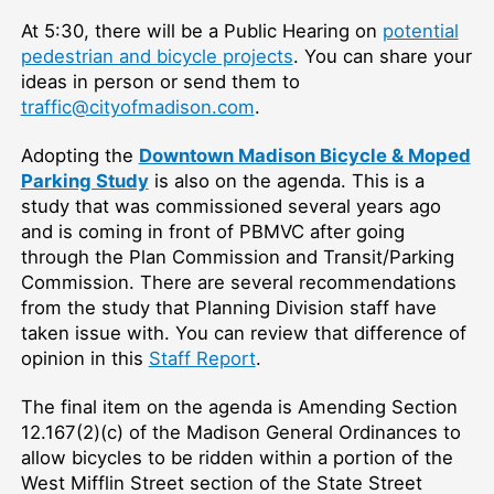
At 5:30, there will be a Public Hearing on
potential
pedestrian and bicycle projects
. You can share your
ideas in person or send them to
traffic@cityofmadison.com
.
Adopting the
Downtown Madison Bicycle & Moped
Parking Study
is also on the agenda. This is a
study that was commissioned several years ago
and is coming in front of PBMVC after going
through the Plan Commission and Transit/Parking
Commission. There are several recommendations
from the study that Planning Division staff have
taken issue with. You can review that difference of
opinion in this
Staff Report
.
The final item on the agenda is
Amending Section
12.167(2)(c) of the Madison General Ordinances to
allow bicycles to be ridden within a portion of the
West Mifflin Street section of the State Street