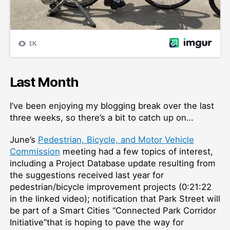
Last Month
I’ve been enjoying my blogging break over the last
three weeks, so there’s a bit to catch up on…
June’s
Pedestrian, Bicycle, and Motor Vehicle
Commission
meeting had a few topics of interest,
including a Project Database update resulting from
the suggestions received last year for
pedestrian/bicycle improvement projects (0:21:22
in the linked video); notification that Park Street will
be part of a Smart Cities “Connected Park Corridor
Initiative”that is hoping to pave the way for