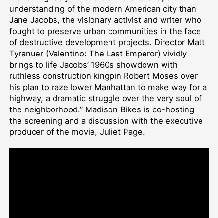
understanding of the modern American city than
Jane Jacobs, the visionary activist and writer who
fought to preserve urban communities in the face
of destructive development projects. Director Matt
Tyranuer (Valentino: The Last Emperor) vividly
brings to life Jacobs’ 1960s showdown with
ruthless construction kingpin Robert Moses over
his plan to raze lower Manhattan to make way for a
highway, a dramatic struggle over the very soul of
the neighborhood.” Madison Bikes is co-hosting
the screening and a discussion with the executive
producer of the movie, Juliet Page.