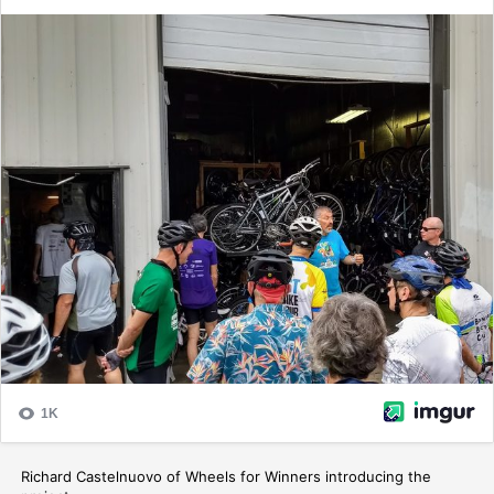
Richard Castelnuovo of Wheels for Winners introducing the