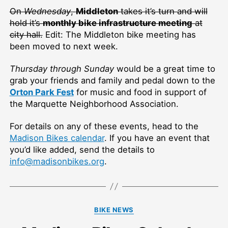
On
Wednesday
,
Middleton
takes it’s turn and will
hold it’s
monthly bike infrastructure meeting
at
city hall.
Edit: The Middleton bike meeting has
been moved to next week.
Thursday through Sunday
would be a great time to
grab your friends and family and pedal down to the
Orton Park Fest
for music and food in support of
the Marquette Neighborhood Association.
For details on any of these events, head to the
Madison Bikes calendar
. If you have an event that
you’d like added, send the details to
info@madisonbikes.org
.
Categories
BIKE NEWS