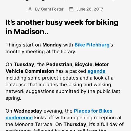
By
Grant Foster
June 26, 2017
Post
Post
author
date
It’s another busy week for biking
in Madison..
Things start on
Monday
with
Bike Fitchburg
‘s
monthly meeting at the library.
On
Tuesday
, the
Pedestrian, Bicycle, Motor
Vehicle Commission
has a packed
agenda
including some project updates and a look at a
database that includes the biking and walking
network suggestions submitted by the public last
spring.
On
Wednesday
evening, the
Places for Bikes
conference
kicks off with an opening reception at
the Monona Terrace. On
Thursday
, it’s a full day of
conference followed by a slow roll from the