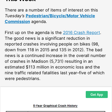
There are a number of items of interest on this
Tuesday’s
Pedestrian/Bicycle/Motor Vehicle
Commission
agenda.
First up on the agenda is the
2016 Crash Report
.
The good news is a significant reduction in
reported crashes involving people on bikes (98,
down from 118 in 2015 and 135 in 2012). The bad
news is a continued increase in the overall number
of crashes in Madison (5,731) resulting in an
estimated $113 million in economic loss and the
nine traffic related fatalities last year–five of which
were pedestrians.