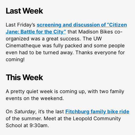
Last Week
Last Friday’s
screening and discussion of “Citizen
Jane: Battle for the City”
that Madison Bikes co-
organized was a great success. The UW
Cinematheque was fully packed and some people
even had to be turned away. Thanks everyone for
coming!
This Week
A pretty quiet week is coming up, with two family
events on the weekend.
On
Saturday
, it’s the last
Fitchburg family bike ride
of the summer. Meet at the Leopold Community
School at 9:30am.