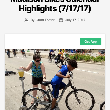
Highlights (7/17/17)
By
Grant Foster
July 17, 2017
Post
Post
author
date