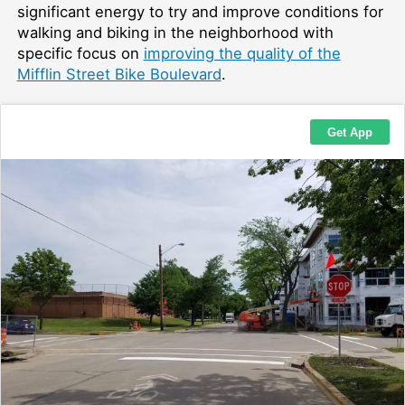
significant energy to try and improve conditions for
walking and biking in the neighborhood with
specific focus on
improving the quality of the
Mifflin Street Bike Boulevard
.