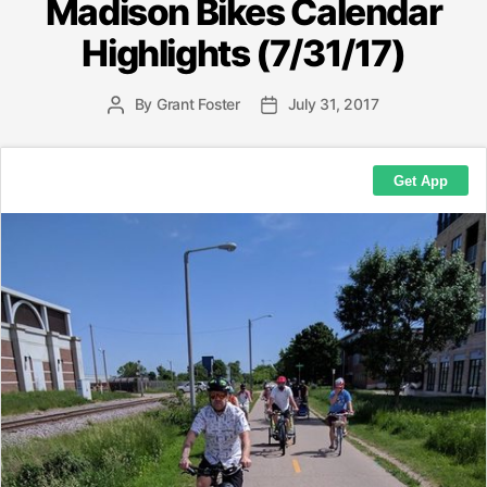
Madison Bikes Calendar
Highlights (7/31/17)
By
Grant Foster
July 31, 2017
Post
Post
author
date