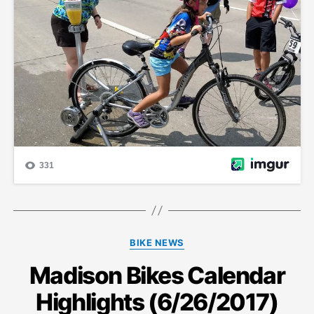
Categories
BIKE NEWS
Madison Bikes Calendar
Highlights (6/26/2017)