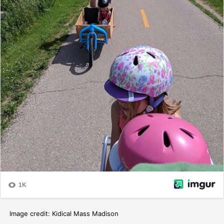
Image credit: Kidical Mass Madison