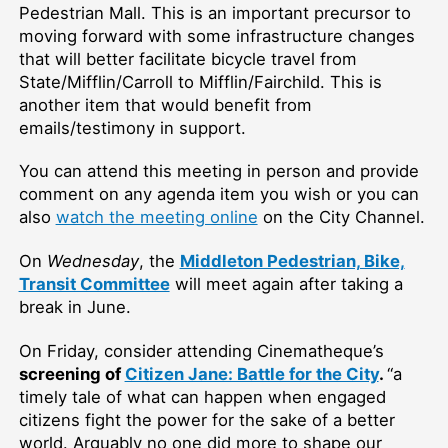
Pedestrian Mall
. This is an important precursor to
moving forward with some infrastructure changes
that will better facilitate bicycle travel from
State/Mifflin/Carroll to Mifflin/Fairchild. This is
another item that would benefit from
emails/testimony in support.
You can attend this meeting in person and provide
comment on any agenda item you wish or you can
also
watch the meeting online
on the City Channel.
On
Wednesday
, the
Middleton Pedestrian, Bike,
Transit Committee
will meet again after taking a
break in June.
On Friday,
consider attending Cinematheque’s
screening of
Citizen Jane: Battle for the City
.
“a
timely tale of what can happen when engaged
citizens fight the power for the sake of a better
world. Arguably no one did more to shape our