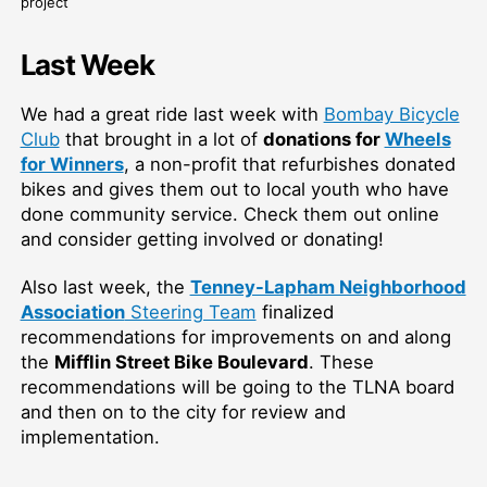
project
Last Week
We had a great ride last week with
Bombay Bicycle
Club
that brought in a lot of
donations for
Wheels
for Winners
, a non-profit that refurbishes donated
bikes and gives them out to local youth who have
done community service
. Check them out online
and consider getting involved or donating!
Also last week, the
Tenney-Lapham Neighborhood
Association
Steering Team
finalized
recommendations for improvements on and along
the
Mifflin Street Bike Boulevard
. These
recommendations will be going to the TLNA board
and then on to the city for review and
implementation.