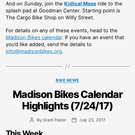
And on
Sunday
, join the
Kidical Mass
ride to the
splash pad at Goodman Center. Starting point is
The Cargo Bike Shop on Willy Street.
For details on any of these events, head to the
Madison Bikes calendar
. If you have an event that
you’d like added, send the details to
info@madisonbikes.org
.
Categories
BIKE NEWS
Madison Bikes Calendar
Highlights (7/24/17)
By
Grant Foster
July 25, 2017
Post
Post
author
date
This Week