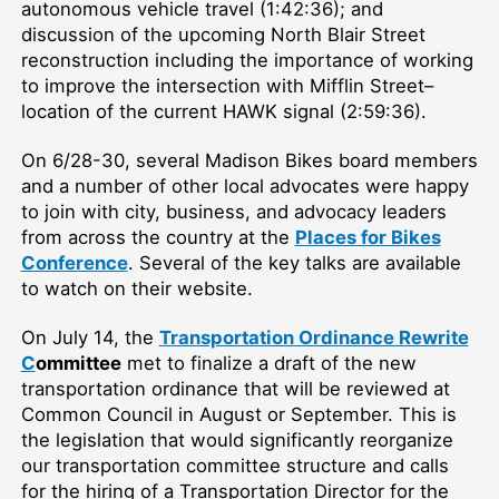
autonomous vehicle travel (1:42:36); and
discussion of the upcoming North Blair Street
reconstruction including the importance of working
to improve the intersection with Mifflin Street–
location of the current HAWK signal (2:59:36).
On 6/28-30, several Madison Bikes board members
and a number of other local advocates were happy
to join with city, business, and advocacy leaders
from across the country at the
Places for Bikes
Conference
. Several of the key talks are available
to watch on their website.
On July 14, the
Transportation Ordinance Rewrite
C
ommittee
met to finalize a draft of the new
transportation ordinance that will be reviewed at
Common Council in August or September. This is
the legislation that would significantly reorganize
our transportation committee structure and calls
for the hiring of a Transportation Director for the