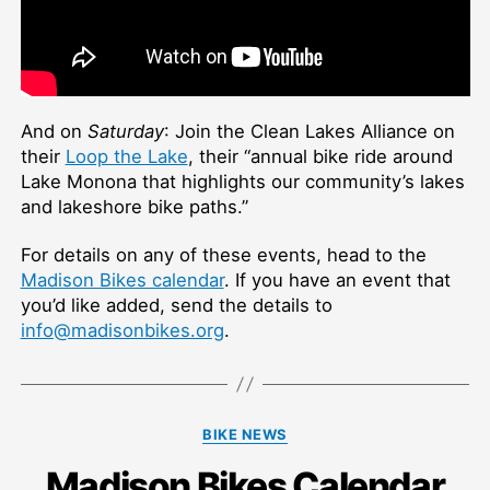
And on
Saturday
: Join the Clean Lakes Alliance on
their
Loop the Lake
, their “
annual bike ride around
Lake Monona that highlights our community’s lakes
and lakeshore bike paths.”
For details on any of these events, head to the
Madison Bikes calendar
. If you have an event that
you’d like added, send the details to
info@madisonbikes.org
.
Categories
BIKE NEWS
Madison Bikes Calendar