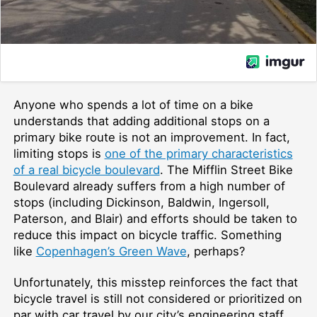
Anyone who spends a lot of time on a bike
understands that adding additional stops on a
primary bike route is not an improvement. In fact,
limiting stops is
one of the primary characteristics
of a real bicycle boulevard
. The Mifflin Street Bike
Boulevard already suffers from a high number of
stops (including Dickinson, Baldwin, Ingersoll,
Paterson, and Blair) and efforts should be taken to
reduce this impact on bicycle traffic. Something
like
Copenhagen’s Green Wave
, perhaps?
Unfortunately, this misstep reinforces the fact that
bicycle travel is still not considered or prioritized on
par with car travel by our city’s engineering staff.