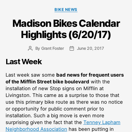
Categories
BIKE NEWS
Madison Bikes Calendar
Highlights (6/20/17)
By
Grant Foster
June 20, 2017
Post
Post
author
date
Last Week
Last week saw some
bad news for frequent users
of the Mifflin Street bike boulevard
with the
installation of new Stop signs on Mifflin at
Livingston. This came as a surprise to those that
use this primary bike route as there was no notice
or opportunity for public comment prior to
installation. Such a big move is even more
surprising given the fact that the
Tenney Lapham
Neighborhood Association
has been putting in