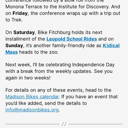
Monona Terrace to the Institute for Discovery. And
on
Friday
, the conference wraps up with a trip out
to Trek.
On
Saturday
, Bike Fitchburg holds its next
installment of the
Leopold School Rides
and on
Sunday
, it’s another family-friendly ride as
Kidical
Mass
heads to the zoo.
Next week, I’ll be celebrating Independence Day
with a break from the weekly updates. See you
again in two weeks!
For details on any of these events, head to the
Madison Bikes calendar
. If you have an event that
you’d like added, send the details to
info@madisonbikes.org
.