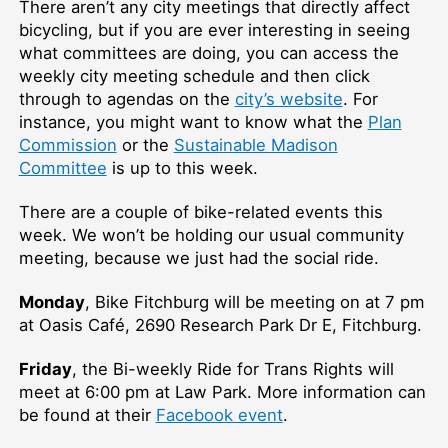
There aren’t any city meetings that directly affect
bicycling, but if you are ever interesting in seeing
what committees are doing, you can access the
weekly city meeting schedule and then click
through to agendas on the
city’s website
. For
instance, you might want to know what the
Plan
Commission
or the
Sustainable Madison
Committee
is up to this week.
There are a couple of bike-related events this
week. We won’t be holding our usual community
meeting, because we just had the social ride.
Monday
, Bike Fitchburg will be meeting on at 7 pm
at Oasis Café, 2690 Research Park Dr E, Fitchburg.
Friday
, the Bi-weekly Ride for Trans Rights will
meet at 6:00 pm at Law Park. More information can
be found at their
Facebook event
.