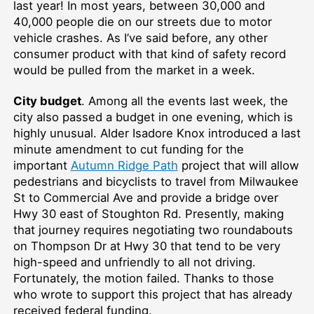
last year! In most years, between 30,000 and
40,000 people die on our streets due to motor
vehicle crashes. As I’ve said before, any other
consumer product with that kind of safety record
would be pulled from the market in a week.
City budget
. Among all the events last week, the
city also passed a budget in one evening, which is
highly unusual. Alder Isadore Knox introduced a last
minute amendment to cut funding for the
important
Autumn Ridge Path
project that will allow
pedestrians and bicyclists to travel from Milwaukee
St to Commercial Ave and provide a bridge over
Hwy 30 east of Stoughton Rd. Presently, making
that journey requires negotiating two roundabouts
on Thompson Dr at Hwy 30 that tend to be very
high-speed and unfriendly to all not driving.
Fortunately, the motion failed. Thanks to those
who wrote to support this project that has already
received federal funding.