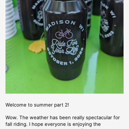
Welcome to summer part 2!
Wow. The weather has been really spectacular for
fall riding. I hope everyone is enjoying the