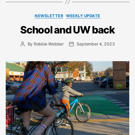
Categories
NEWSLETTER
WEEKLY UPDATE
School and UW back
By
Robbie Webber
September 4, 2023
Post
Post
author
date