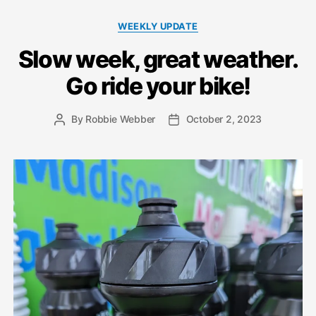
Categories
WEEKLY UPDATE
Slow week, great weather.
Go ride your bike!
By
Robbie Webber
October 2, 2023
Post
Post
author
date