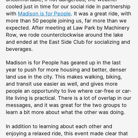
cooled just in time for our social ride in partnership
with
Madison is for People
. It was a great ride, with
more than 50 people joining us, far more than we
expected. After meeting at Law Park by Machinery
Row, we rode counterclockwise around the lake
and ended at the East Side Club for socializing and
beverages.
Madison is for People has geared up in the last
year to push for more housing and better, denser
land use in the city. This makes walking, biking,
and transit use easier as well, and gives more
people an opportunity to live where car-free or car-
lite living is practical. There is a lot of overlap in our
messages, and it was great for the two groups to
learn a bit more about what the other was doing.
In addition to learning about each other and
enjoying a relaxed ride, this event made clear that