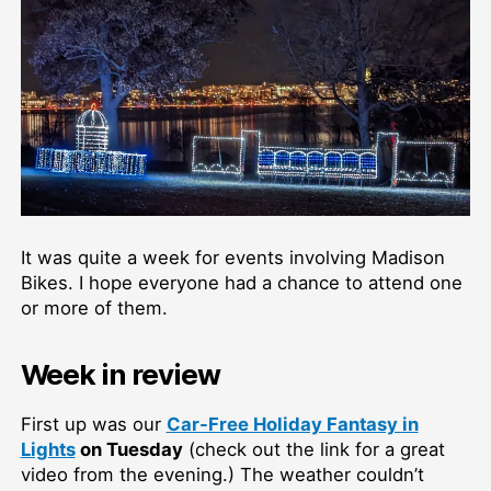
It was quite a week for events involving Madison
Bikes. I hope everyone had a chance to attend one
or more of them.
Week in review
First up was our
Car-Free Holiday Fantasy in
Lights
on Tuesday
(check out the link for a great
video from the evening.) The weather couldn’t