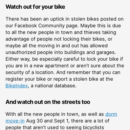
Watch out for your bike
There has been an uptick in stolen bikes posted on
our Facebook Community page. Maybe this is due
to all the new people in town and thieves taking
advantage of people not locking their bikes, or
maybe all the moving in and out has allowed
unauthorized people into buildings and garages.
Either way, be especially careful to lock your bike if
you are in a new apartment or aren’t sure about the
security of a location. And remember that you can
register your bike or report a stolen bike at the
BikeIndex
, a national database.
And watch out on the streets too
With all the new people in town, as well as
dorm
move-in
Aug 30 and Sept 1, there are a lot of
people that aren’t used to seeing bicyclists