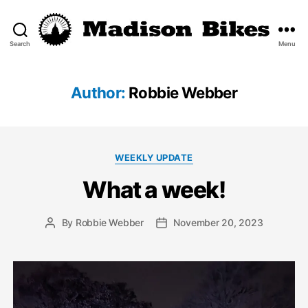
Search
Menu
Madison
Bikes
Author:
Robbie Webber
Categories
WEEKLY UPDATE
What a week!
By
Robbie Webber
November 20, 2023
Post
Post
author
date