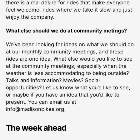
there is a real desire for rides that make everyone
feel welcome, rides where we take it slow and just
enjoy the company.
What else should we do at community metings?
We’ve been looking for ideas on what we should do
at our monthly community meetings, and these
rides are one idea. What else would you like to see
at the community meetings, especially when the
weather is less accommodating to being outside?
Talks and information? Movies? Social
opportunities? Let us know what you’d like to see,
or maybe if you have an idea that you’d like to
present. You can email us at
info@madisonbikes.org
The week ahead