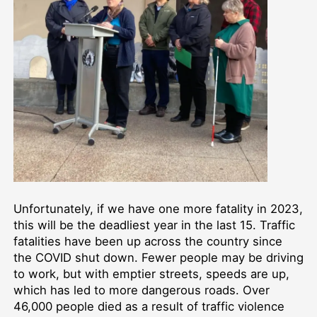
Unfortunately, if we have one more fatality in 2023,
this will be the deadliest year in the last 15. Traffic
fatalities have been up across the country since
the COVID shut down. Fewer people may be driving
to work, but with emptier streets, speeds are up,
which has led to more dangerous roads. Over
46,000 people died as a result of traffic violence