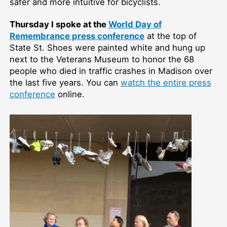
safer and more intuitive for bicyclists.
Thursday I spoke at the
World Day of
Remembrance press conference
at the top of
State St. Shoes were painted white and hung up
next to the Veterans Museum to honor the 68
people who died in traffic crashes in Madison over
the last five years. You can
watch the entire press
conference
online.