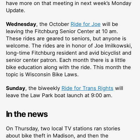
have more on that meeting in next week’s Monday
Update.
Wednesday
, the October
Ride for Joe
will be
leaving the Fitchburg Senior Center at 10 am.
These rides are geared to seniors, but anyone is
welcome. The rides are in honor of Joe Imilkowski,
long-time Fitchburg resident and avid bicyclist and
senior center patron. Each month there is a little
bike education along with the ride. This month the
topic is Wisconsin Bike Laws.
Sunday
, the biweekly
Ride for Trans Rights
will
leave the Law Park boat launch at 9:00 am.
In the news
On Thursday, two local TV stations ran stories
about bike theft in Madison, and then the