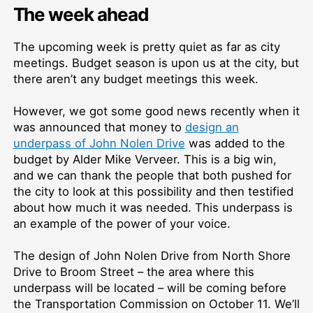
The week ahead
The upcoming week is pretty quiet as far as city
meetings. Budget season is upon us at the city, but
there aren’t any budget meetings this week.
However, we got some good news recently when it
was announced that money to
design an
underpass of John Nolen Drive
was added to the
budget by Alder Mike Verveer. This is a big win,
and we can thank the people that both pushed for
the city to look at this possibility and then testified
about how much it was needed. This underpass is
an example of the power of your voice.
The design of John Nolen Drive from North Shore
Drive to Broom Street – the area where this
underpass will be located – will be coming before
the Transportation Commission on October 11. We’ll