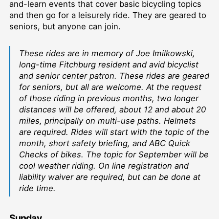
and-learn events that cover basic bicycling topics
and then go for a leisurely ride. They are geared to
seniors, but anyone can join.
These rides are in memory of Joe Imilkowski,
long-time Fitchburg resident and avid bicyclist
and senior center patron. These rides are geared
for seniors, but all are welcome. At the request
of those riding in previous months, two longer
distances will be offered, about 12 and about 20
miles, principally on multi-use paths. Helmets
are required. Rides will start with the topic of the
month, short safety briefing, and ABC Quick
Checks of bikes. The topic for September will be
cool weather riding. On line registration and
liability waiver are required, but can be done at
ride time.
Sunday