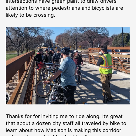
intersections have green paint to draw drivers’
attention to where pedestrians and bicyclists are
likely to be crossing.
Thanks for for inviting me to ride along. It’s great
that about a dozen city staff all traveled by bike to
learn about how Madison is making this corridor