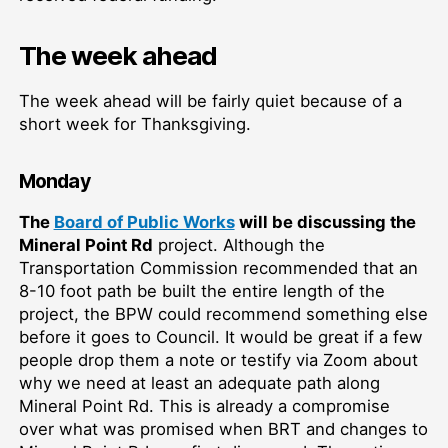
The week ahead
The week ahead will be fairly quiet because of a
short week for Thanksgiving.
Monday
The
Board of Public Works
will be discussing the
Mineral Point Rd
project. Although the
Transportation Commission recommended that an
8-10 foot path be built the entire length of the
project, the BPW could recommend something else
before it goes to Council. It would be great if a few
people drop them a note or testify via Zoom about
why we need at least an adequate path along
Mineral Point Rd. This is already a compromise
over what was promised when BRT and changes to