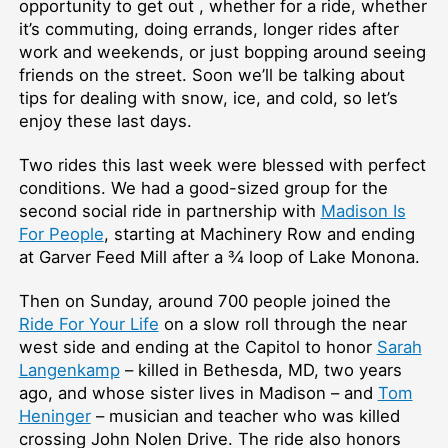
opportunity to get out , whether for a ride, whether
it’s commuting, doing errands, longer rides after
work and weekends, or just bopping around seeing
friends on the street. Soon we’ll be talking about
tips for dealing with snow, ice, and cold, so let’s
enjoy these last days.
Two rides this last week were blessed with perfect
conditions. We had a good-sized group for the
second social ride in partnership with
Madison Is
For People
, starting at Machinery Row and ending
at Garver Feed Mill after a ¾ loop of Lake Monona.
Then on Sunday, around 700 people joined the
Ride For Your Life
on a slow roll through the near
west side and ending at the Capitol to honor
Sarah
Langenkamp
– killed in Bethesda, MD, two years
ago, and whose sister lives in Madison – and
Tom
Heninger
– musician and teacher who was killed
crossing John Nolen Drive. The ride also honors