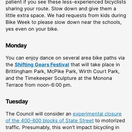
patient if you see these less-experienced bicyclists
sharing your route. Slow down and give them a
little extra space. We had requests from kids during
Bike Week to please slow down near the schools,
yes even on your bike.
Monday
You can enjoy dance on several area bike paths via
the
Shifting Gears Festival
that will take place in
Brittingham Park, McPike Park, Wirth Court Park,
and the Timekeeper Sculpture at the Monona
Terrace from noon-6:00 pm.
Tuesday
The Council will consider an
experimental closure
of the 400-600 blocks of State Street
to motorized
traffic. Presumably, this won’t impact bicycling in