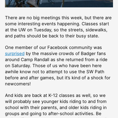
There are no big meetings this week, but there are
some interesting events happening. Classes start
at the UW on Tuesday, so the streets, sidewalks,
and paths should be back to their busy state.
One member of our Facebook community was
surprised
by the massive crowds of Badger fans
around Camp Randall as she returned from a ride
on Saturday. Those of us who have been here
awhile know not to attempt to use the SW Path
before and after games, but it’s kind of a shock for
newcomers!
And kids are back at K-12 classes as well, so we
will probably see younger kids riding to and from
school with their parents, and older kids riding in
groups and going to after-school activities. Be