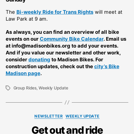
The
Bi-weekly Ride for Trans Rights
will meet at
Law Park at 9 am.
As always, you can find an overview of all bike
events on our
Community Bike Calendar
. Email us
at info@madisonbikes.org to add your events.
And if you value our newsletter and other work,
consider
donating
to Madison Bikes. For
construction updates, check out the
city’s Bike
Madison page
.
Group Rides
,
Weekly Update
Tags
Categories
NEWSLETTER
WEEKLY UPDATE
Get out and ride