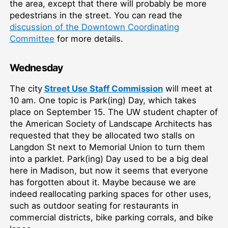
the area, except that there will probably be more
pedestrians in the street. You can read the
discussion of the Downtown Coordinating
Committee
for more details.
Wednesday
The city
Street Use Staff Commission
will meet at
10 am. One topic is Park(ing) Day, which takes
place on September 15. The UW student chapter of
the American Society of Landscape Architects has
requested that they be allocated two stalls on
Langdon St next to Memorial Union to turn them
into a parklet. Park(ing) Day used to be a big deal
here in Madison, but now it seems that everyone
has forgotten about it. Maybe because we are
indeed reallocating parking spaces for other uses,
such as outdoor seating for restaurants in
commercial districts, bike parking corrals, and bike