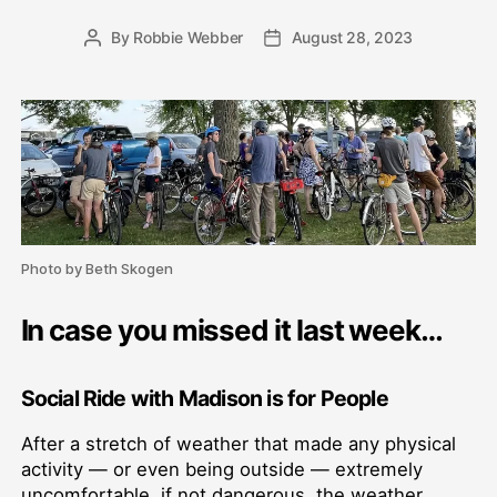
By
Robbie Webber
August 28, 2023
Post
Post
author
date
Photo by Beth Skogen
In case you missed it last week…
Social Ride with Madison is for People
After a stretch of weather that made any physical
activity — or even being outside — extremely
uncomfortable, if not dangerous, the weather