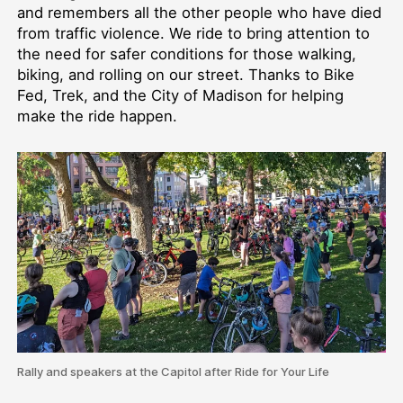
and remembers all the other people who have died
from traffic violence. We ride to bring attention to
the need for safer conditions for those walking,
biking, and rolling on our street. Thanks to Bike
Fed, Trek, and the City of Madison for helping
make the ride happen.
Rally and speakers at the Capitol after Ride for Your Life