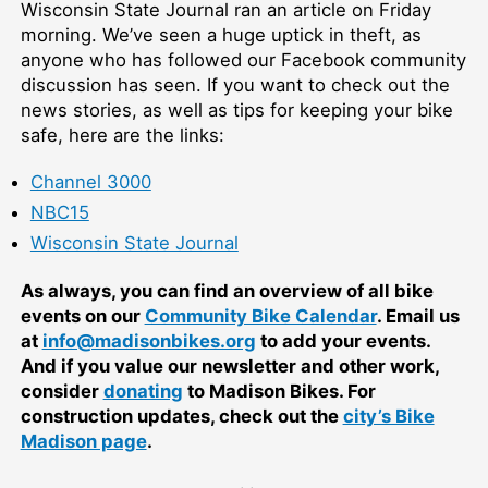
Wisconsin State Journal ran an article on Friday
morning. We’ve seen a huge uptick in theft, as
anyone who has followed our Facebook community
discussion has seen. If you want to check out the
news stories, as well as tips for keeping your bike
safe, here are the links:
Channel 3000
NBC15
Wisconsin State Journal
As always, you can find an overview of all bike
events on our
Community Bike Calendar
. Email us
at
info@madisonbikes.org
to add your events.
And if you value our newsletter and other work,
consider
donating
to Madison Bikes. For
construction updates, check out the
city’s Bike
Madison page
.