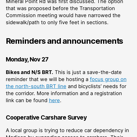
Mineral Point Rd was first discussed. The option
that was proposed before the Transportation
Commission meeting would have narrowed the
sidewalk/path to only five feet in sections.
Reminders and announcements
Monday, Nov 27
Bikes and N/S BRT.
This is just a save-the-date
reminder that we will be hosting a
focus group on
the north-south BRT line
and bicyclists’ needs for
the corridor. More information and a registration
link can be found
here
.
Cooperative Carshare Survey
A local group is trying to reduce car dependency in