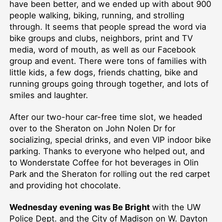
have been better, and we ended up with about 900
people walking, biking, running, and strolling
through. It seems that people spread the word via
bike groups and clubs, neighbors, print and TV
media, word of mouth, as well as our Facebook
group and event. There were tons of families with
little kids, a few dogs, friends chatting, bike and
running groups going through together, and lots of
smiles and laughter.
After our two-hour car-free time slot, we headed
over to the Sheraton on John Nolen Dr for
socializing, special drinks, and even VIP indoor bike
parking. Thanks to everyone who helped out, and
to Wonderstate Coffee for hot beverages in Olin
Park and the Sheraton for rolling out the red carpet
and providing hot chocolate.
Wednesday evening was Be Bright
with the UW
Police Dept. and the City of Madison on W. Dayton