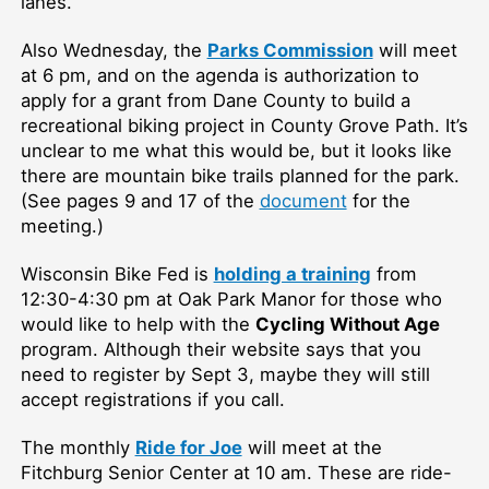
lanes.
Also Wednesday, the
Parks Commission
will meet
at 6 pm, and on the agenda is authorization to
apply for a grant from Dane County to build a
recreational biking project in County Grove Path. It’s
unclear to me what this would be, but it looks like
there are mountain bike trails planned for the park.
(See pages 9 and 17 of the
document
for the
meeting.)
Wisconsin Bike Fed is
holding a training
from
12:30-4:30 pm at Oak Park Manor for those who
would like to help with the
Cycling Without Age
program. Although their website says that you
need to register by Sept 3, maybe they will still
accept registrations if you call.
The monthly
Ride for Joe
will meet at the
Fitchburg Senior Center at 10 am. These are ride-