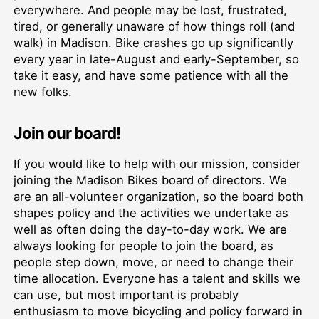
everywhere. And people may be lost, frustrated,
tired, or generally unaware of how things roll (and
walk) in Madison. Bike crashes go up significantly
every year in late-August and early-September, so
take it easy, and have some patience with all the
new folks.
Join our board!
If you would like to help with our mission, consider
joining the Madison Bikes board of directors. We
are an all-volunteer organization, so the board both
shapes policy and the activities we undertake as
well as often doing the day-to-day work. We are
always looking for people to join the board, as
people step down, move, or need to change their
time allocation. Everyone has a talent and skills we
can use, but most important is probably
enthusiasm to move bicycling and policy forward in