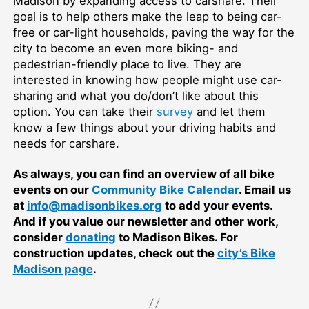
Madison by expanding access to carshare. Their
goal is to help others make the leap to being car-
free or car-light households, paving the way for the
city to become an even more biking- and
pedestrian-friendly place to live. They are
interested in knowing how people might use car-
sharing and what you do/don’t like about this
option. You can take their
survey
and let them
know a few things about your driving habits and
needs for carshare.
As always, you can find an overview of all bike
events on our
Community Bike Calendar
. Email us
at
info@madisonbikes.org
to add your events.
And if you value our newsletter and other work,
consider
donating
to Madison Bikes. For
construction updates, check out the
city’s Bike
Madison page
.