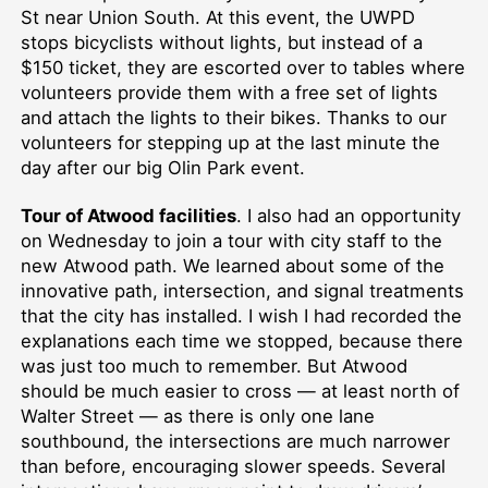
St near Union South. At this event, the UWPD
stops bicyclists without lights, but instead of a
$150 ticket, they are escorted over to tables where
volunteers provide them with a free set of lights
and attach the lights to their bikes. Thanks to our
volunteers for stepping up at the last minute the
day after our big Olin Park event.
Tour of Atwood facilities
. I also had an opportunity
on Wednesday to join a tour with city staff to the
new Atwood path. We learned about some of the
innovative path, intersection, and signal treatments
that the city has installed. I wish I had recorded the
explanations each time we stopped, because there
was just too much to remember. But Atwood
should be much easier to cross — at least north of
Walter Street — as there is only one lane
southbound, the intersections are much narrower
than before, encouraging slower speeds. Several