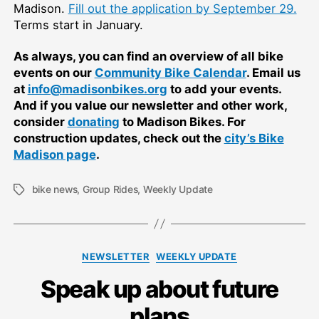
Madison.
Fill out the application by September 29.
Terms start in January.
As always, you can find an overview of all bike
events on our
Community Bike Calendar
. Email us
at
info@madisonbikes.org
to add your events.
And if you value our newsletter and other work,
consider
donating
to Madison Bikes. For
construction updates, check out the
city’s Bike
Madison page
.
bike news
,
Group Rides
,
Weekly Update
Tags
Categories
NEWSLETTER
WEEKLY UPDATE
Speak up about future
plans