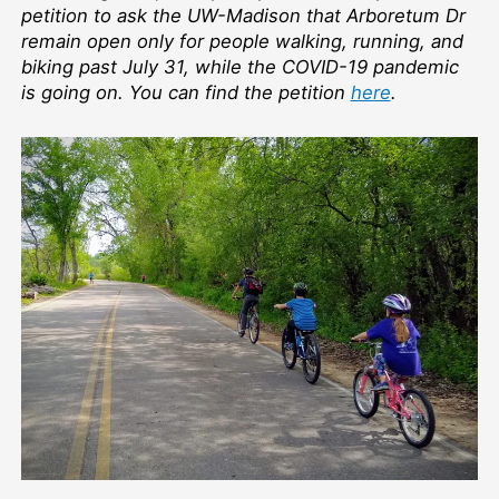
Keep
petition to ask the UW-Madison that Arboretum Dr
the
remain open only for people walking, running, and
Arb
biking past July 31, while the COVID-19 pandemic
to
is going on. You can find the petition
here
.
peop
walki
runni
and
bikin