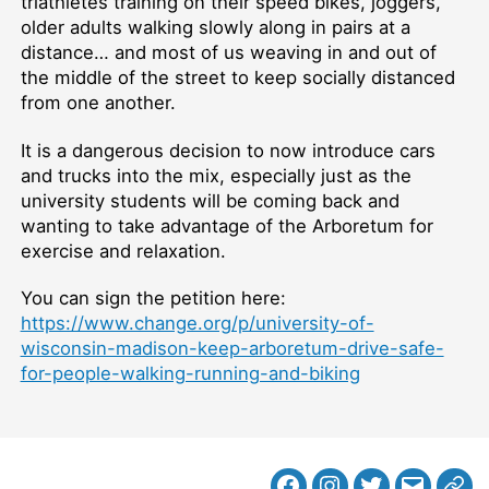
triathletes training on their speed bikes, joggers,
older adults walking slowly along in pairs at a
distance… and most of us weaving in and out of
the middle of the street to keep socially distanced
from one another.
It is a dangerous decision to now introduce cars
and trucks into the mix, especially just as the
university students will be coming back and
wanting to take advantage of the Arboretum for
exercise and relaxation.
You can sign the petition here:
https://www.change.org/p/university-of-
wisconsin-madison-keep-arboretum-drive-safe-
for-people-walking-running-and-biking