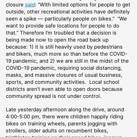
closure
said
: “With limited options for people to get
outside, other recreational activities have definitely
seen a spike — particularly people on bikes.” “We
want to provide safe locations for people to do
that.” Therefore I’m troubled that a decision is
being made now to open the road back up
because: 1) it is still heavily used by pedestrians
and bikers, much more so than before the COVID-
19 pandemic, and 2) we are still in the midst of the
COVID-19 pandemic, requiring social distancing,
masks, and massive closures of usual business,
sports, and community activities. Local school
districts aren’t even able to open doors because
community spread is not under control.
Late yesterday afternoon along the drive, around
4:00-5:00 pm, there were children happily riding
bikes on training wheels, parents jogging with
strollers, older adults on recumbent bikes,