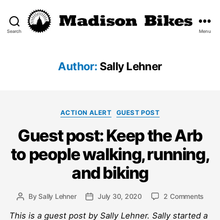
Search
Menu
Madison
Bikes
Author:
Sally Lehner
Categories
ACTION ALERT
GUEST POST
Guest post: Keep the Arb
to people walking, running,
and biking
on
By
Sally Lehner
July 30, 2020
2 Comments
Post
Post
Gues
author
date
This is a guest post by Sally Lehner. Sally started a
post: