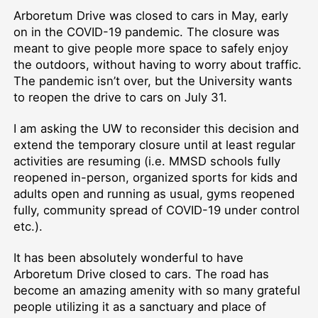
Arboretum Drive was closed to cars in May, early
on in the COVID-19 pandemic. The closure was
meant to give people more space to safely enjoy
the outdoors, without having to worry about traffic.
The pandemic isn’t over, but the University wants
to reopen the drive to cars on July 31.
I am asking the UW to reconsider this decision and
extend the temporary closure until at least regular
activities are resuming (i.e. MMSD schools fully
reopened in-person, organized sports for kids and
adults open and running as usual, gyms reopened
fully, community spread of COVID-19 under control
etc.).
It has been absolutely wonderful to have
Arboretum Drive closed to cars. The road has
become an amazing amenity with so many grateful
people utilizing it as a sanctuary and place of