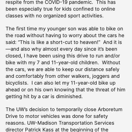
respite from the COVID-19 pandemic. This has
been especially true for kids confined to online
classes with no organized sport activities.
The first time my younger son was able to bike on
the road without having to worry about the cars he
said: “This is like a short-cut to heaven!” And it is
—and also why almost every day since it’s been
closed, I have been using this drive to run and/or
bike with my 7 and 11-year-old children. Without
the cars, we are able to keep our distance safely
and comfortably from other walkers, joggers and
bicyclists. I can also let my 11-year-old bike up
ahead or on his own knowing that the threat of him
getting hit by a car is diminished.
The UW’s decision to temporarily close Arboretum
Drive to motor vehicles was done for safety
reasons. UW-Madison Transportation Services
director Patrick Kass at the beginning of the