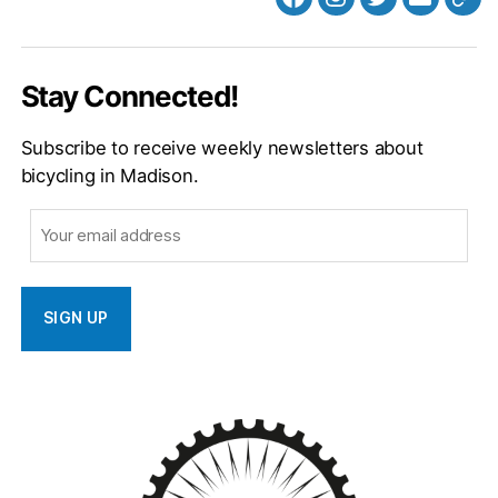
Facebook
Instagram
Twitter
MB
Web
Email
Stay Connected!
Subscribe to receive weekly newsletters about
bicycling in Madison.