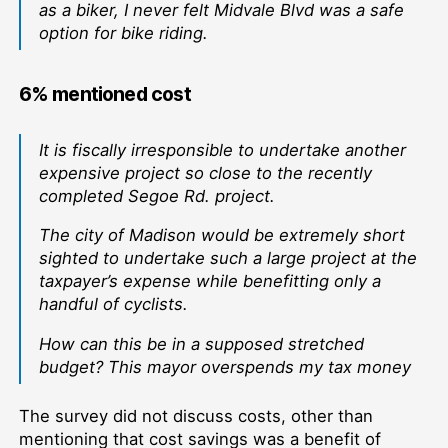
as a biker, I never felt Midvale Blvd was a safe
option for bike riding.
6% mentioned cost
It is fiscally irresponsible to undertake another
expensive project so close to the recently
completed Segoe Rd. project.
The city of Madison would be extremely short
sighted to undertake such a large project at the
taxpayer’s expense while benefitting only a
handful of cyclists.
How can this be in a supposed stretched
budget? This mayor overspends my tax money
The survey did not discuss costs, other than
mentioning that cost savings was a benefit of