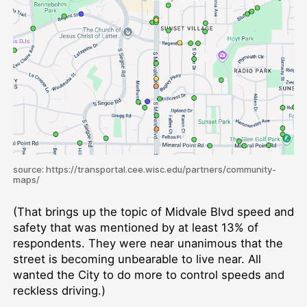
source: https://transportal.cee.wisc.edu/partners/community-
maps/
(That brings up the topic of Midvale Blvd speed and
safety that was mentioned by at least 13% of
respondents. They were near unanimous that the
street is becoming unbearable to live near. All
wanted the City to do more to control speeds and
reckless driving.)