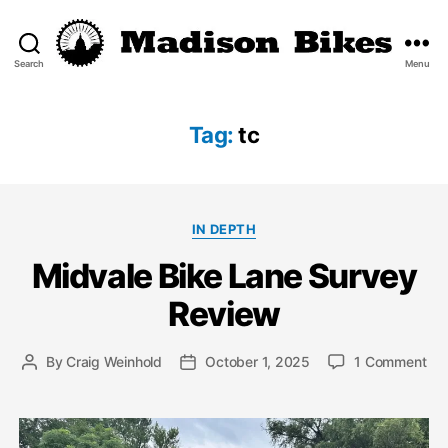
Search
Menu
Madison
Bikes
Tag:
tc
Categories
IN DEPTH
Midvale Bike Lane Survey
Review
on
By
Craig Weinhold
October 1, 2025
1 Comment
Post
Post
Mid
author
date
Bik
La
Sur