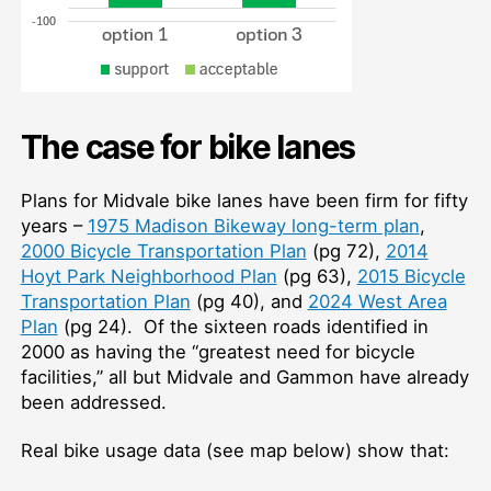
The case for bike lanes
Plans for Midvale bike lanes have been firm for fifty
years –
1975 Madison Bikeway long-term plan
,
2000 Bicycle Transportation Plan
(pg 72),
2014
Hoyt Park Neighborhood Plan
(pg 63),
2015 Bicycle
Transportation Plan
(pg 40), and
2024 West Area
Plan
(pg 24). Of the sixteen roads identified in
2000 as having the “greatest need for bicycle
facilities,” all but Midvale and Gammon have already
been addressed.
Real bike usage data (see map below) show that: