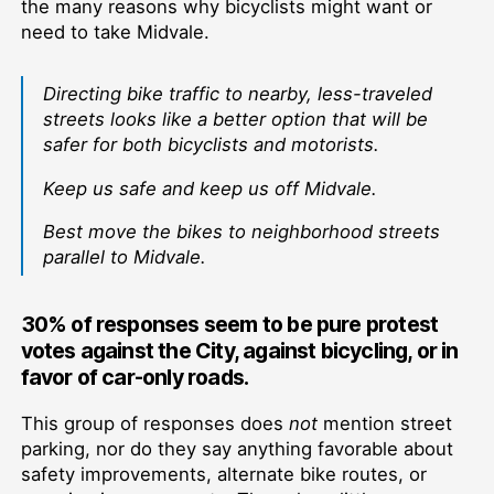
the many reasons why bicyclists might want or
need to take Midvale.
Directing bike traffic to nearby, less-traveled
streets looks like a better option that will be
safer for both bicyclists and motorists.
Keep us safe and keep us off Midvale.
Best move the bikes to neighborhood streets
parallel to Midvale.
30% of responses seem to be pure protest
votes against the City, against bicycling, or in
favor of car-only roads.
This group of responses does
not
mention street
parking, nor do they say anything favorable about
safety improvements, alternate bike routes, or