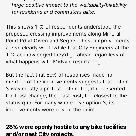
huge positive impact to the walkability/bikability
for residents and commuters alike.
This shows 11% of respondents understood the
proposed crossing improvements along Mineral
Point Rd at Owen and Segoe. Those improvements
are so clearly worthwhile that City Engineers at the
T.C. acknowledged they’d go ahead regardless of
what happens with Midvale resurfacing.
But the fact that 89% of responses made no
mention of the improvements suggests that option
3 was mostly a protest option. I.e., it represented
the least change, the least cost, the closest to the
status quo. For many who chose option 3, its
improvements were beside the point.
28% were openly hostile to any bike facilities
and/or past City projects.