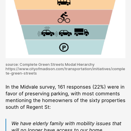
source: Complete Green Streets Modal Hierarchy
https://www.cityofmadison.com/transportation/initiatives/comple
te-green-streets
In the Midvale survey, 161 responses (22%) were in
favor of preserving parking, with most comments
mentioning the homeowners of the sixty properties
south of Regent St:
We have elderly family with mobility issues that
will no longer have access to our home.