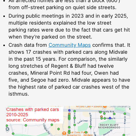
All affected homes are less than a block (600′)
from off-street parking on quiet side streets.
During public meetings in 2023 and in early 2025,
multiple residents explained the low street
parking rates were due to the fact that cars get hit
when they’re parked on the street.
Crash data from
Community Maps
confirms that. It
shows 17 crashes with parked cars along Midvale
in the past 15 years. For comparison, the similarly
long stretches of Regent & Bluff had twelve
crashes, Mineral Point Rd had four, Owen had
five, and Segoe had zero. Midvale appears to have
the highest rate of parked car crashes west of the
isthmus.