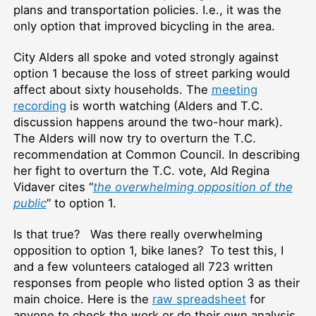
plans and transportation policies. I.e., it was the
only option that improved bicycling in the area.
City Alders all spoke and voted strongly against
option 1 because the loss of street parking would
affect about sixty households. The
meeting
recording
is worth watching (Alders and T.C.
discussion happens around the two-hour mark).
The Alders will now try to overturn the T.C.
recommendation at Common Council. In describing
her fight to overturn the T.C. vote, Ald Regina
Vidaver cites “
the overwhelming opposition of the
public
” to option 1.
Is that true? Was there really overwhelming
opposition to option 1, bike lanes? To test this, I
and a few volunteers cataloged all 723 written
responses from people who listed option 3 as their
main choice. Here is the
raw spreadsheet
for
anyone to check the work or do their own analysis.