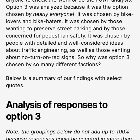
Option 3 was analyzed because it was the option
chosen
by nearly everyone!
It was chosen by bike-
lovers and bike-haters. It was chosen by those
wanting to preserve street parking and by those
concerned for pedestrian safety. It was chosen by
people with detailed and well-considered ideas
about traffic engineering, as well as those venting
about no-turn-on-red signs. So why was option 3
chosen by so many different factions?
Below is a summary of our findings with select
quotes.
Analysis of responses to
option 3
Note: the groupings below do not add up to 100%
because responses could be counted in more than