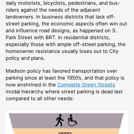
daily motorists, bicyclists, pedestrians, and bus-
riders against the needs of the adjacent
landowners. In business districts that lack off-
street parking, the economic aspects often win out
and influence road designs, as happened on S.
Park Street with BRT. In residential districts,
especially those with ample off-street parking, the
homeowner resistance usually loses out to City
policy and plans.
Madison policy has favored transportation over
parking since at least the 1950’s, and that policy is
now enshrined in the
Complete Green Streets
modal hierarchy where street parking is dead last
compared to all other needs: