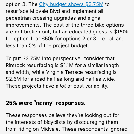
option 3. The
City budget shows $2.75M
to
resurface Midvale Blvd and implement all
pedestrian crossing upgrades and signal
improvements. The cost of the three bike options
are not broken out, but an educated guess is $150k
for option 1, or $50k for options 2 or 3. I.e., all are
less than 5% of the project budget.
To put $2.75M into perspective, consider that
Rimrock resurfacing is $1.1M for a similar length
and width, while Virginia Terrace resurfacing is
$2.6M for a road half as long and half as wide.
These projects have a
lot
of cost variability.
25% were “nanny” responses.
These responses believe they’re looking out for
the interests of bicyclists by discouraging them
from riding on Midvale. These respondents ignored