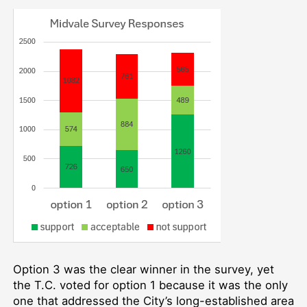
Option 3 was the clear winner in the survey, yet
the T.C. voted for option 1 because it was the only
one that addressed the City’s long-established area