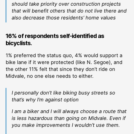
should take priority over construction projects
that will benefit others that do not live there and
also decrease those residents’ home values
16% of respondents self-identified as
bicyclists.
1% preferred the status quo, 4% would support a
bike lane if it were protected (like N. Segoe), and
the other 11% felt that since they don’t ride on
Midvale, no one else needs to either.
I personally don’t like biking busy streets so
that’s why I’m against option
I am a biker and I will always choose a route that
is less hazardous than going on Midvale. Even if
you make improvements I wouldn’t use them.