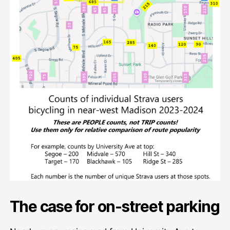
The case for on-street parking