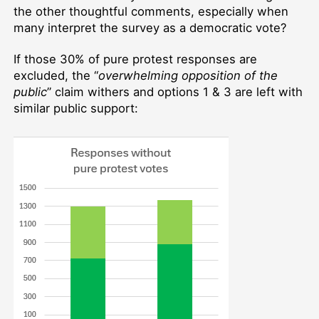
the other thoughtful comments, especially when
many interpret the survey as a democratic vote?
If those 30% of pure protest responses are
excluded, the “
overwhelming opposition of the
public
” claim withers and options 1 & 3 are left with
similar public support: