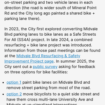
on-street parking and two vehicle lanes in each
direction (the road is wider south of Mineral Point
Rd and the City long ago painted a shared bike +
parking lane there).
In 2023, the City first explored converting Midvale
Blvd parking lanes to bike lanes as a Safe Streets
For All (SS4A) project. In late 2024, a combined
resurfacing + bike lane project was introduced.
Information from those past meetings can be found
at the
Midvale Blvd Resurfacing & Safety
Improvement Project page
. In summer 2025, the
City sent out a
public survey
asking for feedback
on three options for bike facilities:
option 1
paint bike lanes on Midvale Blvd and
remove street parking from most of the road.
option 2
move bicyclists to a quiet side street and
have them cross multi-lane University Ave and
Midvale at un-signalized intersections.