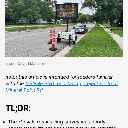
Re
credit: City of Madison
note: this article is intended for readers familiar
with the
Midvale Blvd resurfacing project north of
Mineral Point Rd
TL;DR:
The Midvale resurfacing survey was poorly