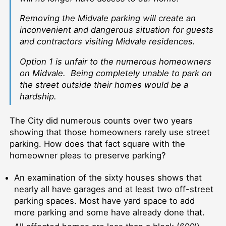
Removing the Midvale parking will create an
inconvenient and dangerous situation for guests
and contractors visiting Midvale residences.
Option 1 is unfair to the numerous homeowners
on Midvale. Being completely unable to park on
the street outside their homes would be a
hardship.
The City did numerous counts over two years
showing that those homeowners rarely use street
parking. How does that fact square with the
homeowner pleas to preserve parking?
An examination of the sixty houses shows that
nearly all have garages and at least two off-street
parking spaces. Most have yard space to add
more parking and some have already done that.