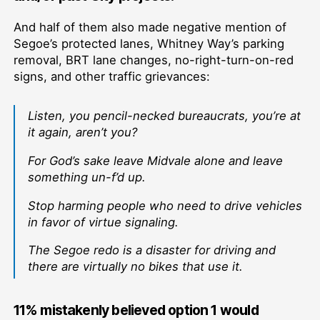
And half of them also made negative mention of
Segoe’s protected lanes, Whitney Way’s parking
removal, BRT lane changes, no-right-turn-on-red
signs, and other traffic grievances:
Listen, you pencil-necked bureaucrats, you’re at
it again, aren’t you?
For God’s sake leave Midvale alone and leave
something un-f’d up.
Stop harming people who need to drive vehicles
in favor of virtue signaling.
The Segoe redo is a disaster for driving and
there are virtually no bikes that use it.
11% mistakenly believed option 1 would