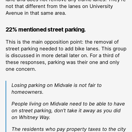
not that different from the lanes on University
Avenue in that same area.
22% mentioned street parking.
This is the main opposition point: the removal of
street parking needed to add bike lanes. This group
is discussed in more detail later on. For a third of
these responses, parking was their one and only
one concern.
Losing parking on Midvale is not fair to
homeowners.
People living on Midvale need to be able to have
on street parking, don’t take it away as you did
on Whitney Way.
The residents who pay property taxes to the city