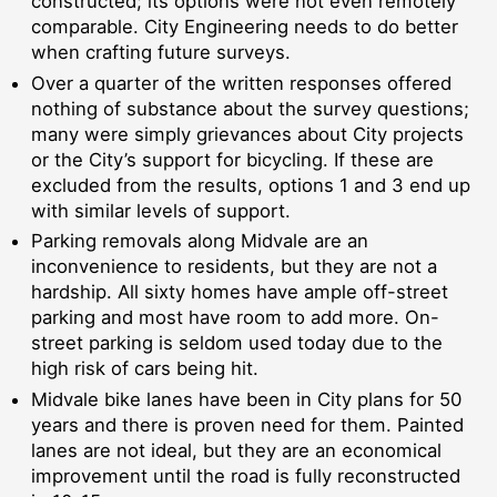
constructed; its options were not even remotely
comparable. City Engineering needs to do better
when crafting future surveys.
Over a quarter of the written responses offered
nothing of substance about the survey questions;
many were simply grievances about City projects
or the City’s support for bicycling. If these are
excluded from the results, options 1 and 3 end up
with similar levels of support.
Parking removals along Midvale are an
inconvenience to residents, but they are not a
hardship. All sixty homes have ample off-street
parking and most have room to add more. On-
street parking is seldom used today due to the
high risk of cars being hit.
Midvale bike lanes have been in City plans for 50
years and there is proven need for them. Painted
lanes are not ideal, but they are an economical
improvement until the road is fully reconstructed