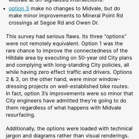
option 3
make no changes to Midvale, but do
make minor improvements to Mineral Point Rd
crossings at Segoe Rd and Owen Dr.
This survey had serious flaws. Its three “options”
were not remotely equivalent. Option 1 was the
rare chance to improve the connectedness of the
Hilldale area by executing on 50-year old City plans
and complying with long-standing City policies, all
while having zero effect traffic and drivers. Options
2 & 3, on the other hand, were minor window-
dressing projects on well-established bike routes.
In fact, option 3’s improvements were so minor that
City engineers have admitted they’re going to do
them regardless of what happens with Midvale
resurfacing.
Additionally, the options were loaded with technical
jargon and diagrams rather than visual renderings.