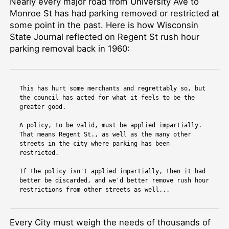
Nearly every major road from University Ave to
Monroe St has had parking removed or restricted at
some point in the past. Here is how Wisconsin
State Journal reflected on Regent St rush hour
parking removal back in 1960:
This has hurt some merchants and regrettably so, but 
the council has acted for what it feels to be the 
greater good.
A policy, to be valid, must be applied impartially. 
That means Regent St., as well as the many other 
streets in the city where parking has been 
restricted.
If the policy isn't applied impartially, then it had 
better be discarded, and we'd better remove rush hour 
restrictions from other streets as well...
Every City must weigh the needs of thousands of