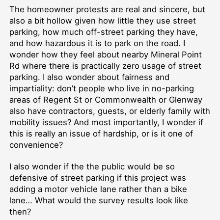
The homeowner protests are real and sincere, but
also a bit hollow given how little they use street
parking, how much off-street parking they have,
and how hazardous it is to park on the road. I
wonder how they feel about nearby Mineral Point
Rd where there is practically zero usage of street
parking. I also wonder about fairness and
impartiality: don’t people who live in no-parking
areas of Regent St or Commonwealth or Glenway
also have contractors, guests, or elderly family with
mobility issues? And most importantly, I wonder if
this is really an issue of hardship, or is it one of
convenience?
I also wonder if the the public would be so
defensive of street parking if this project was
adding a motor vehicle lane rather than a bike
lane… What would the survey results look like
then?