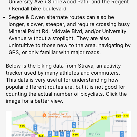
University Ave / Shorewood Path, and the Regent
/ Kendall bike boulevard.
Segoe & Owen alternate routes can also be
longer, slower, steeper, and require crossing busy
Mineral Point Rd, Midvale Blvd, and/or University
Avenue without a stoplight. They are also
unintuitive to those new to the area, navigating by
GPS, or only familiar with major roads.
Below is the biking data from Strava, an activity
tracker used by many athletes and commuters.
This data is very useful for understanding how
popular different routes are, but it is not good for
counting the actual number of bicyclists. Click the
image for a better view.