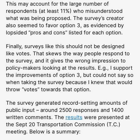
This may account for the large number of
respondents (at least 11%) who misunderstood
what was being proposed. The survey’s creator
also seemed to favor option 3, as evidenced by
lopsided “pros and cons” listed for each option.
Finally, surveys like this should not be designed
like votes. That skews the way people respond to
the survey, and it gives the wrong impression to
policy-makers looking at the results. E.g., I support
the improvements of option 3, but could not say so
when taking the survey because I knew that would
throw “votes” towards that option.
The survey generated record-setting amounts of
public input – around 2500 responses and 1400
written comments. The
results
were presented at
the Sept 20 Transportation Commission (T.C.)
meeting. Below is a summary: