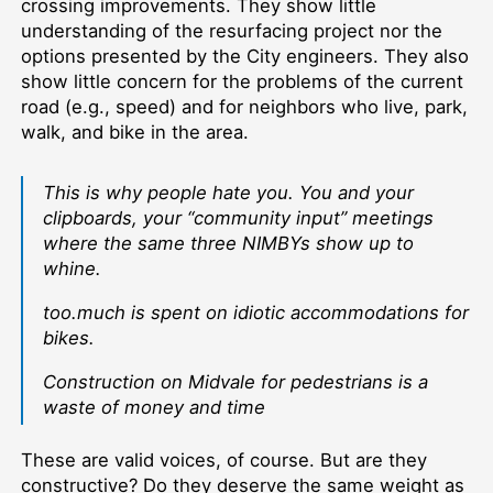
crossing improvements. They show little
understanding of the resurfacing project nor the
options presented by the City engineers. They also
show little concern for the problems of the current
road (e.g., speed) and for neighbors who live, park,
walk, and bike in the area.
This is why people hate you. You and your
clipboards, your “community input” meetings
where the same three NIMBYs show up to
whine.
too.much is spent on idiotic accommodations for
bikes.
Construction on Midvale for pedestrians is a
waste of money and time
These are valid voices, of course. But are they
constructive? Do they deserve the same weight as