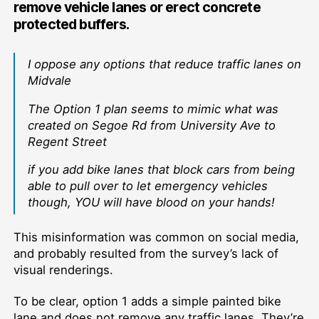
remove vehicle lanes or erect concrete
protected buffers.
I oppose any options that reduce traffic lanes on
Midvale
The Option 1 plan seems to mimic what was
created on Segoe Rd from University Ave to
Regent Street
if you add bike lanes that block cars from being
able to pull over to let emergency vehicles
though, YOU will have blood on your hands!
This misinformation was common on social media,
and probably resulted from the survey’s lack of
visual renderings.
To be clear, option 1 adds a simple painted bike
lane and does not remove any traffic lanes. They’re