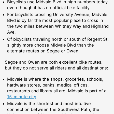
Bicyclists use Midvale Blvd in high numbers today,
even though it has no official bike facility.
For bicyclists crossing University Avenue, Midvale
Blvd is by far the most popular place to cross in
the two miles between Whitney Way and Highland
Ave.
Of bicyclists traveling north or south of Regent St,
slightly more choose Midvale Blvd than the
alternate routes on Segoe or Owen.
Segoe and Owen are both excellent bike routes,
but they do not serve all riders and all destinations:
Midvale is where the shops, groceries, schools,
hardware stores, banks, medical offices,
restaurants and library all are. Midvale is part of a
15-minute city
.
Midvale is the shortest and most intuitive
connection between the Southwest Path, the