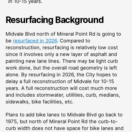
in 10-15 years.
Resurfacing Background
Midvale Blvd north of Mineral Point Rd is going to
be
resurfaced in 2026
. Compared to
reconstruction, resurfacing is relatively low cost
since it involves only a new layer of asphalt and
painting new lane lines. There may be light curb
work done, but the overall road geometry is left
alone. By resurfacing in 2026, the City hopes to
delay a full reconstruction of Midvale for 10-15
years. A full reconstruction will cost much more
and includes stormwater, utilities, curb, medians,
sidewalks, bike facilities, etc.
Plans to add bike lanes to Midvale Blvd go back to
1975, but north of Mineral Point Rd the curb-to-
curb width does not have space for bike lanes and