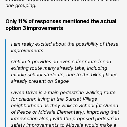
one grouping.
Only 11% of responses mentioned the actual
option 3 improvements
I am really excited about the possibility of these
improvements
Option 3 provides an even safer route for an
existing route many already take, including
middle school students, due to the biking lanes
already present on Segoe
Owen Drive is a main pedestrian walking route
for children living in the Sunset Village
neighborhood as they walk to School (at Queen
of Peace or Midvale Elementary). Improving that
intersection along with the proposed pedestrian
safety improvements to Midvale would make a