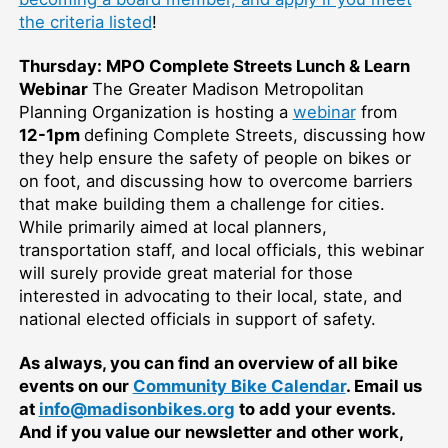
the criteria listed
!
Thursday: MPO Complete Streets Lunch & Learn
Webinar
The Greater Madison Metropolitan
Planning Organization is hosting a
webinar
from
12-1pm
defining Complete Streets, discussing how
they help ensure the safety of people on bikes or
on foot, and discussing how to overcome barriers
that make building them a challenge for cities.
While primarily aimed at local planners,
transportation staff, and local officials, this webinar
will surely provide great material for those
interested in advocating to their local, state, and
national elected officials in support of safety.
As always, you can find an overview of all bike
events on our
Community Bike Calendar
. Email us
at
info@madisonbikes.org
to add your events.
And if you value our newsletter and other work,