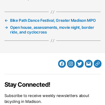
←
Bike Path Dance Festival, Greater Madison MPO
→
Open house, assessments, movie night, border
ride, and cyclocross
Facebook
Instagram
Twitter
MB
Web
Email
Stay Connected!
Subscribe to receive weekly newsletters about
bicycling in Madison.