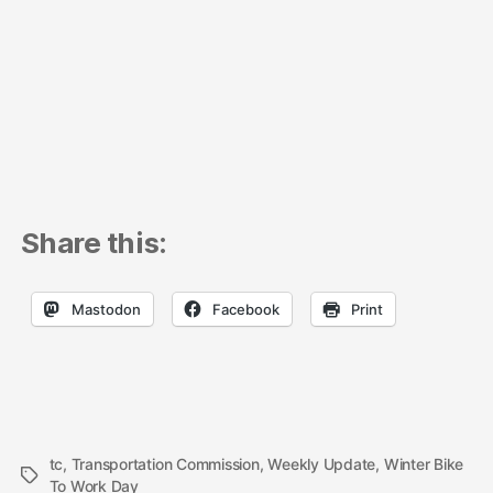
Share this:
Mastodon
Facebook
Print
tc
,
Transportation Commission
,
Weekly Update
,
Winter Bike
Tags
To Work Day