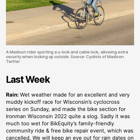
A Madison rider sporting a u-lock and cable lock, allowing extra
security when locking up outside. Source: Cyclists of Madison
Twitter
Last Week
Rain:
Wet weather made for an excellent and very
muddy kickoff race for Wisconsin’s cyclocross
series on Sunday, and made the bike section for
Ironman Wisconsin 2022 quite a slog. Sadly it was
much too wet for BikEquity’s family-friendly
community ride & free bike repair event, which was
cancelled. We will keep an eye out for rain dates on