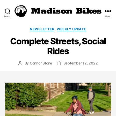
Search
Menu
Madison
Bikes
Categories
NEWSLETTER
WEEKLY UPDATE
Complete Streets, Social
Rides
By
Connor Stone
September 12, 2022
Post
Post
author
date