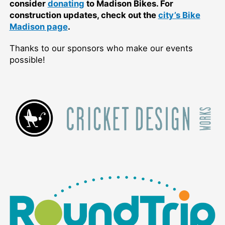
consider
donating
to Madison Bikes. For
construction updates, check out the
city’s Bike
Madison page
.
Thanks to our sponsors who make our events
possible!