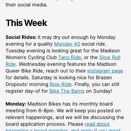
their social media.
This Week
Social Rides:
It may dry out enough by Monday
evening for a quality
Monday 40
social ride.
Tuesday evening is looking great for the Madison
Women’s Cycling Club
Taco Ride
, or the
Slow Roll
Ride
. Wednesday evening features the Madison
Queer Bike Ride, reach out to their
instagram page
for details. Saturday is looking nice for Brazen
Dropouts’ morning
Row Ride
. Finally, you can still
register day-of for
Bike The Barns
on Sunday!
Monday:
Madison Bikes has its monthly board
meeting from 6-8pm. We will keep you posted on
relevant happenings, and we will be discussing the
board application process. Please
read about
becoming a board member, and apply if you meet