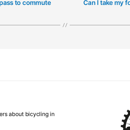
il pass to commute
Can I take my f
rs about bicycling in