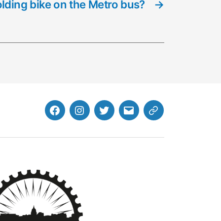
olding bike on the Metro bus?
→
Facebook
Instagram
Twitter
MB
Website
Email