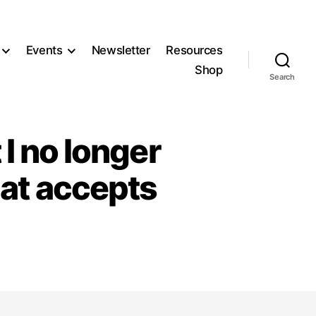
Events
Newsletter
Resources
Shop
Search
 I no longer
hat accepts