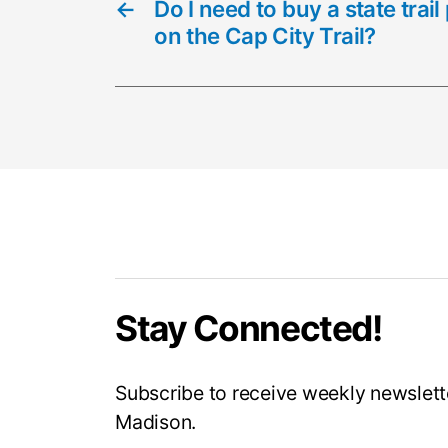
←
Do I need to buy a state tra
on the Cap City Trail?
Stay Connected!
Subscribe to receive weekly newslette
Madison.