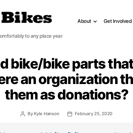
About
Get Involved
comfortably to any place year
ld bike/bike parts that
here an organization t
them as donations?
By
Kyle Hanson
February 25, 2020
Post
Post
author
date