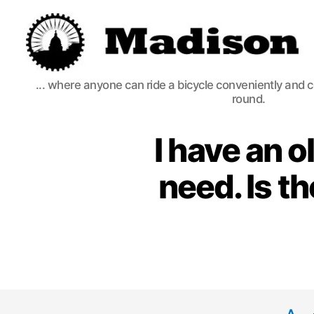
Madison
... where anyone can ride a bicycle conveniently and 
Bikes
round.
I have an o
need. Is t