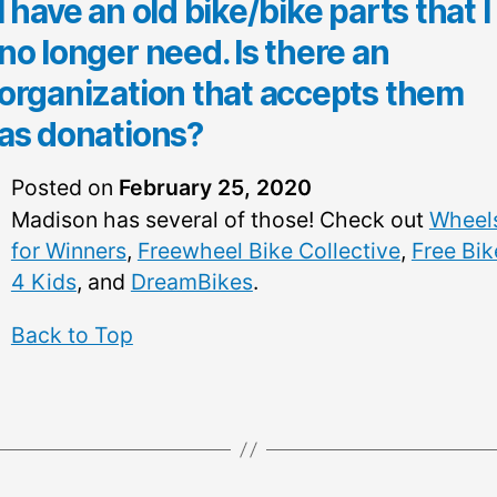
I have an old bike/bike parts that I
no longer need. Is there an
organization that accepts them
as donations?
Posted on
February 25, 2020
Madison has several of those! Check out
Wheel
for Winners
,
Freewheel Bike Collective
,
Free Bik
4 Kids
, and
DreamBikes
.
Back to Top