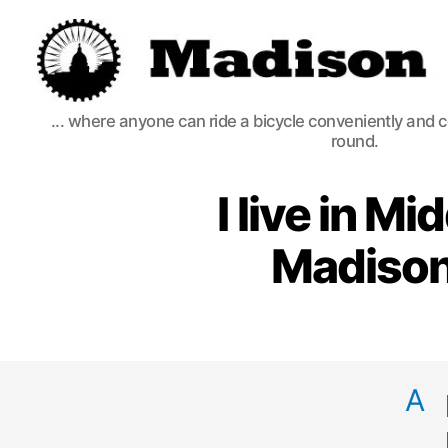
Madison
... where anyone can ride a bicycle conveniently and 
Bikes
round.
I live in M
Madison
A