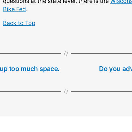
questions at the state level, there is the
Wiscons
Bike Fed
.
Back to Top
 up too much space.
Do you adv