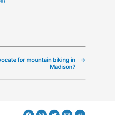
in
ocate for mountain biking in
→
Madison?