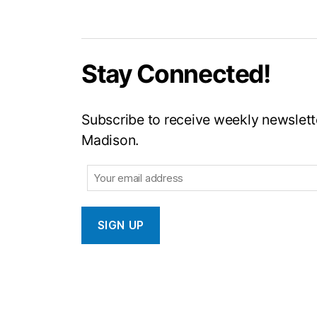
Stay Connected!
Subscribe to receive weekly newslette
Madison.