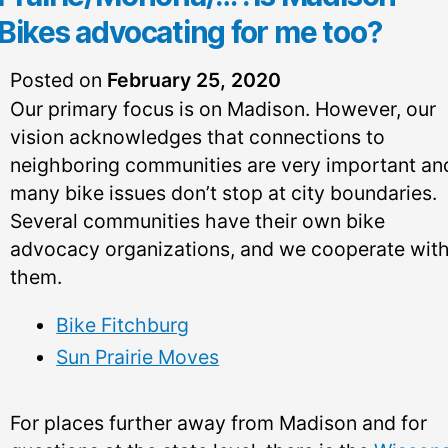
Bikes advocating for me too?
Posted on
February 25, 2020
Our primary focus is on Madison. However, our
vision acknowledges that connections to
neighboring communities are very important an
many bike issues don’t stop at city boundaries.
Several communities have their own bike
advocacy organizations, and we cooperate wit
them.
Bike Fitchburg
Sun Prairie Moves
For places further away from Madison and for