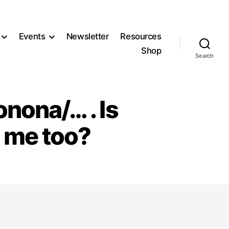
Events
Newsletter
Resources
Shop
Search
onona/… . Is
 me too?