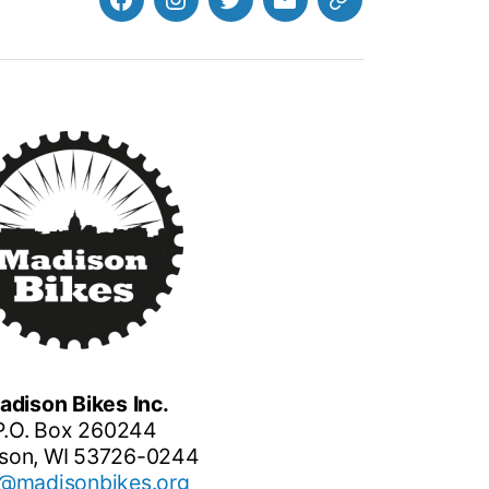
Facebook
Instagram
Twitter
MB
Website
Email
adison Bikes Inc.
P.O. Box 260244
son, WI 53726-0244
o@madisonbikes.org