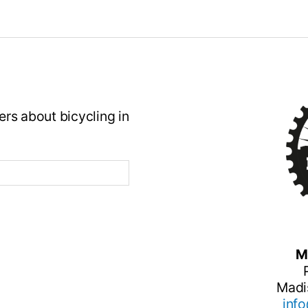
rs about bicycling in
M
Madi
inf