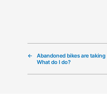
←
Abandoned bikes are taking
What do I do?