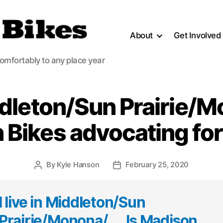
About
Get Involved
comfortably to any place year
iddleton/Sun Prairie/M
 Bikes advocating for
By
Kyle Hanson
February 25, 2020
Post
Post
author
date
I live in Middleton/Sun
Prairie/Monona/… . Is Madison