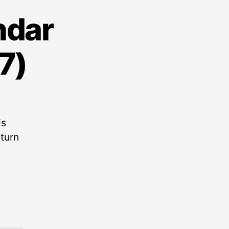
ndar
7)
is
eturn