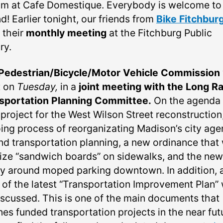
pm at Cafe Domestique. Everybody is welcome to
d! Earlier tonight, our friends from
Bike Fitchbur
 their
monthly meeting
at the Fitchburg Public
ry.
Pedestrian/Bicycle/Motor Vehicle Commission
t on
Tuesday,
in a
joint meeting with the Long R
sportation Planning Committee.
On the agenda 
 project for the West Wilson Street reconstruction
ing process of reorganizating Madison’s city age
nd transportation planning, a new ordinance that 
lize “sandwich boards” on sidewalks, and the new
cy around moped parking downtown. In addition, 
 of the latest “Transportation Improvement Plan” w
iscussed. This is one of the main documents that
nes funded transportation projects in the near fut