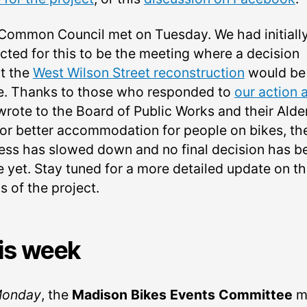
Common Council met on Tuesday. We had initiall
cted for this to be the meeting where a decision
t the
West Wilson Street reconstruction
would be
. Thanks to those who responded to
our action a
wrote to the Board of Public Works and their Alde
for better accommodation for people on bikes, th
ess has slowed down and no final decision has b
 yet. Stay tuned for a more detailed update on t
s of the project.
is week
onday
, the
Madison Bikes Events Committee
m