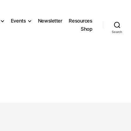
Events
Newsletter
Resources
Shop
Search