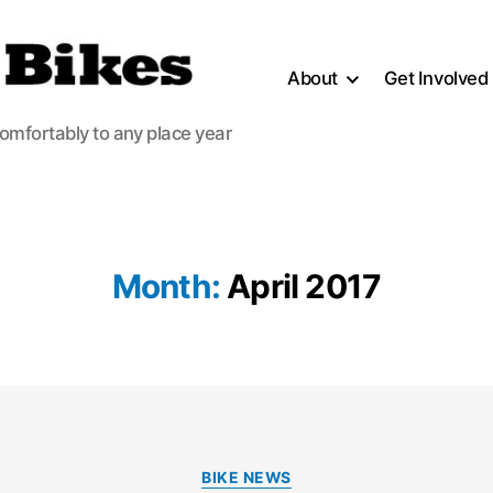
About
Get Involved
comfortably to any place year
Month:
April 2017
Categories
BIKE NEWS