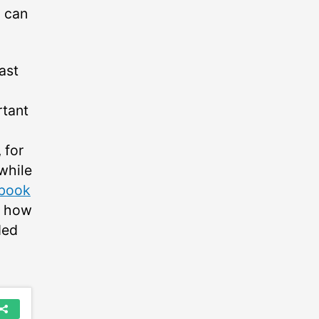
g can
ast
rtant
 for
 while
book
t how
ded