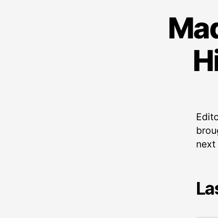
Mad
H
Edito
broug
next
La