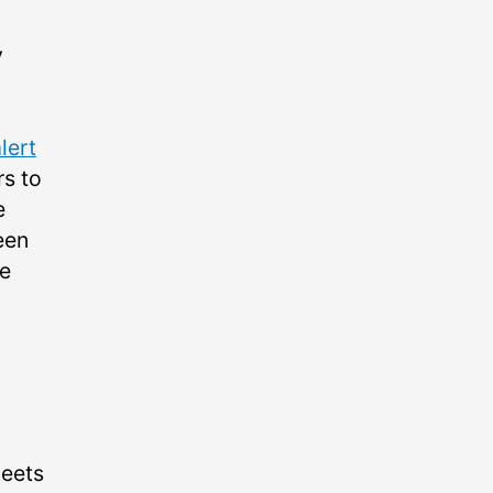
y
lert
rs to
e
een
he
eets