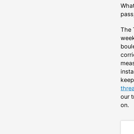
What
pass
The 
week 
boul
corr
meas
insta
keep
thre
our 
on.