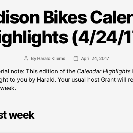
ison Bikes Cale
ighlights (4/24/1
By
Harald Kliems
April 24, 2017
Post
Post
author
date
rial note: This edition of the
Calendar Highlights
ht to you by Harald. Your usual host Grant will r
 week.
st week