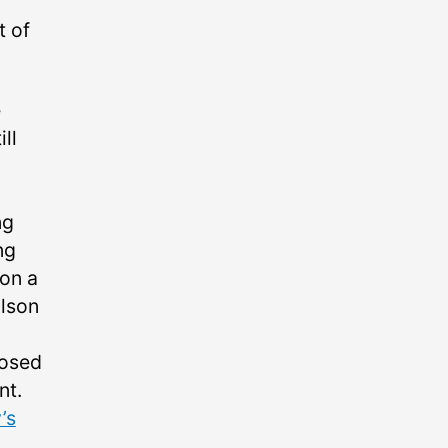
t of
e
ll
ng
ng
 on a
ilson
posed
nt.
’s