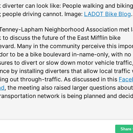
 diverter can look like: People walking and bikin
; people driving cannot. Image:
LADOT Bike Blog
.
Tenney-Lapham Neighborhood Association met l
to discuss the future of the East Mifflin bike
evard. Many in the community perceive this impo
idor to be a bike boulevard in-name-only, with no
ures to divert or slow down motor vehicle traffic,
nce by installing diverters that allow local traffic
ing out through-traffic. As discussed in this
Face
ad
, the meeting also raised larger questions abou
transportation network is being planned and deci