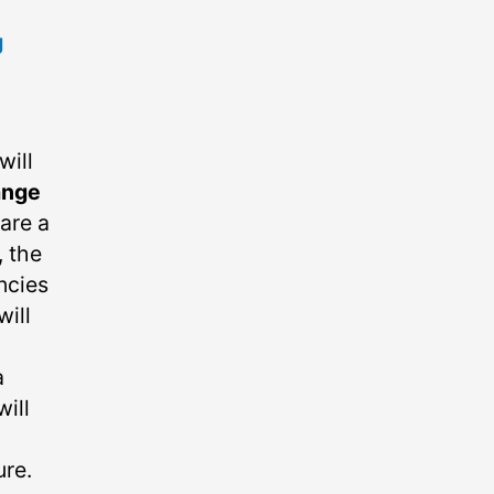
g
will
ange
are a
, the
ncies
will
a
ill
ure.