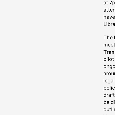
at 7
atten
have
Libra
The
mee
Tran
pilot
ongo
arou
lega
poli
draft
be d
outli