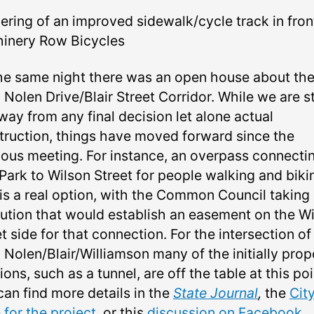
ering of an improved sidewalk/cycle track in fron
inery Row Bicycles
he same night there was an open house about th
Nolen Drive/Blair Street Corridor. While we are sti
way from any final decision let alone actual
truction, things have moved forward since the
ious meeting. For instance, an overpass connecti
Park to Wilson Street for people walking and biki
is a real option, with the Common Council taking
lution that would establish an easement on the W
t side for that connection. For the intersection of
 Nolen/Blair/Williamson many of the initially pro
ions, such as a tunnel, are off the table at this poi
can find more details in the
State Journal
,
the
City
 for the project
, or this
discussion on Facebook
.