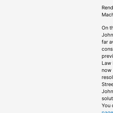
Rend
Mach
On t
John 
far a
cons
prev
Law 
now 
reso
Stree
John
solut
You 
page