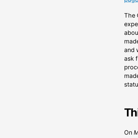
The 
expe
abou
made
and 
ask 
proc
made
statu
Th
On
M