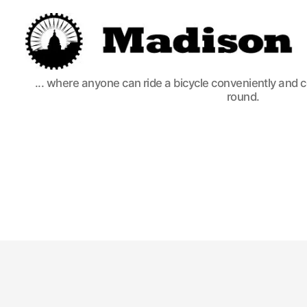
Madison
... where anyone can ride a bicycle conveniently and 
Bikes
round.