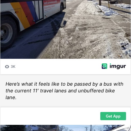
Here’s what it feels like to be passed by a bus with
the current 11′ travel lanes and unbuffered bike
lane.