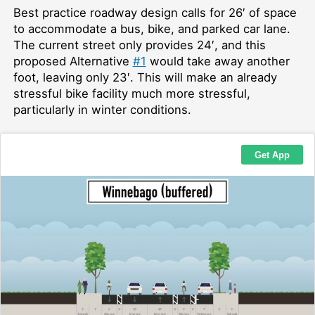
Best practice roadway design calls for 26′ of space
to accommodate a bus, bike, and parked car lane.
The current street only provides 24′, and this
proposed Alternative
#1
would take away another
foot, leaving only 23′. This will make an already
stressful bike facility much more stressful,
particularly in winter conditions.