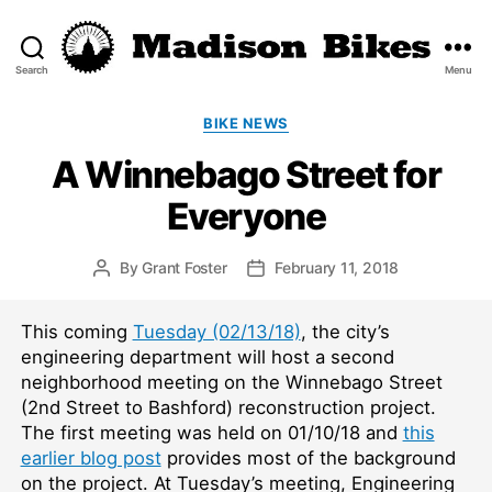
Search
Menu
Madison
Bikes
Categories
BIKE NEWS
A Winnebago Street for
Everyone
By
Grant Foster
February 11, 2018
Post
Post
author
date
This coming
Tuesday (02/13/18)
, the city’s
engineering department will host a second
neighborhood meeting on the Winnebago Street
(2nd Street to Bashford) reconstruction project.
The first meeting was held on 01/10/18 and
this
earlier blog post
provides most of the background
on the project. At Tuesday’s meeting, Engineering