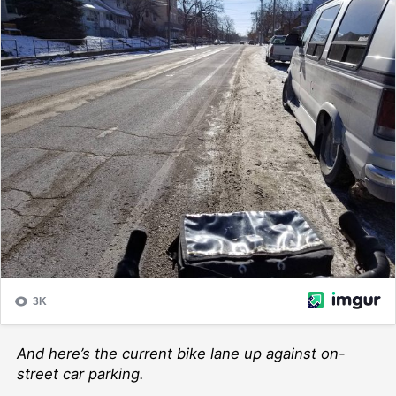
And here’s the current bike lane up against on-
street car parking.