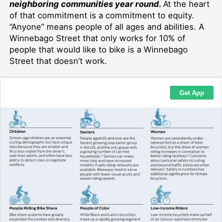
neighboring communities year round.
At the heart
of that commitment is a commitment to equity.
“Anyone” means people of all ages and abilities. A
Winnebago Street that only works for 10% of
people that would like to bike is a Winnebago
Street that doesn’t work.