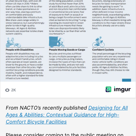
From NACTO’s recently published
Designing for All
Ages & Abilities: Contextual Guidance for High-
Comfort Bicycle Facilities
Please consider coming to the public meeting on