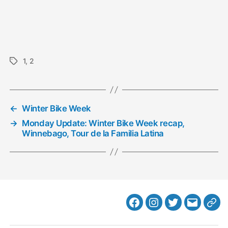
1
,
2
Tags
←
Winter Bike Week
→
Monday Update: Winter Bike Week recap,
Winnebago, Tour de la Familia Latina
Facebook
Instagram
Twitter
MB
Web
Email