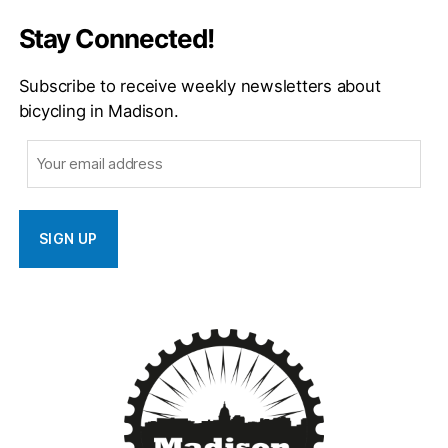
Stay Connected!
Subscribe to receive weekly newsletters about
bicycling in Madison.