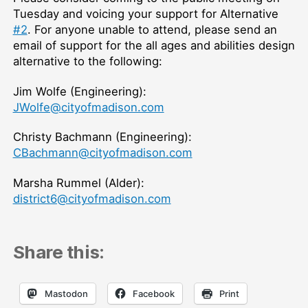
Tuesday and voicing your support for Alternative
#2
. For anyone unable to attend, please send an
email of support for the all ages and abilities design
alternative to the following:
Jim Wolfe (Engineering):
JWolfe@cityofmadison.com
Christy Bachmann (Engineering):
CBachmann@cityofmadison.com
Marsha Rummel (Alder):
district6@cityofmadison.com
Share this:
Mastodon
Facebook
Print