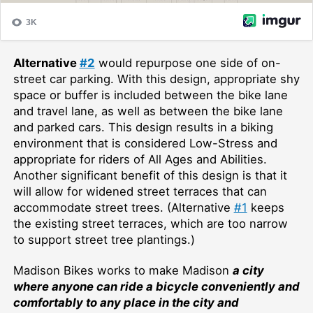
Alternative
#2
would repurpose one side of on-
street car parking. With this design, appropriate shy
space or buffer is included between the bike lane
and travel lane, as well as between the bike lane
and parked cars. This design results in a biking
environment that is considered Low-Stress and
appropriate for riders of All Ages and Abilities.
Another significant benefit of this design is that it
will allow for widened street terraces that can
accommodate street trees. (Alternative
#1
keeps
the existing street terraces, which are too narrow
to support street tree plantings.)
Madison Bikes works to make Ma
dison
a city
where anyone can ride a bicycle conveniently and
comfortably to any place in the city and