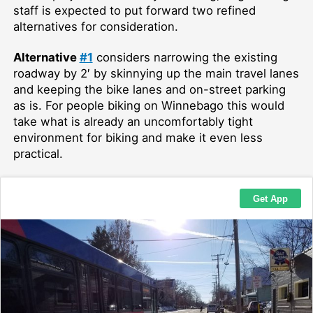
staff is expected to put forward two refined
alternatives for consideration.
Alternative
#1
considers narrowing the existing
roadway by 2′ by skinnying up the main travel lanes
and keeping the bike lanes and on-street parking
as is. For people biking on Winnebago this would
take what is already an uncomfortably tight
environment for biking and make it even less
practical.