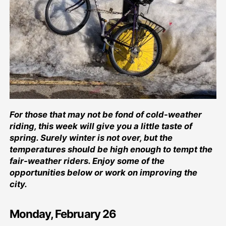
For those that may not be fond of cold-weather
riding, this week will give you a little taste of
spring. Surely winter is not over, but the
temperatures should be high enough to tempt the
fair-weather riders. Enjoy some of the
opportunities below or work on improving the
city.
Monday, February 26