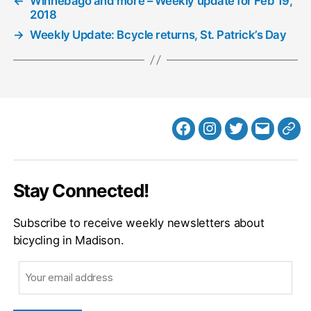
←
Winnebago and more – Weekly update for Feb 19,
2018
→
Weekly Update: Bcycle returns, St. Patrick’s Day
Facebook
Instagram
Twitter
MB
Web
Email
Stay Connected!
Subscribe to receive weekly newsletters about
bicycling in Madison.