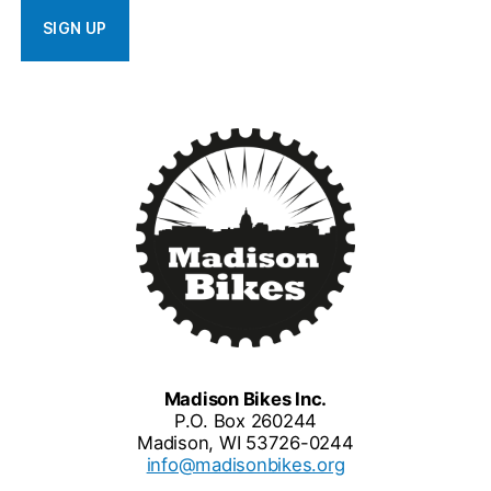
Madison Bikes Inc.
P.O. Box 260244
Madison, WI 53726-0244
info@madisonbikes.org