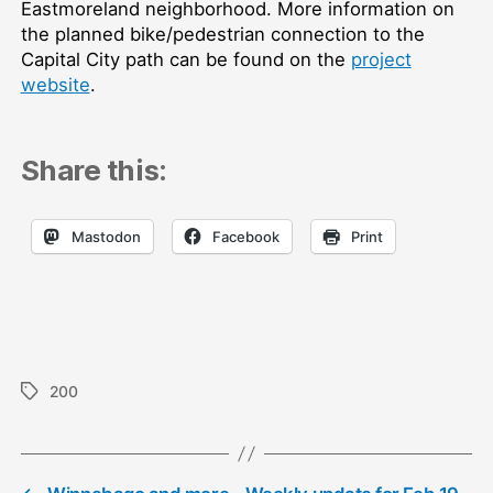
Eastmoreland neighborhood. More information on
the planned bike/pedestrian connection to the
Capital City path can be found on the
project
website
.
Share this:
Mastodon
Facebook
Print
200
Tags