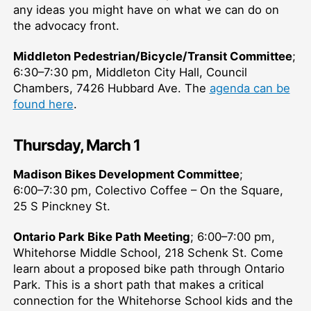
any ideas you might have on what we can do on
the advocacy front.
Middleton Pedestrian/Bicycle/Transit Committee
;
6:30–⁠7:30 pm, Middleton City Hall, Council
Chambers, 7426 Hubbard Ave. The
agenda can be
found here
.
Thursday, March 1
Madison Bikes Development Committee
;
6:00–⁠7:30 pm, Colectivo Coffee – On the Square,
25 S Pinckney St.
Ontario Park Bike Path Meeting
; 6:00–⁠7:00 pm,
Whitehorse Middle School, 218 Schenk St. Come
learn about a proposed bike path through Ontario
Park. This is a short path that makes a critical
connection for the Whitehorse School kids and the