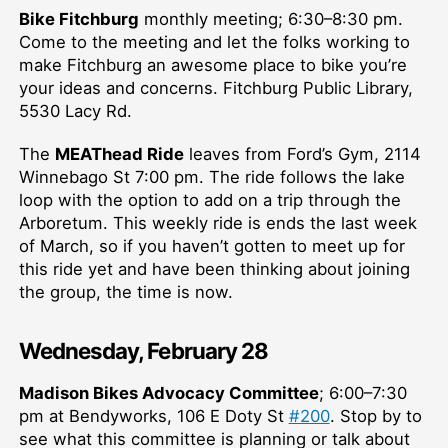
Bike Fitchburg
monthly meeting; 6:30–⁠8:30 pm.
Come to the meeting and let the folks working to
make Fitchburg an awesome place to bike you’re
your ideas and concerns. Fitchburg Public Library,
5530 Lacy Rd.
The
MEAThead Ride
leaves from Ford’s Gym, 2114
Winnebago St 7:00 pm. The ride follows the lake
loop with the option to add on a trip through the
Arboretum. This weekly ride is ends the last week
of March, so if you haven’t gotten to meet up for
this ride yet and have been thinking about joining
the group, the time is now.
Wednesday, February 28
Madison Bikes Advocacy Committee
; 6:00–⁠7:30
pm at Bendyworks, 106 E Doty St
#200
. Stop by to
see what this committee is planning or talk about