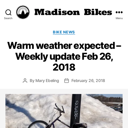
Search
Menu
Madison
Bikes
Categories
BIKE NEWS
Warm weather expected –
Weekly update Feb 26,
2018
By
Mary Ebeling
February 26, 2018
Post
Post
author
date