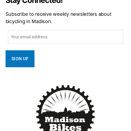
Stay Connected!
Subscribe to receive weekly newsletters about
bicycling in Madison.