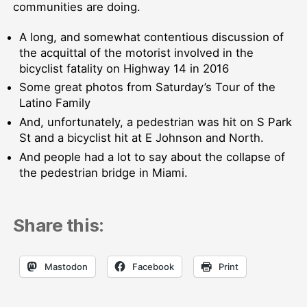
communities are doing.
A long, and somewhat contentious discussion of
the acquittal of the motorist involved in the
bicyclist fatality on Highway 14 in 2016
Some great photos from Saturday’s Tour of the
Latino Family
And, unfortunately, a pedestrian was hit on S Park
St and a bicyclist hit at E Johnson and North.
And people had a lot to say about the collapse of
the pedestrian bridge in Miami.
Share this:
Mastodon
Facebook
Print