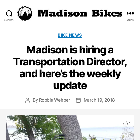
Search
Menu
Madison
Bikes
Categories
BIKE NEWS
Madison is hiring a
Transportation Director,
and here’s the weekly
update
By
Robbie Webber
March 19, 2018
Post
Post
author
date