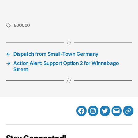
800000
Tags
←
Dispatch from Small-Town Germany
→
Action Alert: Support Option 2 for Winnebago
Street
Facebook
Instagram
Twitter
MB
Web
Email