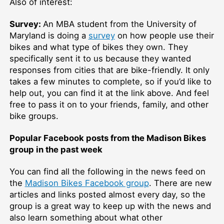
Also of interest:
Survey:
An MBA student from the University of
Maryland is doing a
survey
on how people use their
bikes and what type of bikes they own. They
specifically sent it to us because they wanted
responses from cities that are bike-friendly. It only
takes a few minutes to complete, so if you’d like to
help out, you can find it at the link above. And feel
free to pass it on to your friends, family, and other
bike groups.
Popular Facebook posts from the Madison Bikes
group in the past week
You can find all the following in the news feed on
the
Madison Bikes Facebook group
. There are new
articles and links posted almost every day, so the
group is a great way to keep up with the news and
also learn something about what other