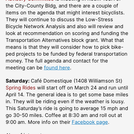
the City-County Bldg, and there are a couple of
items on the agenda that might interest bicyclists.
They will continue to discuss the Low-Stress
Bicycle Network Analysis and also will review and
look at recommendation on scoring and funding the
Transportation Alternatives block grant. What that
means is that they will consider how to pick bike-
ped projects to be funded by federal transportation
money. The full agenda and contact for the
meeting can be
found here
.
Saturday:
Café Domestique (1408 Williamson St)
Spring Rides
will start off on March 24 and run until
April 14. The general idea is to get some base miles
in. They will be riding even if the weather is lousy.
This Saturday’s ride is going to average 15 mph and
go 30-50 miles. Coffee at 8:30 am and roll out at
9:00 am. More info on their
Facebook page
.