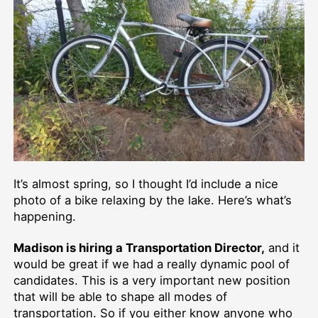
It’s almost spring, so I thought I’d include a nice
photo of a bike relaxing by the lake. Here’s what’s
happening.
Madison is hiring a Transportation Director,
and it
would be great if we had a really dynamic pool of
candidates. This is a very important new position
that will be able to shape all modes of
transportation. So if you either know anyone who