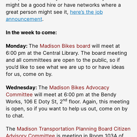
might be a good hire or have networks where a
great person might see it,
here’s the job
announcement
.
In the week to come:
Monday:
The
Madison Bikes board
will meet at
6:00 pm at the Central Library. The board meeting
and all committees are open to the public, so if
you’d like to see what we are up to or have ideas
for us, come on by.
Wednesday:
The
Madison Bikes Advocacy
Committee
will meet at 6:00 pm at the Bendy
nd
Works, 106 E Doty St, 2
floor. Again, this meeting
is open, so if you want to help us out, come on by
to chat.
The
Madison Transportation Planning Board Citizen
Advisory Committee
is meeting in Room 103A of