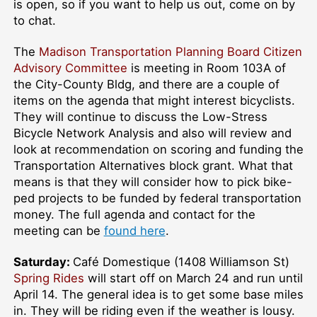
is open, so if you want to help us out, come on by
to chat.
The
Madison Transportation Planning Board Citizen
Advisory Committee
is meeting in Room 103A of
the City-County Bldg, and there are a couple of
items on the agenda that might interest bicyclists.
They will continue to discuss the Low-Stress
Bicycle Network Analysis and also will review and
look at recommendation on scoring and funding the
Transportation Alternatives block grant. What that
means is that they will consider how to pick bike-
ped projects to be funded by federal transportation
money. The full agenda and contact for the
meeting can be
found here
.
Saturday:
Café Domestique (1408 Williamson St)
Spring Rides
will start off on March 24 and run until
April 14. The general idea is to get some base miles
in. They will be riding even if the weather is lousy.