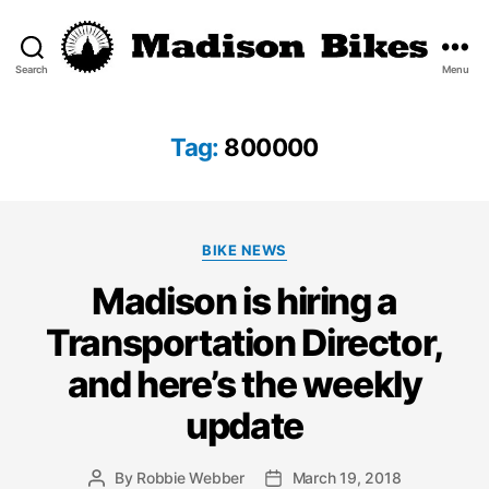
Search
Menu
Madison
Bikes
Tag:
800000
Categories
BIKE NEWS
Madison is hiring a
Transportation Director,
and here’s the weekly
update
By
Robbie Webber
March 19, 2018
Post
Post