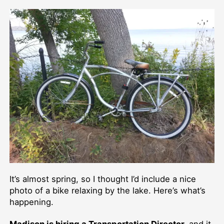
author
date
It’s almost spring, so I thought I’d include a nice
photo of a bike relaxing by the lake. Here’s what’s
happening.