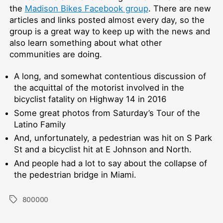
the
Madison Bikes Facebook group
. There are new
articles and links posted almost every day, so the
group is a great way to keep up with the news and
also learn something about what other
communities are doing.
A long, and somewhat contentious discussion of
the acquittal of the motorist involved in the
bicyclist fatality on Highway 14 in 2016
Some great photos from Saturday’s Tour of the
Latino Family
And, unfortunately, a pedestrian was hit on S Park
St and a bicyclist hit at E Johnson and North.
And people had a lot to say about the collapse of
the pedestrian bridge in Miami.
800000
Tags