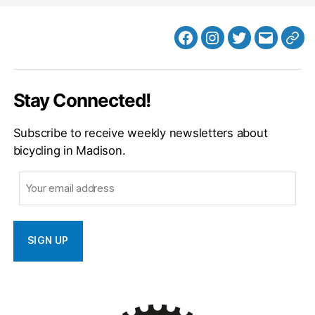
Facebook
Instagram
Twitter
MB
Web
Email
Stay Connected!
Subscribe to receive weekly newsletters about
bicycling in Madison.