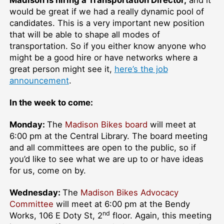
Madison is hiring a Transportation Director,
and it
would be great if we had a really dynamic pool of
candidates. This is a very important new position
that will be able to shape all modes of
transportation. So if you either know anyone who
might be a good hire or have networks where a
great person might see it,
here’s the job
announcement
.
In the week to come:
Monday:
The
Madison Bikes board
will meet at
6:00 pm at the Central Library. The board meeting
and all committees are open to the public, so if
you’d like to see what we are up to or have ideas
for us, come on by.
Wednesday:
The
Madison Bikes Advocacy
Committee
will meet at 6:00 pm at the Bendy
nd
Works, 106 E Doty St, 2
floor. Again, this meeting