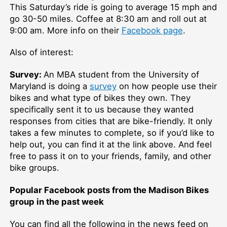
This Saturday’s ride is going to average 15 mph and
go 30-50 miles. Coffee at 8:30 am and roll out at
9:00 am. More info on their
Facebook page
.
Also of interest:
Survey:
An MBA student from the University of
Maryland is doing a
survey
on how people use their
bikes and what type of bikes they own. They
specifically sent it to us because they wanted
responses from cities that are bike-friendly. It only
takes a few minutes to complete, so if you’d like to
help out, you can find it at the link above. And feel
free to pass it on to your friends, family, and other
bike groups.
Popular Facebook posts from the Madison Bikes
group in the past week
You can find all the following in the news feed on