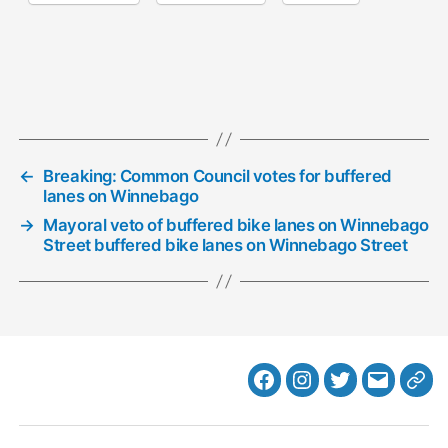
←
Breaking: Common Council votes for buffered
lanes on Winnebago
→
Mayoral veto of buffered bike lanes on Winnebago
Street buffered bike lanes on Winnebago Street
Facebook
Instagram
Twitter
MB
Web
Email