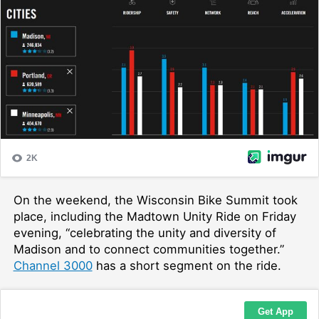
On the weekend, the Wisconsin Bike Summit took
place, including the Madtown Unity Ride on Friday
evening, “
celebrating the unity and diversity of
Madison and to connect communities together.”
Channel 3000
has a short segment on the ride.