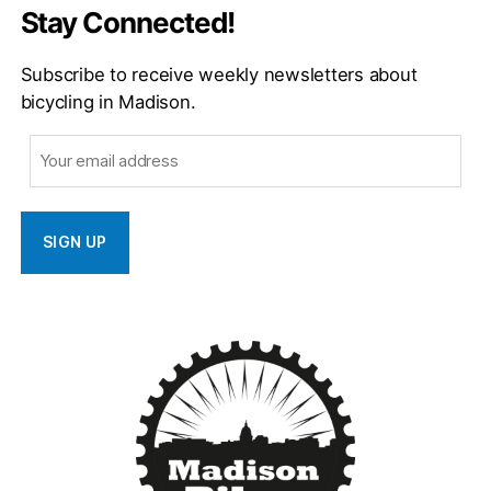
Stay Connected!
Subscribe to receive weekly newsletters about
bicycling in Madison.