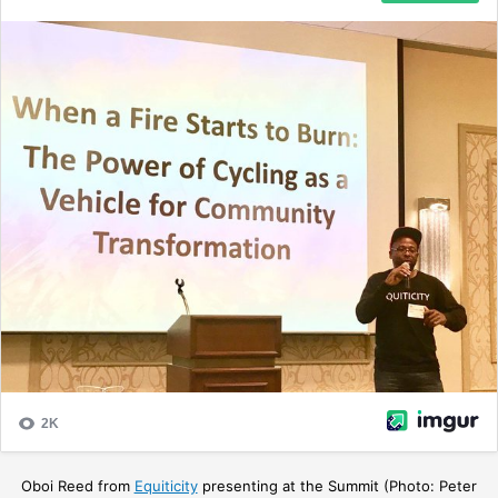
Oboi Reed from
Equiticity
presenting at the Summit (Photo: Peter