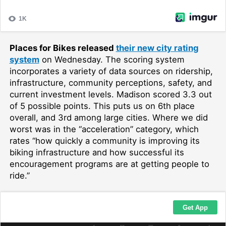
Places for Bikes released
their new city rating
system
on Wednesday. The scoring system
incorporates a variety of data sources on ridership,
infrastructure, community perceptions, safety, and
current investment levels. Madison scored 3.3 out
of 5 possible points. This puts us on 6th place
overall, and 3rd among large cities. Where we did
worst was in the “acceleration” category, which
rates “how quickly a community is improving its
biking infrastructure and how successful its
encouragement programs are at getting people to
ride.”