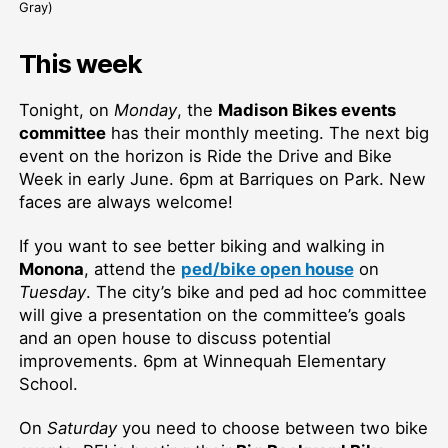
Gray)
This week
Tonight, on
Monday
, the
Madison Bikes events
committee
has their monthly meeting. The next big
event on the horizon is Ride the Drive and Bike
Week in early June. 6pm at Barriques on Park. New
faces are always welcome!
If you want to see better biking and walking in
Monona
, attend the
ped/bike open house
on
Tuesday
. The city’s bike and ped ad hoc committee
will give a presentation on the committee’s goals
and an open house to discuss potential
improvements. 6pm at Winnequah Elementary
School.
On
Saturday
you need to choose between two bike