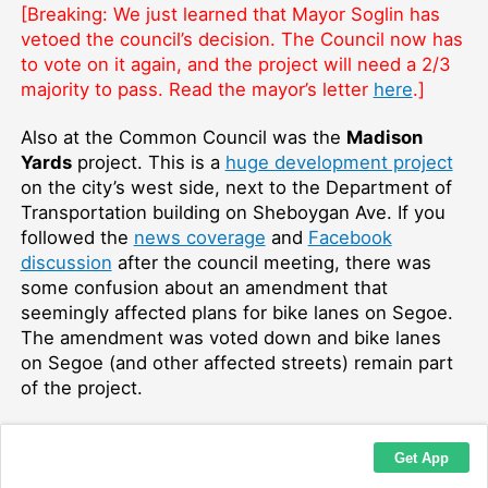
[Breaking: We just learned that Mayor Soglin has
vetoed the council’s decision. The Council now has
to vote on it again, and the project will need a 2/3
majority to pass. Read the mayor’s letter
here
.]
Also at the Common Council was the
Madison
Yards
project. This is a
huge development project
on the city’s west side, next to the Department of
Transportation building on Sheboygan Ave. If you
followed the
news coverage
and
Facebook
discussion
after the council meeting, there was
some confusion about an amendment that
seemingly affected plans for bike lanes on Segoe.
The amendment was voted down and bike lanes
on Segoe (and other affected streets) remain part
of the project.