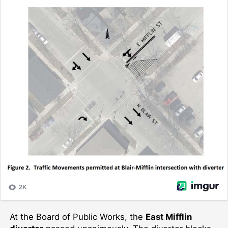
At the Board of Public Works, the
East Mifflin