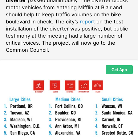
diverter
passed unanimously. The diverter blocks
motor vehicles from entering Mifflin at Blair and
should help to keep traffic volumes on the bike
boulevard in check. The city’s
report
on the test
installation of the diverter was positive, but public
testimony at the meeting had a large number of
critical voices. The project will now go to the
Common Council.