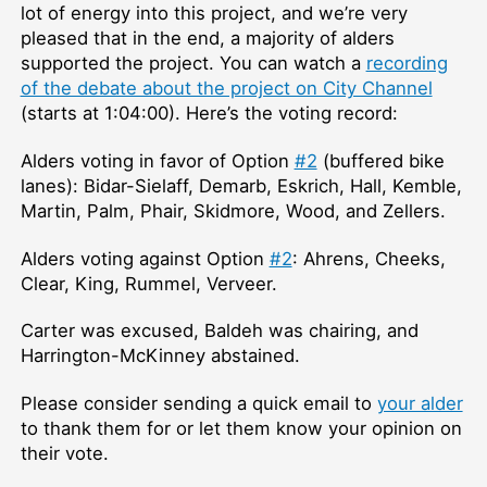
lot of energy into this project, and we’re very
pleased that in the end, a majority of alders
supported the project. You can watch a
recording
of the debate about the project on City Channel
(starts at 1:04:00). Here’s the voting record:
Alders voting in favor of Option
#2
(buffered bike
lanes): Bidar-Sielaff, Demarb, Eskrich, Hall, Kemble,
Martin, Palm, Phair, Skidmore, Wood, and Zellers.
Alders voting against Option
#2
: Ahrens, Cheeks,
Clear, King, Rummel, Verveer.
Carter was excused, Baldeh was chairing, and
Harrington-McKinney abstained.
Please consider sending a quick email to
your alder
to thank them for or let them know your opinion on
their vote.