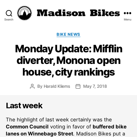
Search
Menu
Madison
Bikes
Categories
BIKE NEWS
Monday Update: Mifflin
diverter, Monona open
house, city rankings
By
Harald Kliems
May 7, 2018
Post
Post
author
date
Last week
The highlight of last week certainly was the
Common Council
voting in favor of
buffered bike
lanes on Winnebago Street
. Madison Bikes put a