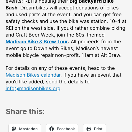
events: REI is hosting their
Big Backyard Bike
Bash
. Dreambikes will accept donations of bikes
and used parts at the event, and you can get free
safety checks and use the bike was station. 10-4 at
REI on the west side. If you’d rather combine biking
and Craft Beer Week, join the 80s-themed
Madison Bike & Brew Tour
.
All proceeds from the
event go to Down with Bikes, Madison’s newest
mobile bicycle repair non-profit. 11am at Alt Brew.
For details on any of these events, head to the
Madison Bikes calendar
. If you have an event that
you’d like added, send the details to
info@madisonbikes.org
.
Share this:
Mastodon
Facebook
Print