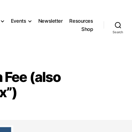
Events
Newsletter
Resources
Shop
Search
 Fee (also
x”)