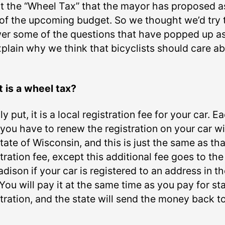
t the “Wheel Tax” that the mayor has proposed a
 of the upcoming budget. So we thought we’d try 
er some of the questions that have popped up as
xplain why we think that bicyclists should care a
 is a wheel tax?
y put, it is a local registration fee for your car. E
 you have to renew the registration on your car w
tate of Wisconsin, and this is just the same as tha
tration fee, except this additional fee goes to the
dison if your car is registered to an address in t
 You will pay it at the same time as you pay for st
tration, and the state will send the money back t