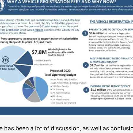
 has been a lot of discussion, as well as confusi