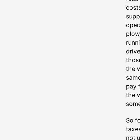
cost
suppo
oper
plow
runn
driv
thos
the w
same
pay 
the 
some
So fo
taxes
not 