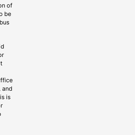
on of
o be
 bus
id
or
t
ffice
, and
s is
r
o