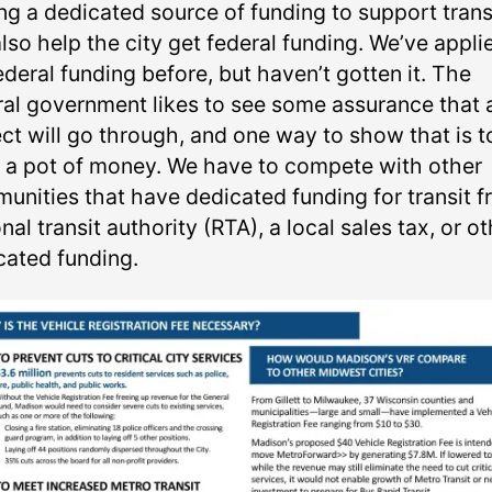
ng a dedicated source of funding to support trans
also help the city get federal funding. We’ve appli
ederal funding before, but haven’t gotten it. The
ral government likes to see some assurance that 
ect will go through, and one way to show that is t
 a pot of money. We have to compete with other
unities that have dedicated funding for transit f
nal transit authority (RTA), a local sales tax, or o
cated funding.