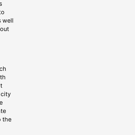
s
to
 well
bout
ach
ith
t
 city
he
ate
o the