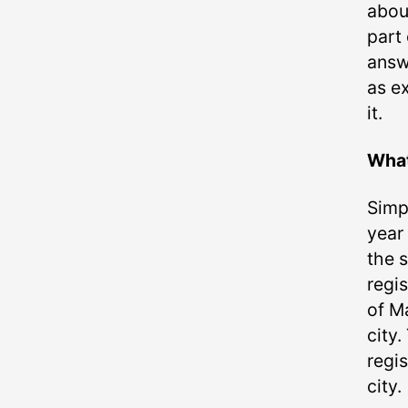
abou
part
answ
as e
it.
What
Simpl
year
the s
regis
of Ma
city.
regis
city.