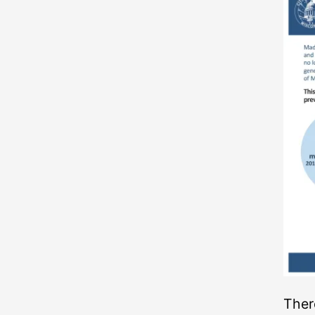
There