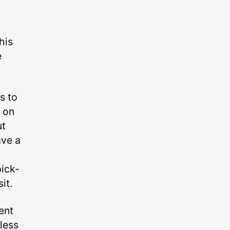
his
e
s to
p on
ut
ave a
o
pick-
it.
ent
less