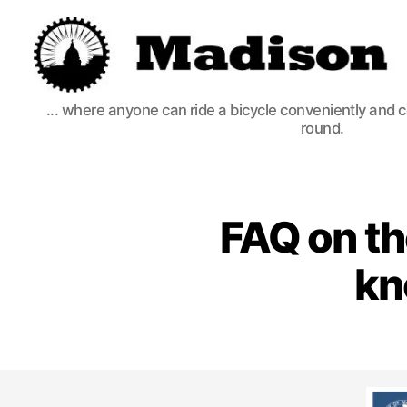
Madison
... where anyone can ride a bicycle conveniently and 
Bikes
round.
FAQ on th
kn