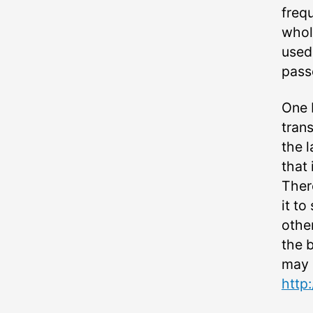
frequ
whol
used
pass
One 
tran
the l
that 
There
it to
other
the 
may 
http