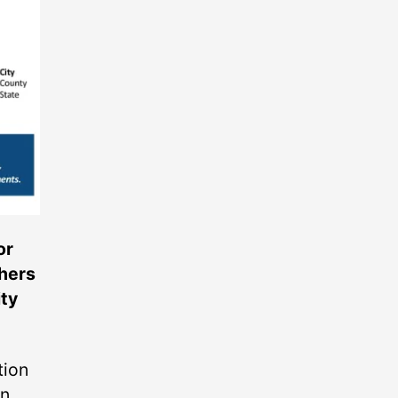
or
thers
ity
tion
on