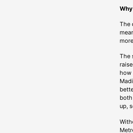
Why 
The 
mean
more
The s
raise
how 
Madi
bette
both 
up, s
Witho
Metr