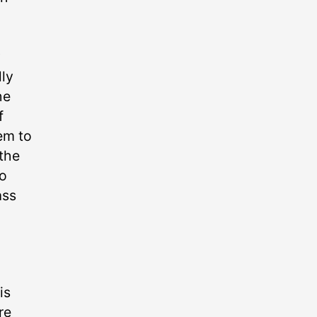
w
lly
he
f
em to
 the
to
ss
is
re