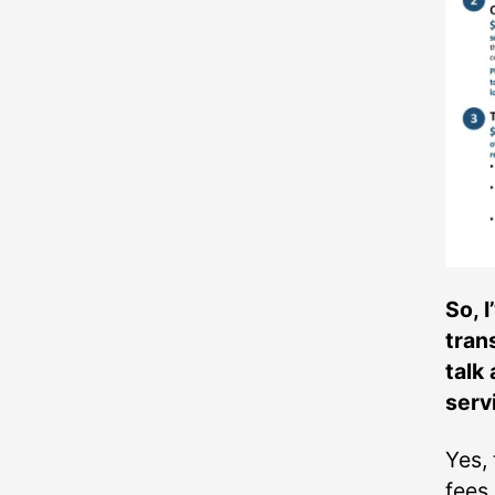
So, 
tran
talk
serv
Yes, 
fees