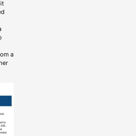
it
ed
a
o
rom a
ther