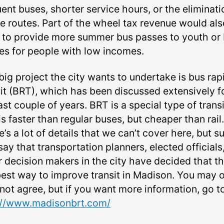
ent buses, shorter service hours, or the eliminati
e routes. Part of the wheel tax revenue would als
 to provide more summer bus passes to youth or
es for people with low incomes.
big project the city wants to undertake is bus rap
sit (BRT), which has been discussed extensively f
ast couple of years. BRT is a special type of transi
is faster than regular buses, but cheaper than rail.
’s a lot of details that we can’t cover here, but su
 say that transportation planners, elected officials
 decision makers in the city have decided that thi
best way to improve transit in Madison. You may o
not agree, but if you want more information, go t
://www.madisonbrt.com/