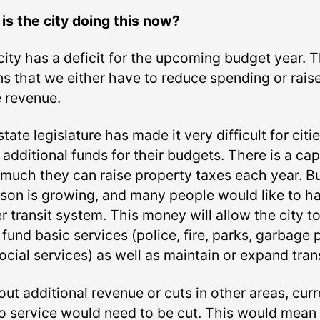
is the city doing this now?
city has a deficit for the upcoming budget year. T
s that we either have to reduce spending or rais
 revenue.
tate legislature has made it very difficult for citie
 additional funds for their budgets. There is a ca
much they can raise property taxes each year. B
son is growing, and many people would like to h
r transit system. This money will allow the city t
fund basic services (police, fire, parks, garbage 
ocial services) as well as maintain or expand trans
ut additional revenue or cuts in other areas, curr
o service would need to be cut. This would mean 