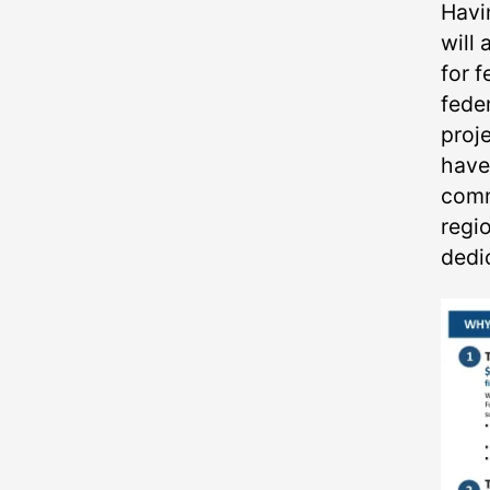
Havi
will 
for f
fede
proj
have
comm
regio
dedi