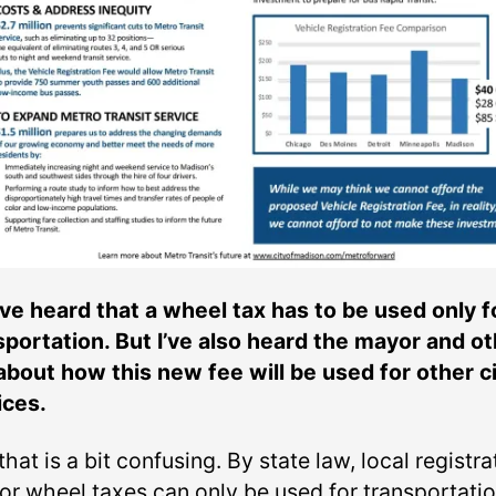
I’ve heard that a wheel tax has to be used only f
sportation. But I’ve also heard the mayor and o
 about how this new fee will be used for other c
ices.
that is a bit confusing. By state law, local registra
 or wheel taxes can only be used for transportati