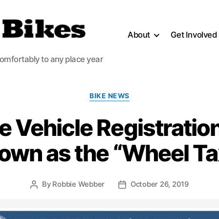
About
Get Involved
comfortably to any place year
Categories
BIKE NEWS
e Vehicle Registration
own as the “Wheel Ta
By
Robbie Webber
October 26, 2019
Post
Post
author
date