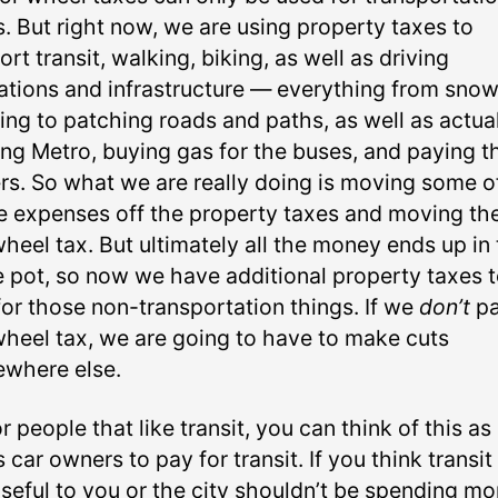
s. But right now, we are using property taxes to
rt transit, walking, biking, as well as driving
ations and infrastructure — everything from sno
ing to patching roads and paths, as well as actua
ing Metro, buying gas for the buses, and paying t
ers. So what we are really doing is moving some o
e expenses off the property taxes and moving th
heel tax. But ultimately all the money ends up in
 pot, so now we have additional property taxes 
for those non-transportation things. If we
don’t
pa
wheel tax, we are going to have to make cuts
where else.
r people that like transit, you can think of this as
 car owners to pay for transit. If you think transit 
useful to you or the city shouldn’t be spending mo