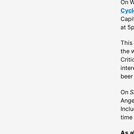
On W
Cycl
Capi
at 5
This
the 
Criti
inter
beer
On
S
Angel
Inclu
time
As a