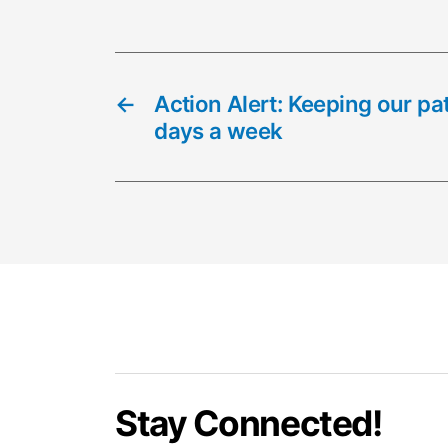
←
Action Alert: Keeping our pa
days a week
Stay Connected!