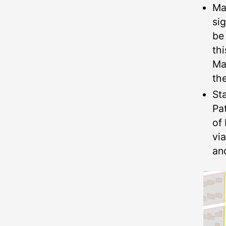
Ma
si
be
thi
Ma
th
St
Pa
of 
vi
an