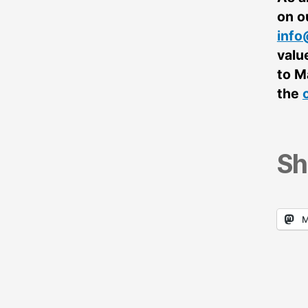
on o
info
valu
to M
the
Sh
M