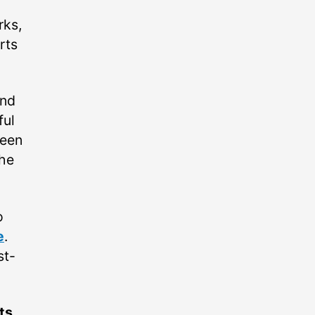
rks,
rts
und
ful
been
the
o
e
.
st-
ts