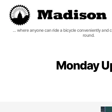
Madison
... where anyone can ride a bicycle conveniently and 
Bikes
round.
Monday Upd