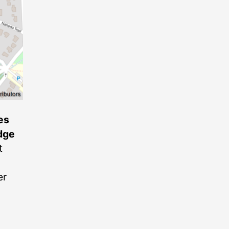
es
dge
t
er