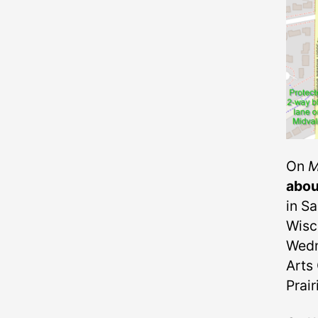
On
M
abou
in S
Wisc
Wedn
Arts 
Prai