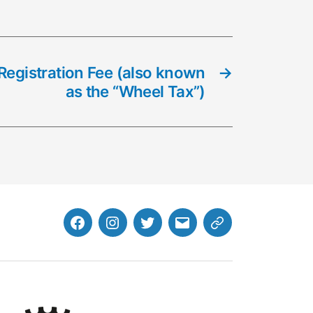
Registration Fee (also known
→
as the “Wheel Tax”)
Facebook
Instagram
Twitter
MB
Website
Email