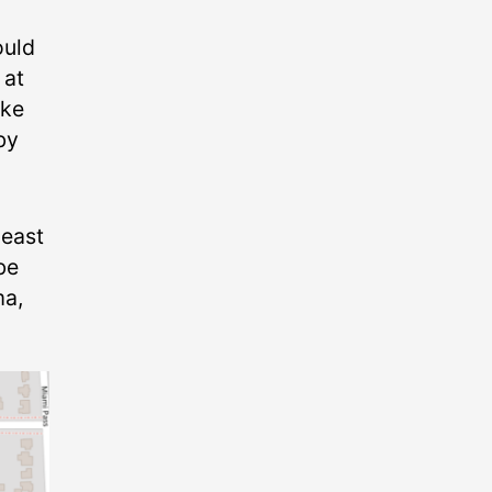
ould
 at
ike
by
 east
be
ma,