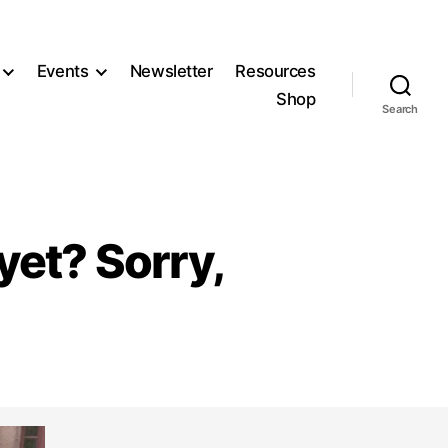
Events
Newsletter
Resources
Shop
Search
yet? Sorry,