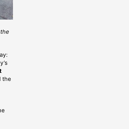
 the
day:
ty’s
t
l the
he