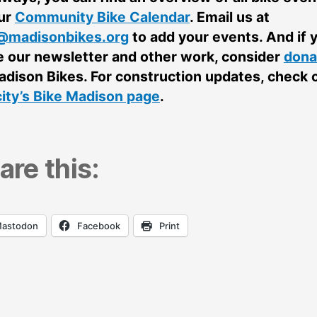
ur
Community Bike Calendar
. Email us at
@madisonbikes.org
to add your events. And if 
e our newsletter and other work, consider
dona
adison Bikes. For construction updates, check 
city’s Bike Madison page
.
are this:
astodon
Facebook
Print