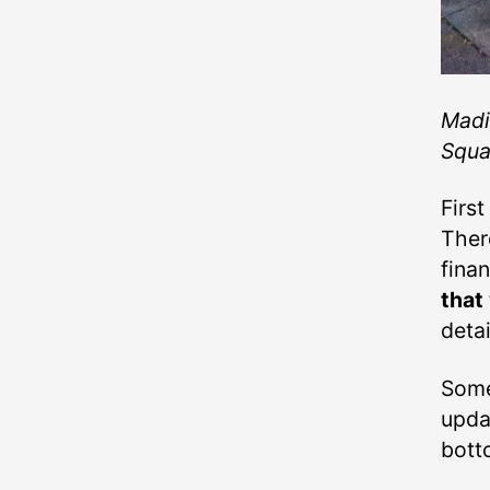
Madi
Squar
First
There
fina
that
detai
Som
upda
bott