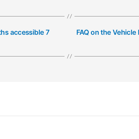
ths accessible 7
FAQ on the Vehicle 