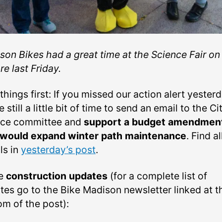
son Bikes had a great time at the Science Fair on
e last Friday.
 things first: If you missed our action alert yester
 still a little bit of time to send an email to the Ci
nce committee and
support a budget amendmen
 would expand winter path maintenance
. Find al
ls in
yesterday’s post
.
e
construction updates
(for a complete list of
tes go to the Bike Madison newsletter linked at t
om of the post):