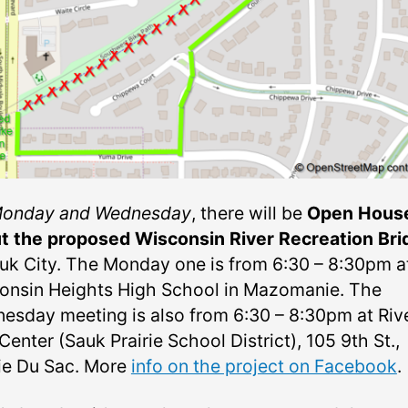
onday and Wednesday
, there will be
Open Hous
t the proposed Wisconsin River Recreation Bri
auk City. The Monday one is from
6:30 – 8:30pm a
onsin Heights High School in Mazomanie. The
esday meeting is also from 6:30 – 8:30pm at Riv
Center (Sauk Prairie School District), 105 9th St.,
rie Du Sac. More
info on the project on Facebook
.