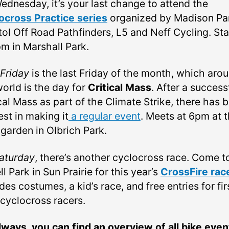
ednesday, it’s your last change to attend the
ocross Practice series
organized by Madison Pa
tol Off Road Pathfinders, L5 and Neff Cycling. Sta
pm in Marshall Park.
Friday
is the last Friday of the month, which aro
world is the day for
Critical Mass
. After a success
cal Mass as part of the Climate Strike, there has 
est in making it
a regular event
. Meets at 6pm at 
 garden in Olbrich Park.
aturday
, there’s another cyclocross race. Come t
l Park in Sun Prairie for this year’s
CrossFire rac
des costumes, a kid’s race, and free entries for fir
 cyclocross racers.
lways, you can find an overview of all bike even