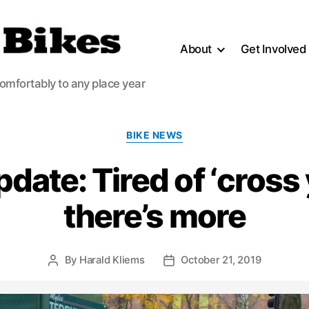
About
Get Involved
comfortably to any place year
Categories
BIKE NEWS
ate: Tired of ‘cross 
there’s more
By
Harald Kliems
October 21, 2019
Post
Post
author
date