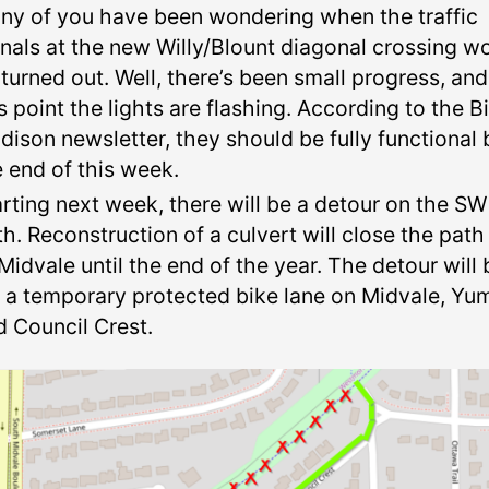
ny of you have been wondering when the traffic
gnals at the new Willy/Blount diagonal crossing w
 turned out. Well, there’s been small progress, and
s point the lights are flashing. According to the B
dison newsletter, they should be fully functional 
e end of this week.
arting next week, there will be a detour on the SW
th. Reconstruction of a culvert will close the path
Midvale until the end of the year. The detour will 
a a temporary protected bike lane on Midvale, Yu
d Council Crest.