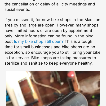
the cancellation or delay of all city meetings and
social events.
If you missed it, for now bike shops in the Madison
area by and large are open. However, many shops
have limited hours or are open by appointment
only. More information can be found in the blog
post
Is my bike shop still open?
This is a tough
time for small businesses and bike shops are no
exception, so encourage you to still bring your bike
in for service. Bike shops are taking measures to
sterilize and sanitize to keep everyone healthy.