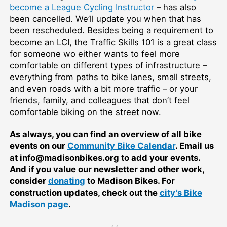
become a League Cycling Instructor
–⁠ has also
been cancelled. We’ll update you when that has
been rescheduled. Besides being a requirement to
become an LCI, the Traffic Skills 101 is a great class
for someone wo either wants to feel more
comfortable on different types of infrastructure –⁠
everything from paths to bike lanes, small streets,
and even roads with a bit more traffic –⁠ or your
friends, family, and colleagues that don’t feel
comfortable biking on the street now.
As always, you can find an overview of all bike
events on our
Community Bike Calendar
. Email us
at info@madisonbikes.org to add your events.
And if you value our newsletter and other work,
consider
donating
to Madison Bikes. For
construction updates, check out the
city’s Bike
Madison page
.