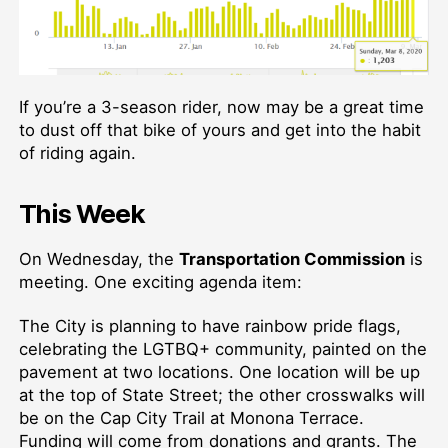
If you’re a 3-season rider, now may be a great time
to dust off that bike of yours and get into the habit
of riding again.
This Week
On Wednesday, the
Transportation Commission
is
meeting. One exciting agenda item:
The City is planning to have rainbow pride flags,
celebrating the LGTBQ+ community, painted on the
pavement at two locations. One location will be up
at the top of State Street; the other crosswalks will
be on the Cap City Trail at Monona Terrace.
Funding will come from donations and grants. The