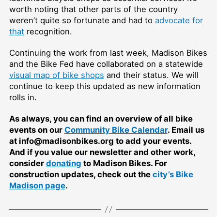
worth noting that other parts of the country
weren’t quite so fortunate and had to
advocate for
that
recognition.
Continuing the work from last week, Madison Bikes
and the Bike Fed have collaborated on a statewide
visual map of bike shops
and their status. We will
continue to keep this updated as new information
rolls in.
As always, you can find an overview of all bike
events on our
Community Bike Calendar
. Email us
at info@madisonbikes.org to add your events.
And if you value our newsletter and other work,
consider
donating
to Madison Bikes. For
construction updates, check out the
city’s Bike
Madison page
.