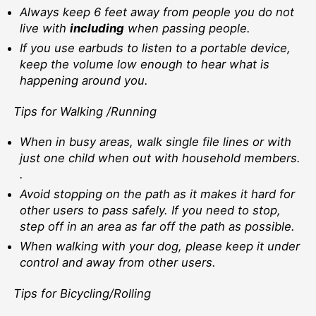
Always keep 6 feet away from people you do not
live with
including
when passing people.
If you use earbuds to listen to a portable device,
keep the volume low enough to hear what is
happening around you.
Tips for Walking /Running
When in busy areas, walk single file lines or with
just one child when out with household members.
.
Avoid stopping on the path as it makes it hard for
other users to pass safely. If you need to stop,
step off in an area as far off the path as possible.
When walking with your dog, please keep it under
control and away from other users.
Tips for Bicycling/Rolling