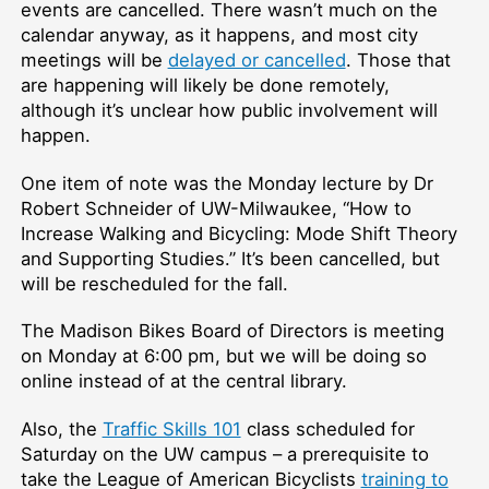
events are cancelled. There wasn’t much on the
calendar anyway, as it happens, and most city
meetings will be
delayed or cancelled
. Those that
are happening will likely be done remotely,
although it’s unclear how public involvement will
happen.
One item of note was the Monday lecture by Dr
Robert Schneider of UW-Milwaukee, “How to
Increase Walking and Bicycling: Mode Shift Theory
and Supporting Studies.” It’s been cancelled, but
will be rescheduled for the fall.
The Madison Bikes Board of Directors is meeting
on Monday at 6:00 pm, but we will be doing so
online instead of at the central library.
Also, the
Traffic Skills 101
class scheduled for
Saturday on the UW campus –⁠ a prerequisite to
take the League of American Bicyclists
training to