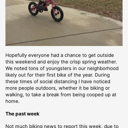
Hopefully everyone had a chance to get outside
this weekend and enjoy the crisp spring weather.
We noted tons of youngsters in our neighborhood
likely out for their first bike of the year. During
these times of social distancing I have noticed
more people outdoors, whether it be biking or
walking, to take a break from being cooped up at
home.
The past week
Not much biking news to report this week, due to