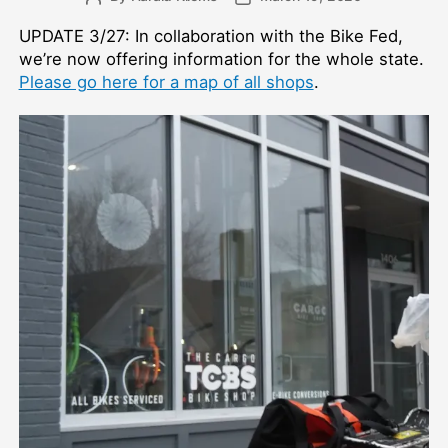
author
date
UPDATE 3/27: In collaboration with the Bike Fed,
we’re now offering information for the whole state.
Please go here for a map of all shops
.