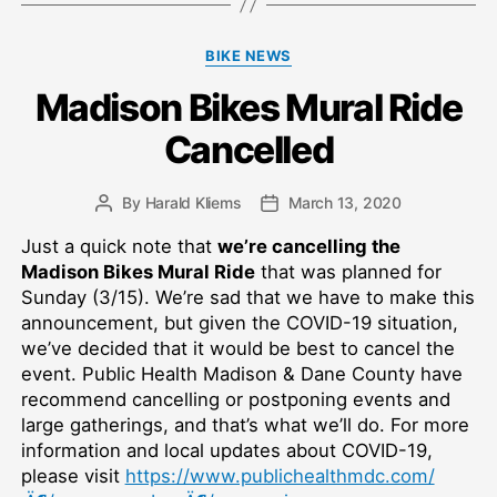
Categories
BIKE NEWS
Madison Bikes Mural Ride
Cancelled
By
Harald Kliems
March 13, 2020
Post
Post
author
date
Just a quick note that
we’re cancelling the
Madison Bikes Mural Ride
that was planned for
Sunday (3/15). We’re sad that we have to make this
announcement, but given the COVID-19 situation,
we’ve decided that it would be best to cancel the
event. Public Health Madison & Dane County have
recommend cancelling or postponing events and
large gatherings, and that’s what we’ll do. For more
information and local updates about COVID-19,
please visit
https://www.publichealthmdc.com/