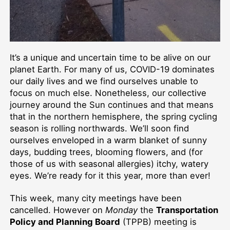
It’s a unique and uncertain time to be alive on our
planet Earth. For many of us, COVID-19 dominates
our daily lives and we find ourselves unable to
focus on much else. Nonetheless, our collective
journey around the Sun continues and that means
that in the northern hemisphere, the spring cycling
season is rolling northwards. We’ll soon find
ourselves enveloped in a warm blanket of sunny
days, budding trees, blooming flowers, and (for
those of us with seasonal allergies) itchy, watery
eyes. We’re ready for it this year, more than ever!
This week, many city meetings have been
cancelled. However on
Monday
the
Transportation
Policy and Planning Board
(TPPB) meeting is