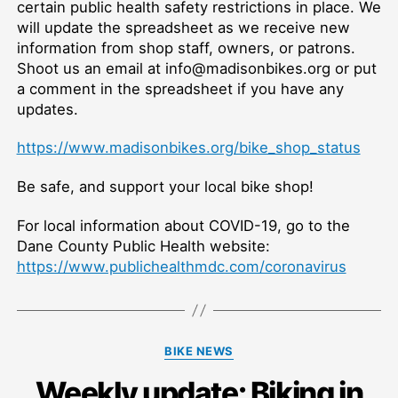
certain public health safety restrictions in place. We
will update the spreadsheet as we receive new
information from shop staff, owners, or patrons.
Shoot us an email at info@madisonbikes.org or put
a comment in the spreadsheet if you have any
updates.
https://www.madisonbikes.org/bike_shop_status
Be safe, and support your local bike shop!
For local information about COVID-19, go to the
Dane County Public Health website:
https://www.publichealthmdc.com/coronavirus
Categories
BIKE NEWS
Weekly update: Biking in