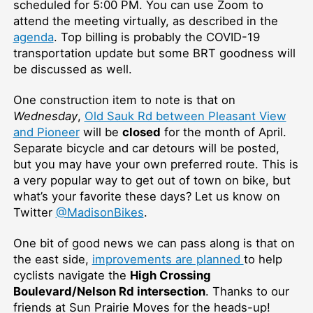
scheduled for 5:00 PM. You can use Zoom to
attend the meeting virtually, as described in the
agenda
. Top billing is probably the COVID-19
transportation update but some BRT goodness will
be discussed as well.
One construction item to note is that on
Wednesday
,
Old Sauk Rd between Pleasant View
and Pioneer
will be
closed
for the month of April.
Separate bicycle and car detours will be posted,
but you may have your own preferred route. This is
a very popular way to get out of town on bike, but
what’s your favorite these days? Let us know on
Twitter
@MadisonBikes
.
One bit of good news we can pass along is that on
the east side,
improvements are planned
to help
cyclists navigate the
High Crossing
Boulevard/Nelson Rd intersection
. Thanks to our
friends at Sun Prairie Moves for the heads-up!