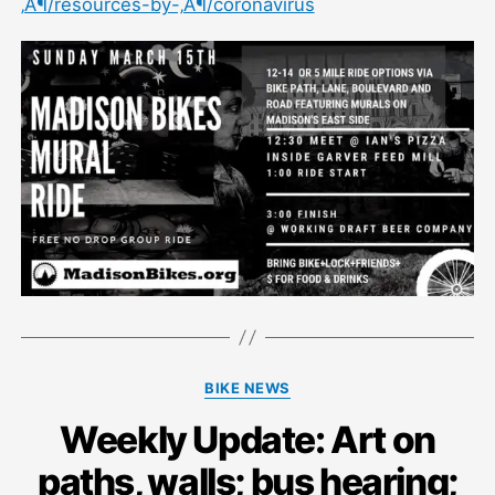
‚Ä¶/resources-by-‚Ä¶/coronavirus
Categories
BIKE NEWS
Weekly Update: Art on
paths, walls; bus hearing;