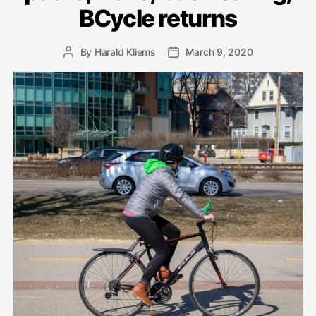
BCycle returns
By
Harald Kliems
March 9, 2020
Post
Post
author
date