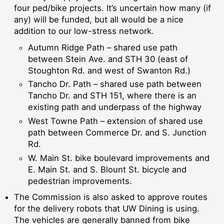
four ped/bike projects. It’s uncertain how many (if
any) will be funded, but all would be a nice
addition to our low-stress network.
Autumn Ridge Path – shared use path
between Stein Ave. and STH 30 (east of
Stoughton Rd. and west of Swanton Rd.)
Tancho Dr. Path – shared use path between
Tancho Dr. and STH 151, where there is an
existing path and underpass of the highway
West Towne Path – extension of shared use
path between Commerce Dr. and S. Junction
Rd.
W. Main St. bike boulevard improvements and
E. Main St. and S. Blount St. bicycle and
pedestrian improvements.
The Commission is also asked to approve routes
for the delivery robots that UW Dining is using.
The vehicles are generally banned from bike