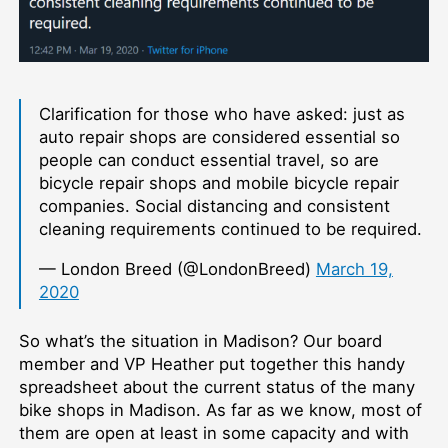
Clarification for those who have asked: just as
auto repair shops are considered essential so
people can conduct essential travel, so are
bicycle repair shops and mobile bicycle repair
companies. Social distancing and consistent
cleaning requirements continued to be required.
— London Breed (@LondonBreed)
March 19,
2020
So what’s the situation in Madison? Our board
member and VP Heather put together this handy
spreadsheet about the current status of the many
bike shops in Madison. As far as we know, most of
them are open at least in some capacity and with