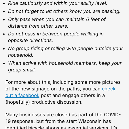
Ride cautiously and within your ability level.
Do not forget to let others know you are passing.
Only pass when you can maintain 6 feet of
distance from other users.
Do not pass in between people walking in
opposite directions.
No group riding or rolling with people outside your
household.
When active with household members, keep your
group small.
For more about this, including some more pictures
of the new signage on the paths, you can
check
out a facebook
post and engage others in a
(hopefully) productive discussion.
Many businesses are closed as part of the COVID-
19 response, but from the start Wisconsin has
identified bicycle shops as essential services. It’s