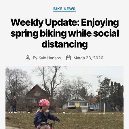
Categories
BIKE NEWS
Weekly Update: Enjoying
spring biking while social
distancing
By
Kyle Hanson
March 23, 2020
Post
Post
author
date