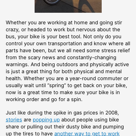
Whether you are working at home and going stir
crazy, or headed to work but nervous about the
bus, your bike is your best tool. Not only do you
control your own transportation and know where all
parts have been, but we all need some stress relief
from the scary news and constantly-changing
warnings. And being outdoors and physically active
is just a great thing for both physical and mental
health. Whether you are a year-round commuter or
usually wait until “spring” to get back on your bike,
now is a great time to make sure your bike is in
working order and go for a spin.
Just like during the spike in gas prices in 2008,
stories
are
popping up
about people using bike
share or pulling out their dusty bike and pumping
up the tires to have
another way to get to work