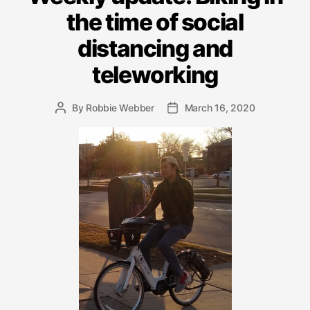
the time of social
distancing and
teleworking
By
Robbie Webber
March 16, 2020
Post
Post
author
date