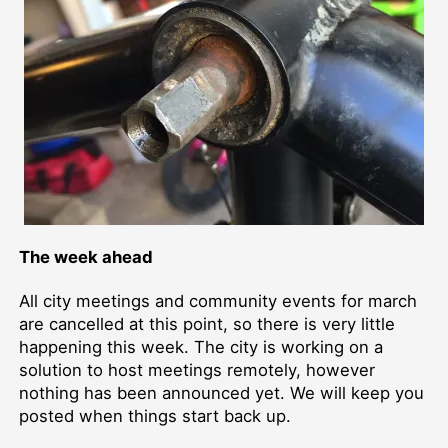
The week ahead
All city meetings and community events for march
are cancelled at this point, so there is very little
happening this week. The city is working on a
solution to host meetings remotely, however
nothing has been announced yet. We will keep you
posted when things start back up.