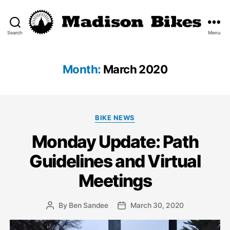
Search
Menu
Madison
Bikes
Month:
March 2020
Categories
BIKE NEWS
Monday Update: Path
Guidelines and Virtual
Meetings
By
Ben Sandee
March 30, 2020
Post
Post
author
date