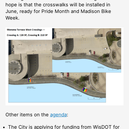
hope is that the crosswalks will be installed in
June, ready for Pride Month and Madison Bike
Week.
Other items on the
agenda
:
The City is applying for funding from WisDOT for