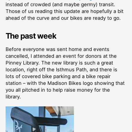
instead of crowded (and maybe germy) transit.
Those of us reading this update are hopefully a bit
ahead of the curve and our bikes are ready to go.
The past week
Before everyone was sent home and events
cancelled, I attended an event for donors at the
Pinney Library. The new library is such a great
location, right off the Isthmus Path, and there is
lots of covered bike parking and a bike repair
station –⁠ with the Madison Bikes logo showing that
you all pitched in to help raise money for the
library.