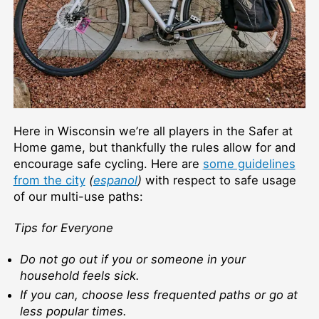
Here in Wisconsin we’re all players in the Safer at
Home game, but thankfully the rules allow for and
encourage safe cycling. Here are
some guidelines
from the city
(
espanol
)
with respect to safe usage
of our multi-use paths:
Tips for Everyone
Do not go out if you or someone in your
household feels sick.
If you can, choose less frequented paths or go at
less popular times.