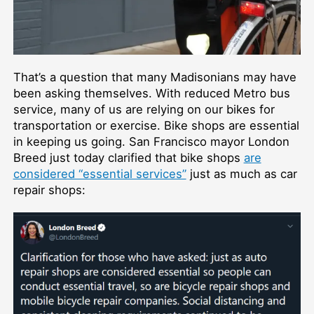
That’s a question that many Madisonians may have
been asking themselves. With reduced Metro bus
service, many of us are relying on our bikes for
transportation or exercise. Bike shops are essential
in keeping us going. San Francisco mayor London
Breed just today clarified that bike shops
are
considered “essential services”
just as much as car
repair shops: