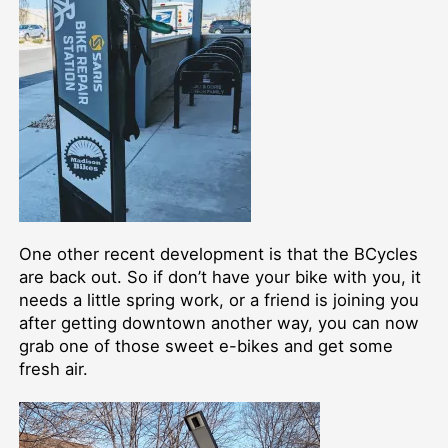
One other recent development is that the BCycles
are back out. So if don’t have your bike with you, it
needs a little spring work, or a friend is joining you
after getting downtown another way, you can now
grab one of those sweet e-bikes and get some
fresh air.