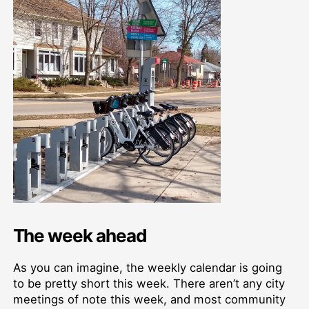
The week ahead
As you can imagine, the weekly calendar is going
to be pretty short this week. There aren’t any city
meetings of note this week, and most community