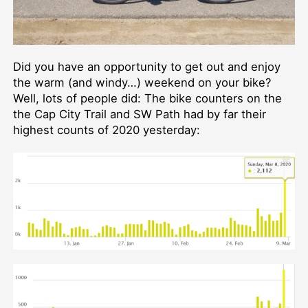
Did you have an opportunity to get out and enjoy
the warm (and windy…) weekend on your bike?
Well, lots of people did: The bike counters on the
the Cap City Trail and SW Path had by far their
highest counts of 2020 yesterday: