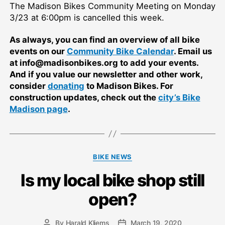
The Madison Bikes Community Meeting on Monday
3/23 at 6:00pm is cancelled this week.
As always, you can find an overview of all bike
events on our
Community Bike Calendar
. Email us
at info@madisonbikes.org to add your events.
And if you value our newsletter and other work,
consider
donating
to Madison Bikes. For
construction updates, check out the
city’s Bike
Madison page
.
Categories
BIKE NEWS
Is my local bike shop still
open?
By
Harald Kliems
March 19, 2020
Post
Post