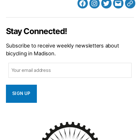
Facebook
Instagram
Twitter
MB
Web
Email
Stay Connected!
Subscribe to receive weekly newsletters about
bicycling in Madison.