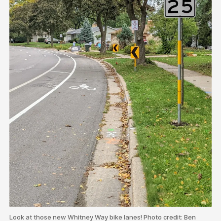
Look at those new Whitney Way bike lanes! Photo credit: Ben