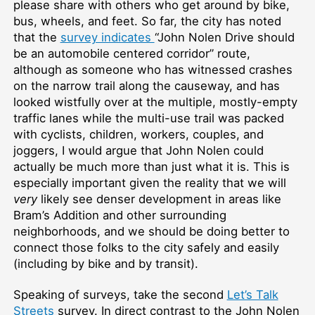
please share with others who get around by bike,
bus, wheels, and feet. So far, the city has noted
that the
survey indicates
“John Nolen Drive should
be an automobile centered corridor” route,
although as someone who has witnessed crashes
on the narrow trail along the causeway, and has
looked wistfully over at the multiple, mostly-empty
traffic lanes while the multi-use trail was packed
with cyclists, children, workers, couples, and
joggers, I would argue that John Nolen could
actually be much more than just what it is. This is
especially important given the reality that we will
very
likely see denser development in areas like
Bram’s Addition and other surrounding
neighborhoods, and we should be doing better to
connect those folks to the city safely and easily
(including by bike and by transit).
Speaking of surveys, take the second
Let’s Talk
Streets
survey. In direct contrast to the John Nolen