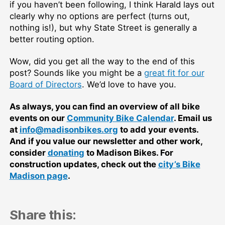
if you haven’t been following, I think Harald lays out
clearly why no options are perfect (turns out,
nothing is!), but why State Street is generally a
better routing option.
Wow, did you get all the way to the end of this
post? Sounds like you might be a
great fit for our
Board of Directors
. We’d love to have you.
As always, you can find an overview of all bike
events on our
Community Bike Calendar
. Email us
at
info@madisonbikes.org
to add your events.
And if you value our newsletter and other work,
consider
donating
to Madison Bikes. For
construction updates, check out the
city’s Bike
Madison page
.
Share this: