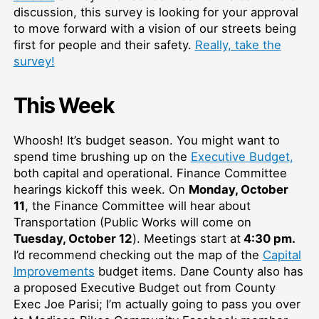
discussion, this survey is looking for your approval
to move forward with a vision of our streets being
first for people and their safety.
Really, take the
survey!
This Week
Whoosh! It’s budget season. You might want to
spend time brushing up on the
Executive Budget,
both capital and operational. Finance Committee
hearings kickoff this week. On
Monday, October
11
, the Finance Committee will hear about
Transportation (Public Works will come on
Tuesday, October 12
). Meetings start at
4:30 pm.
I’d recommend checking out the map of the
Capital
Improvements
budget items. Dane County also has
a proposed Executive Budget out from County
Exec Joe Parisi; I’m actually going to pass you over