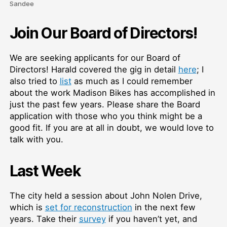
Sandee
Join Our Board of Directors!
We are seeking applicants for our Board of
Directors! Harald covered the gig in detail
here
; I
also tried to
list
as much as I could remember
about the work Madison Bikes has accomplished in
just the past few years. Please share the Board
application with those who you think might be a
good fit. If you are at all in doubt, we would love to
talk with you.
Last Week
The city held a session about John Nolen Drive,
which is
set for reconstruction
in the next few
years. Take their
survey
if you haven’t yet, and