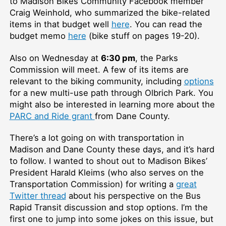
to Madison Bikes Community Facebook member
Craig Weinhold, who summarized the bike-related
items in that budget well
here
. You can read the
budget memo
here
(bike stuff on pages 19-20).
Also on Wednesday at
6:30 pm
, the Parks
Commission will meet. A few of its items are
relevant to the biking community, including
options
for a new multi-use path through Olbrich Park. You
might also be interested in learning more about the
PARC and Ride grant
from Dane County.
There’s a lot going on with transportation in
Madison and Dane County these days, and it’s hard
to follow. I wanted to shout out to Madison Bikes’
President Harald Kleims (who also serves on the
Transportation Commission) for writing a
great
Twitter thread
about his perspective on the Bus
Rapid Transit discussion and stop options. I’m the
first one to jump into some jokes on this issue, but