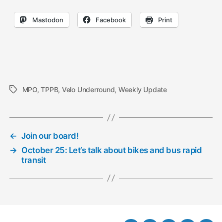
Mastodon
Facebook
Print
MPO
,
TPPB
,
Velo Underround
,
Weekly Update
Tags
←
Join our board!
→
October 25: Let’s talk about bikes and bus rapid
transit