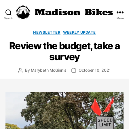
Search
Menu
Madison
Bikes
Categories
NEWSLETTER
WEEKLY UPDATE
Review the budget, take a
survey
By
Marybeth McGinnis
October 10, 2021
Post
Post
author
date