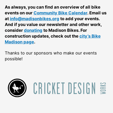
As always, you can find an overview of all bike
events on our
Community Bike Calendar
. Email us
at
info@madisonbikes.org
to add your events.
And if you value our newsletter and other work,
consider
donating
to Madison Bikes. For
construction updates, check out the
city’s Bike
Madison page
.
Thanks to our sponsors who make our events
possible!