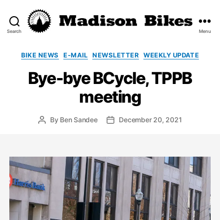
Search
Menu
Madison
Bikes
Categories
BIKE NEWS
E-MAIL
NEWSLETTER
WEEKLY UPDATE
Bye-bye BCycle, TPPB
meeting
By
Ben Sandee
December 20, 2021
Post
Post
author
date