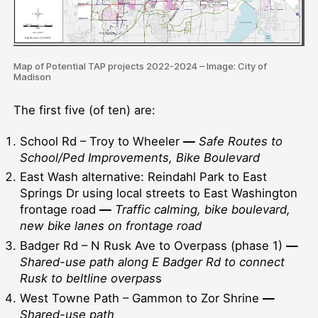
Map of Potential TAP projects 2022-2024 – Image: City of
Madison
The first five (of ten) are:
School Rd – Troy to Wheeler
—
Safe Routes to
School/Ped Improvements, Bike Boulevard
East Wash alternative: Reindahl Park to East
Springs Dr using local streets to East Washington
frontage road
—
Traffic calming, bike boulevard,
new bike lanes on frontage road
Badger Rd – N Rusk Ave to Overpass (phase 1)
—
Shared-use path along E Badger Rd to connect
Rusk to beltline overpas
s
West Towne Path – Gammon to Zor Shrine
—
Shared-use path