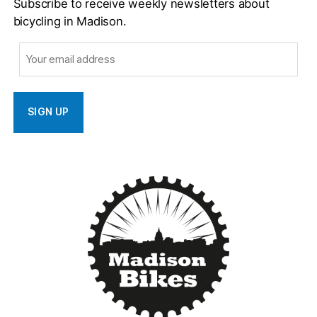
Subscribe to receive weekly newsletters about
bicycling in Madison.