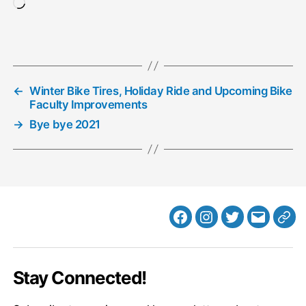
Loading…
←
Winter Bike Tires, Holiday Ride and Upcoming Bike
Faculty Improvements
→
Bye bye 2021
Facebook
Instagram
Twitter
MB
Web
Email
Stay Connected!