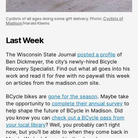
Cyclists of all ages doing some gift delivery. Photo:
Cyclists of
Madison
/Harald Kliems
Last Week
The Wisconsin State Journal
posted a profile
of
Ben Dickmeyer, the city’s newly-hired Bicycle
Recovery Specialist. Find out what all goes into his
work and read it for
free
with no paywall this week
on articles from the madison.com site.
BCycle bikes are
gone for the season
. Maybe take
the opportunity to
complete their annual survey
to
help shape the future of BCycle in Madison. Did
you know you can
check out a BCycle pass from
your local library
? Well, you probably can’t right
now, but you’ll be able to when they come back in