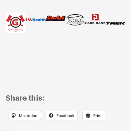
Share this:
Mastodon
Facebook
Print