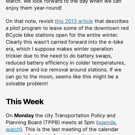
March. We look forward to the day when we can
enjoy them year-round!
On that note, revisit
this 2013 article
that describes
a pilot program to leave some of the downtown red
BCycle bike stations open for the entire winter.
Clearly this wasn’t carried forward into the e-bike
era, which I suppose makes winter operation
trickier due to the need to do battery swaps,
reduced battery efficiency in colder temperatures,
and snow and ice removal around stations. If we
can go to the moon, seems like this might be a
solvable problem!
This Week
On
Monday
the city Transportation Policy and
Planning Board (TPPB) meets at 5pm (
agenda
,
watch
). This is the last meeting of the calendar