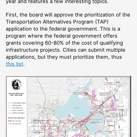
year and features a few interesting topics.
First, the board will approve the prioritization of the
Transportation Alternatives Program (TAP)
application to the federal government. This is a
program where the federal government offers
grants covering 60-80% of the cost of qualifying
infrastructure projects. Cities can submit multiple
applications, but they must prioritize them, thus
this list
.