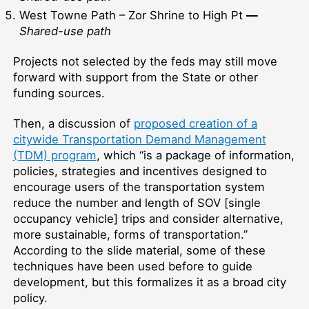
West Towne Path – Zor Shrine to High Pt
—
Shared-use path
Projects not selected by the feds may still move
forward with support from the State or other
funding sources.
Then, a discussion of
proposed creation of a
citywide Transportation Demand Management
(TDM) program
, which “is a package of information,
policies, strategies and incentives designed to
encourage users of the transportation system
reduce the number and length of SOV [single
occupancy vehicle] trips and consider alternative,
more sustainable, forms of transportation.”
According to the slide material, some of these
techniques have been used before to guide
development, but this formalizes it as a broad city
policy.