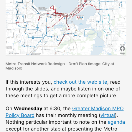
Metro Transit Network Redesign – Draft Plan (Image: City of
Madison)
If this interests you,
check out the web site
, read
through the slides, and maybe listen in on one of
these meetings to get a more complete picture.
On
Wednesday
at 6:30, the
Greater Madison MPO
Policy Board
has their monthly meeting (
virtual
).
Nothing particular important to note on the
agenda
except for another stab at presenting the Metro