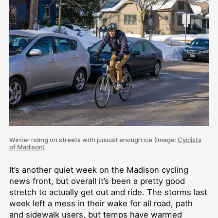
Winter riding on streets with juuuust enough ice (Image:
Cyclists
of Madison
)
It’s another quiet week on the Madison cycling
news front, but overall it’s been a pretty good
stretch to actually get out and ride. The storms last
week left a mess in their wake for all road, path
and sidewalk users, but temps have warmed