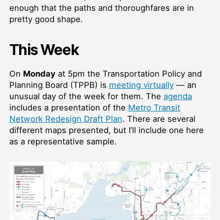
enough that the paths and thoroughfares are in
pretty good shape.
This Week
On
Monday
at 5pm the Transportation Policy and
Planning Board (TPPB) is
meeting virtually
— an
unusual day of the week for them. The
agenda
includes a presentation of the
Metro Transit
Network Redesign Draft Plan
. There are several
different maps presented, but I’ll include one here
as a representative sample.