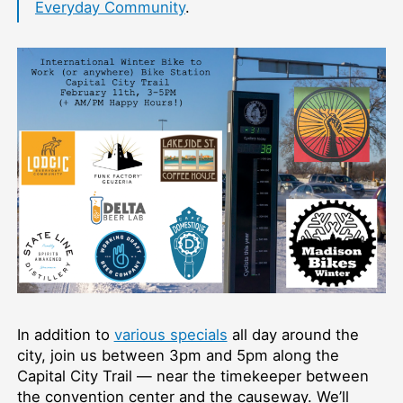
Everyday Community
.
In addition to
various specials
all day around the
city, join us between 3pm and 5pm along the
Capital City Trail — near the timekeeper between
the convention center and the causeway. We’ll