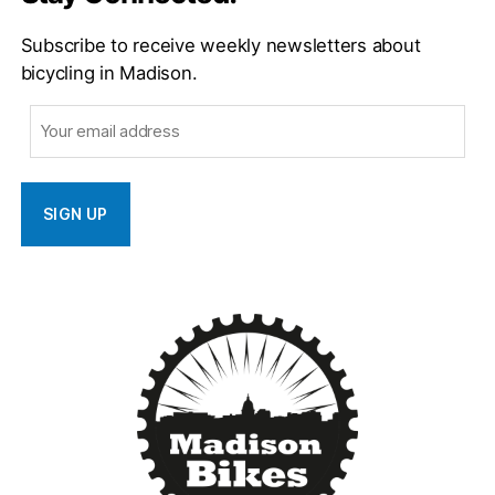
Subscribe to receive weekly newsletters about
bicycling in Madison.