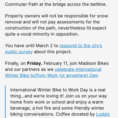
Commuter Path at the bridge across the beltline.
Property owners will not be responsible for snow
removal and will not pay assessments for the
construction of the path, nevertheless I’d expect
quite a vocal minority in opposition.
You have until March 2 to
respond to the city’s
public survey
about this project.
Finally, on
Friday
, February 11, join Madison Bikes
and our partners as we
celebrate International
Winter Bike to/from Work (or anywhere) Day
:
International Winter Bike to Work Day is a real
thing…and we’re loving it! Join us on your way
home from work or school and enjoy a warm
beverage, a hot fire and some friendly winter
biking conversations. Coffee donated by
Lodgic