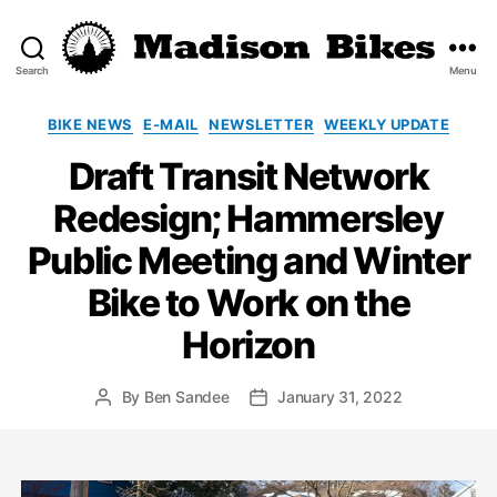
Search
Menu
Madison
Bikes
Categories
BIKE NEWS
E-MAIL
NEWSLETTER
WEEKLY UPDATE
Draft Transit Network
Redesign; Hammersley
Public Meeting and Winter
Bike to Work on the
Horizon
By
Ben Sandee
January 31, 2022
Post
Post
author
date