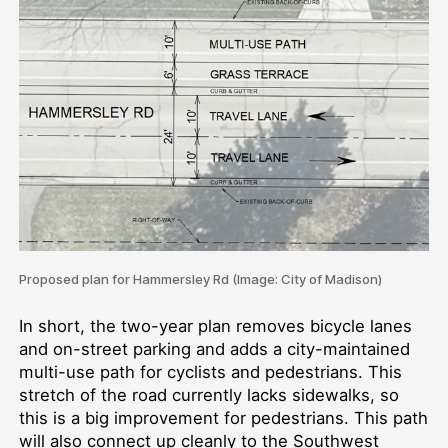
Proposed plan for Hammersley Rd (Image: City of Madison)
In short, the two-year plan removes bicycle lanes
and on-street parking and adds a city-maintained
multi-use path for cyclists and pedestrians. This
stretch of the road currently lacks sidewalks, so
this is a big improvement for pedestrians. This path
will also connect up cleanly to the Southwest