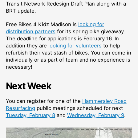
Transit Network Redesign Draft Plan along with a
BRT update.
Free Bikes 4 Kidz Madison is
looking for
distribution partners
for its spring bike giveaway.
The deadline for applications is February 16. In
addition they are
looking for volunteers
to help
refurbish their vast stash of bikes. You can come in
individually or as part of team and no experience is
necessary!
Next Week
You can register for one of the
Hammersley Road
Resurfacing
public meetings scheduled for next
Tuesday, February 8
and
Wednesday, February 9
.