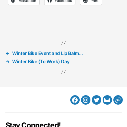
Mastodon
Facebook
Print
←
Winter Bike Event and Lip Balm…
→
Winter Bike (To Work) Day
Facebook
Instagram
Twitter
MB
Web
Email
Stay Connected!