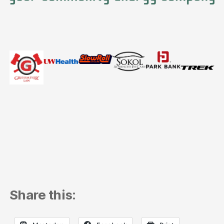
Share this: