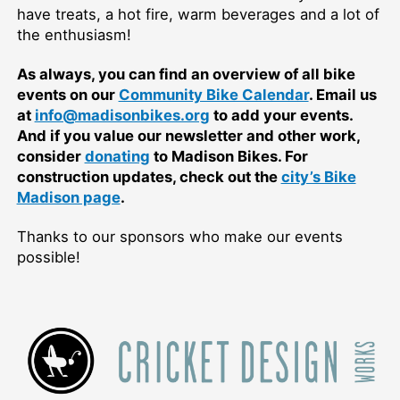
have treats, a hot fire, warm beverages and a lot of
the enthusiasm!
As always, you can find an overview of all bike
events on our
Community Bike Calendar
. Email us
at
info@madisonbikes.org
to add your events.
And if you value our newsletter and other work,
consider
donating
to Madison Bikes. For
construction updates, check out the
city’s Bike
Madison page
.
Thanks to our sponsors who make our events
possible!