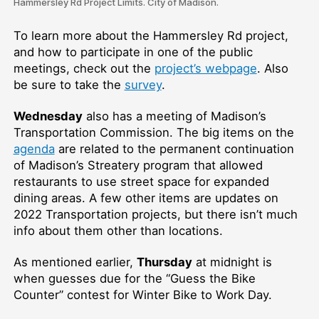
Hammersley Rd Project Limits. City of Madison.
To learn more about the Hammersley Rd project,
and how to participate in one of the public
meetings, check out the
project’s webpage
. Also
be sure to take the
survey
.
Wednesday
also has a meeting of Madison’s
Transportation Commission. The big items on the
agenda
are related to the permanent continuation
of Madison’s Streatery program that allowed
restaurants to use street space for expanded
dining areas. A few other items are updates on
2022 Transportation projects, but there isn’t much
info about them other than locations.
As mentioned earlier,
Thursday
at midnight is
when guesses due for the “Guess the Bike
Counter” contest for Winter Bike to Work Day.