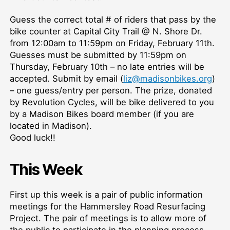
Guess the correct total # of riders that pass by the
bike counter at Capital City Trail @ N. Shore Dr.
from 12:00am to 11:59pm on Friday, February 11th.
Guesses must be submitted by 11:59pm on
Thursday, February 10th – no late entries will be
accepted. Submit by email (
liz@madisonbikes.org
)
– one guess/entry per person. The prize, donated
by Revolution Cycles, will be bike delivered to you
by a Madison Bikes board member (if you are
located in Madison).
Good luck!!
This Week
First up this week is a pair of public information
meetings for the Hammersley Road Resurfacing
Project. The pair of meetings is to allow more of
the public to participate in the planning process.