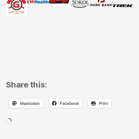
Share this:
Mastodon
Facebook
Print
Loading…