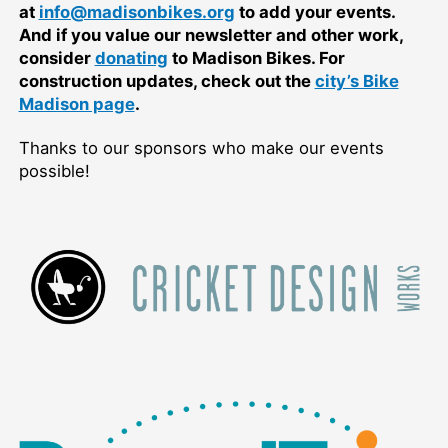
at
info@madisonbikes.org
to add your events.
And if you value our newsletter and other work,
consider
donating
to Madison Bikes. For
construction updates, check out the
city’s Bike
Madison page
.
Thanks to our sponsors who make our events
possible!