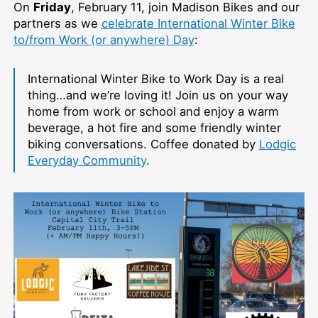
On
Friday
, February 11, join Madison Bikes and our
partners as we
celebrate International Winter Bike
to/from Work (or anywhere) Day
:
International Winter Bike to Work Day is a real
thing…and we’re loving it! Join us on your way
home from work or school and enjoy a warm
beverage, a hot fire and some friendly winter
biking conversations. Coffee donated by
Lodgic
Everyday Community
.