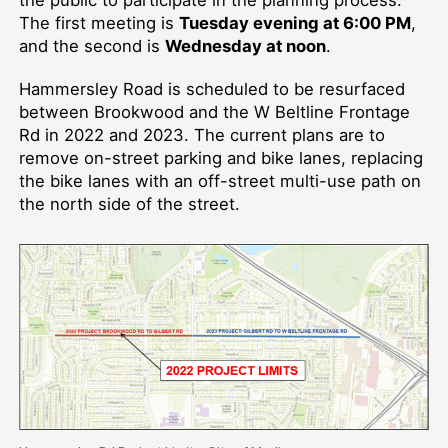
The first meeting is
Tuesday evening at 6:00 PM
,
and the second is
Wednesday at noon
.
Hammersley Road is scheduled to be resurfaced
between Brookwood and the W Beltline Frontage
Rd in 2022 and 2023. The current plans are to
remove on-street parking and bike lanes, replacing
the bike lanes with an off-street multi-use path on
the north side of the street.