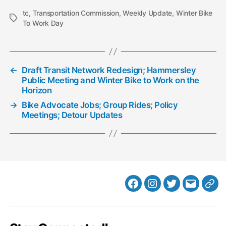
tc
,
Transportation Commission
,
Weekly Update
,
Winter Bike
Tags
To Work Day
←
Draft Transit Network Redesign; Hammersley
Public Meeting and Winter Bike to Work on the
Horizon
→
Bike Advocate Jobs; Group Rides; Policy
Meetings; Detour Updates
Facebook
Instagram
Twitter
MB
Web
Email