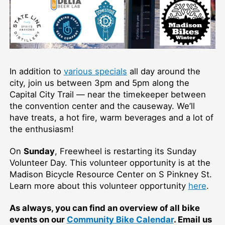
In addition to
various specials
all day around the
city, join us between 3pm and 5pm along the
Capital City Trail — near the timekeeper between
the convention center and the causeway. We’ll
have treats, a hot fire, warm beverages and a lot of
the enthusiasm!
On
Sunday
, Freewheel is restarting its Sunday
Volunteer Day. This volunteer opportunity is at the
Madison Bicycle Resource Center on S Pinkney St.
Learn more about this volunteer opportunity
here
.
As always, you can find an overview of all bike
events on our
Community Bike Calendar
. Email us