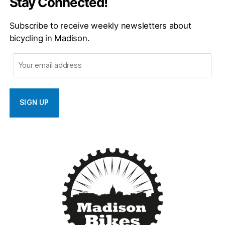
Stay Connected!
Subscribe to receive weekly newsletters about
bicycling in Madison.