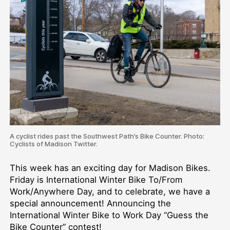
A cyclist rides past the Southwest Path’s Bike Counter. Photo:
Cyclists of Madison Twitter.
This week has an exciting day for Madison Bikes.
Friday is International Winter Bike To/From
Work/Anywhere Day, and to celebrate, we have a
special announcement! Announcing the
International Winter Bike to Work Day “Guess the
Bike Counter” contest!