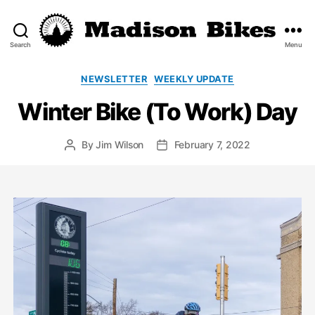
Search
Menu
Madison
Bikes
Categories
NEWSLETTER
WEEKLY UPDATE
Winter Bike (To Work) Day
By
Jim Wilson
February 7, 2022
Post
Post
author
date