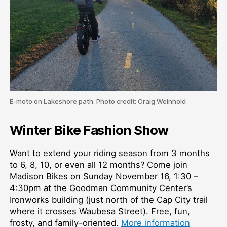
E-moto on Lakeshore path. Photo credit: Craig Weinhold
Winter Bike Fashion Show
Want to extend your riding season from 3 months
to 6, 8, 10, or even all 12 months? Come join
Madison Bikes on Sunday November 16, 1:30 –
4:30pm at the Goodman Community Center’s
Ironworks building (just north of the Cap City trail
where it crosses Waubesa Street). Free, fun,
frosty, and family-oriented.
More information