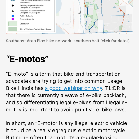
Southeast Area Plan bike network, southern half (click for detail)
“E-motos”
“E-moto” is a term that bike and transportation
advocates are trying to get into common usage.
Bike Illinois has
a good webinar on why
. TL;DR is
that there is currently a wave of e-bike backlash,
and so differentiating legal e-bikes from illegal e-
motos is important to avoid punitive e-bike laws.
In short, an “E-moto” is any illegal electric vehicle.
It could be a really egregious electric motorcycle.
But more often than not, it’s a regular-looking,