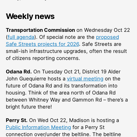
Weekly news
Transportation Commission
on Wednesday Oct 22
(
full agenda
). Of special note are the
proposed
Safe Streets projects for 2026
. Safe Streets are
small-ish infrastructure upgrades, often the result
of citizens reporting concerns.
Odana Rd.
On Tuesday Oct 21, District 19 Alder
John Guequierre hosts a
virtual meeting
on the
future of Odana Rd and its transformation into
housing. Think of the area north of Odana Rd
between Whitney Way and Gammon Rd – there’s a
bright future there!
Perry St.
On Wed Oct 22, Madison is hosting a
Public Information Meeting
for a Perry St
connection over/under the beltline. The beltline