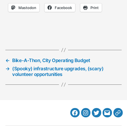
Mastodon
Facebook
Print
←
Bike-A-Thon, City Operating Budget
→
(Spooky) infrastructure upgrades, (scary)
volunteer opportunities
Facebook
Instagram
Twitter
MB
Web
Email