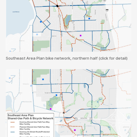
Southeast Area Plan bike network, northern half (click for detail)