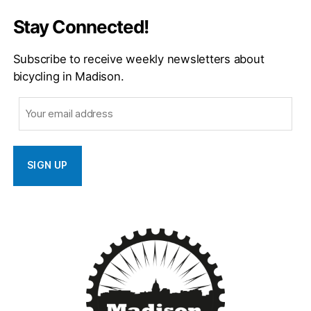
Stay Connected!
Subscribe to receive weekly newsletters about
bicycling in Madison.