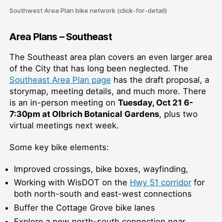
Southwest Area Plan bike network (click-for-detail)
Area Plans – Southeast
The Southeast area plan covers an even larger area
of the City that has long been neglected. The
Southeast Area Plan page
has the draft proposal, a
storymap, meeting details, and much more. There
is an in-person meeting on
Tuesday, Oct 21 6-
7:30pm at Olbrich Botanical Gardens
, plus two
virtual meetings next week.
Some key bike elements:
Improved crossings, bike boxes, wayfinding,
Working with WisDOT on the
Hwy 51 corridor
for
both north-south and east-west connections
Buffer the Cottage Grove bike lanes
Explore a new north-south connection near