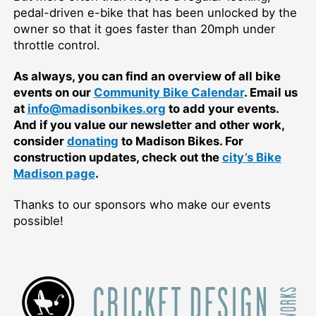
pedal-driven e-bike that has been unlocked by the
owner so that it goes faster than 20mph under
throttle control.
As always, you can find an overview of all bike
events on our
Community Bike Calendar
. Email us
at
info@madisonbikes.org
to add your events.
And if you value our newsletter and other work,
consider
donating
to Madison Bikes. For
construction updates, check out the
city’s Bike
Madison page
.
Thanks to our sponsors who make our events
possible!