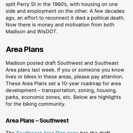
split Perry St in the 1960’s, with housing on one
side and employment on the other. A few decades
ago, an effort to reconnect it died a political death.
Now there is money and motivation from both
Madison and WisDOT.
Area Plans
Madison posted draft Southwest and Southeast
Area plans last week. If you or someone you know
lives or bikes in these areas, please pay attention.
These Area Plans set a 10-year roadmap for area
development – transportation, zoning, housing,
parks, economic zones, etc. Below are highlights
for the biking community.
Area Plans – Southwest
The
Southwest Area Plan page
has the draft