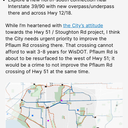
Interstate 39/90 with new overpass/underpass
there and across Hwy 12/18.
While I’m heartened with
the City’s attitude
towards the Hwy 51 / Stoughton Rd project, I think
the City needs urgent priority to improve the
Pflaum Rd crossing there. That crossing cannot
afford to wait 3-8 years for WisDOT. Pflaum Rd is
about to be resurfaced to the west of Hwy 51; it
would be a crime to not improve the Pflaum Rd
crossing of Hwy 51 at the same time.