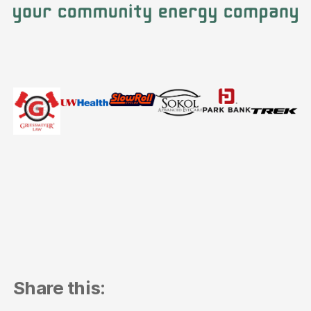
Share this: