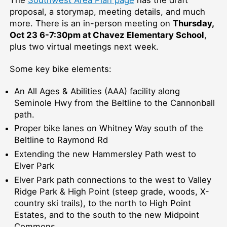
proposal, a storymap, meeting details, and much
more. There is an in-person meeting on
Thursday,
Oct 23 6-7:30pm at Chavez Elementary School
,
plus two virtual meetings next week.
Some key bike elements:
An All Ages & Abilities (AAA) facility along
Seminole Hwy from the Beltline to the Cannonball
path.
Proper bike lanes on Whitney Way south of the
Beltline to Raymond Rd
Extending the new Hammersley Path west to
Elver Park
Elver Park path connections to the west to Valley
Ridge Park & High Point (steep grade, woods, X-
country ski trails), to the north to High Point
Estates, and to the south to the new Midpoint
Commons.