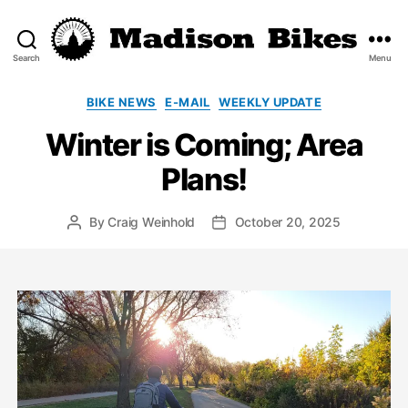
Search
Menu
Madison
Bikes
Categories
BIKE NEWS
E-MAIL
WEEKLY UPDATE
Winter is Coming; Area
Plans!
By
Craig Weinhold
October 20, 2025
Post
Post
author
date