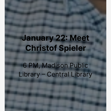
January 22: Meet
Christof Spieler
6 PM, Madison Public
Library – Central Library