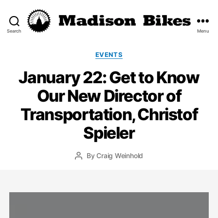
Search
Menu
Madison
Bikes
Categories
EVENTS
January 22: Get to Know
Our New Director of
Transportation, Christof
Spieler
By
Craig Weinhold
Post
author