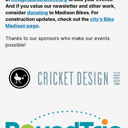
And if you value our newsletter and other work,
consider
donating
to Madison Bikes. For
construction updates, check out the
city’s Bike
Madison page
.
Thanks to our sponsors who make our events
possible!