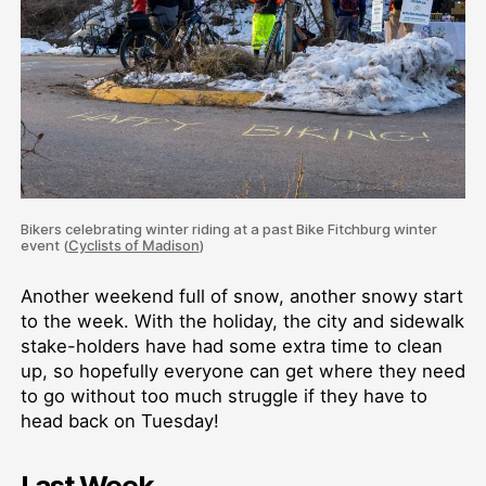
Bikers celebrating winter riding at a past Bike Fitchburg winter
event (
Cyclists of Madison
)
Another weekend full of snow, another snowy start
to the week. With the holiday, the city and sidewalk
stake-holders have had some extra time to clean
up, so hopefully everyone can get where they need
to go without too much struggle if they have to
head back on Tuesday!
Last Week