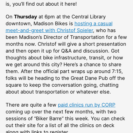
is, you’ll find out about it here!
On
Thursday
at 6pm at the Central Library
downtown, Madison Bikes is
hosting a casual
meet-and-greet with Christof Spieler
, who has
been Madison’s Director of Transportation for a few
months now. Christof will give a short presentation
and then open it up for Q&A and discussion. Got
thoughts about bike infrastructure, transit, or how
we get around this city? Here’s a chance to share
them. After the official part wraps up around 7:15,
folks will be heading to the Great Dane Pub off the
square to keep the conversation going, chatting
about about transportation or whatever else.
There are quite a few
paid clinics run by CORP
coming up over the next few months, with two
sessions of “Biker Barre” this week. You can check
out their site for a list of all the clinics on deck
along with links to register.