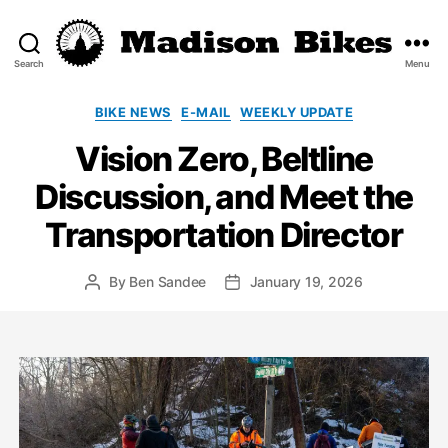
Search
Menu
Madison
Bikes
Categories
BIKE NEWS
E-MAIL
WEEKLY UPDATE
Vision Zero, Beltline
Discussion, and Meet the
Transportation Director
By
Ben Sandee
January 19, 2026
Post
Post
author
date