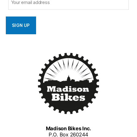
Madison Bikes Inc.
P.O. Box 260244