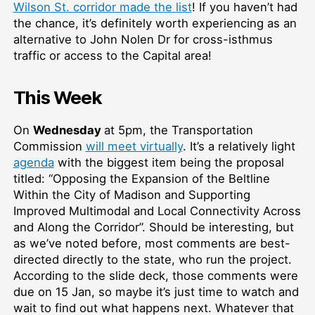
Wilson St. corridor made the list
! If you haven’t had
the chance, it’s definitely worth experiencing as an
alternative to John Nolen Dr for cross-isthmus
traffic or access to the Capital area!
This Week
On
Wednesday
at 5pm, the Transportation
Commission
will meet virtually
. It’s a relatively light
agenda
with the biggest item being the proposal
titled: “Opposing the Expansion of the Beltline
Within the City of Madison and Supporting
Improved Multimodal and Local Connectivity Across
and Along the Corridor”. Should be interesting, but
as we’ve noted before, most comments are best-
directed directly to the state, who run the project.
According to the slide deck, those comments were
due on 15 Jan, so maybe it’s just time to watch and
wait to find out what happens next. Whatever that