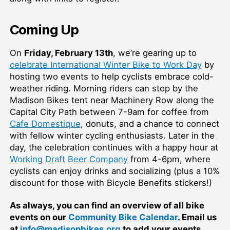
Coming Up
On
Friday, February 13th
, we’re gearing up to
celebrate International Winter Bike to Work Day
by
hosting two events to help cyclists embrace cold-
weather riding. Morning riders can stop by the
Madison Bikes tent near Machinery Row along the
Capital City Path between 7-9am for coffee from
Cafe Domestique
, donuts, and a chance to connect
with fellow winter cycling enthusiasts. Later in the
day, the celebration continues with a happy hour at
Working Draft Beer Company
from 4-6pm, where
cyclists can enjoy drinks and socializing (plus a 10%
discount for those with Bicycle Benefits stickers!)
As always, you can find an overview of all bike
events on our
Community Bike Calendar
. Email us
at
info@madisonbikes.org
to add your events.