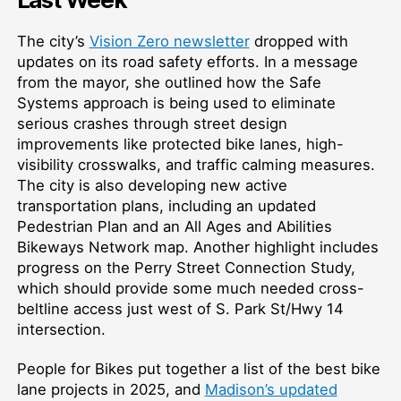
The city’s
Vision Zero newsletter
dropped with
updates on its road safety efforts. In a message
from the mayor, she outlined how the Safe
Systems approach is being used to eliminate
serious crashes through street design
improvements like protected bike lanes, high-
visibility crosswalks, and traffic calming measures.
The city is also developing new active
transportation plans, including an updated
Pedestrian Plan and an All Ages and Abilities
Bikeways Network map. Another highlight includes
progress on the Perry Street Connection Study,
which should provide some much needed cross-
beltline access just west of S. Park St/Hwy 14
intersection.
People for Bikes put together a list of the best bike
lane projects in 2025, and
Madison’s updated