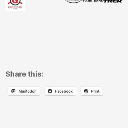
Share this:
Mastodon
Facebook
Print