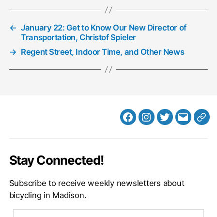
←
January 22: Get to Know Our New Director of
Transportation, Christof Spieler
→
Regent Street, Indoor Time, and Other News
Facebook
Instagram
Twitter
MB
Web
Email
Stay Connected!
Subscribe to receive weekly newsletters about
bicycling in Madison.