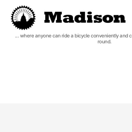
Madison
... where anyone can ride a bicycle conveniently and 
Bikes
round.