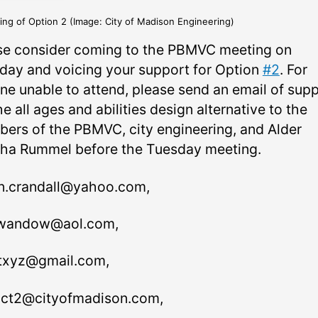
ing of Option 2 (Image: City of Madison Engineering)
se consider coming to the PBMVC meeting on
day and voicing your support for Option
#2
. For
ne unable to attend, please send an email of sup
he all ages and abilities design alternative to the
ers of the PBMVC, city engineering, and Alder
ha Rummel before the Tuesday meeting.
n.crandall@yahoo.com,
wandow@aol.com,
txyz@gmail.com,
rict2@cityofmadison.com,