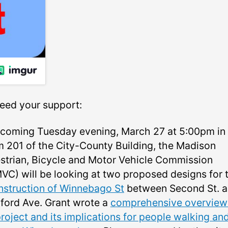
eed your support:
 coming Tuesday evening, March 27 at 5:00pm in
 201 of the City-County Building, the Madison
strian, Bicycle and Motor Vehicle Commission
VC) will be looking at two proposed designs for 
nstruction of Winnebago St
between Second St. 
ford Ave. Grant wrote a
comprehensive overview
roject and its implications for people walking an