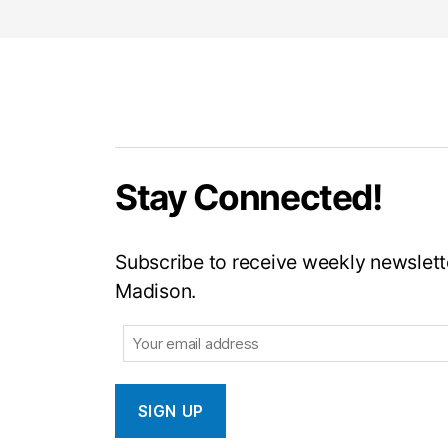
Stay Connected!
Subscribe to receive weekly newslette
Madison.