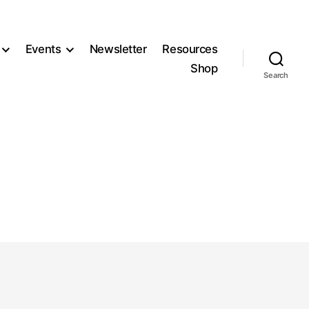
Events
Newsletter
Resources
Shop
Search