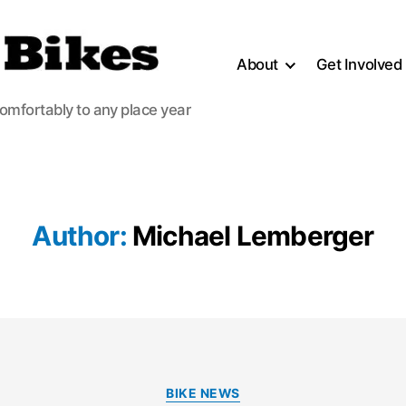
About
Get Involved
comfortably to any place year
Author:
Michael Lemberger
Categories
BIKE NEWS