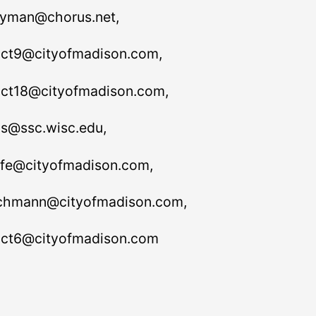
yman@chorus.net,
rict9@cityofmadison.com,
rict18@cityofmadison.com,
s@ssc.wisc.edu,
fe@cityofmadison.com,
hmann@cityofmadison.com,
rict6@cityofmadison.com