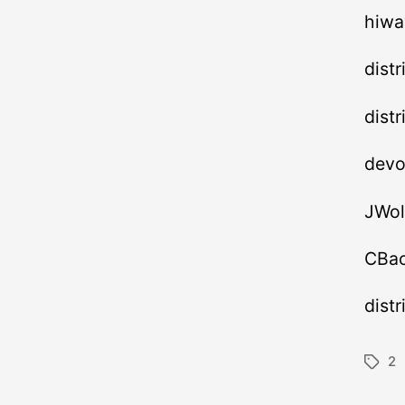
hiwa
dist
dist
devo
JWol
CBac
dist
2
Tags