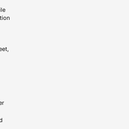
ile
tion
eet,
er
ld