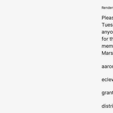
Render
Plea
Tues
anyo
for t
memb
Mars
aaro
ecle
gran
dist