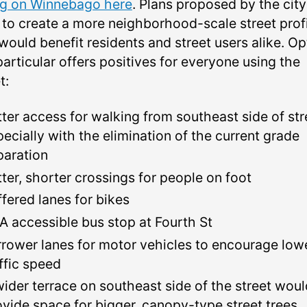
ng on Winnebago here
. Plans proposed by the city
 to create a more neighborhood-scale street prof
would benefit residents and street users alike. Op
particular offers positives for everyone using the
t:
tter access for walking from southeast side of str
pecially with the elimination of the current grade
paration
tter, shorter crossings for people on foot
ffered lanes for bikes
A accessible bus stop at Fourth St
rrower lanes for motor vehicles to encourage low
affic speed
wider terrace on southeast side of the street wou
ovide space for bigger, canopy-type street trees.