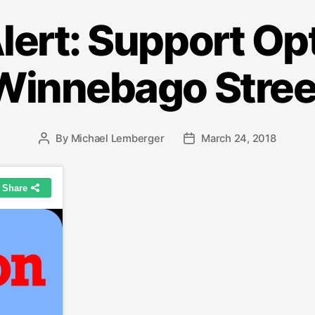
lert: Support Opt
Winnebago Stree
By
Michael Lemberger
March 24, 2018
Post
Post
author
date