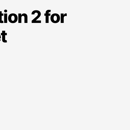
ion 2 for
t