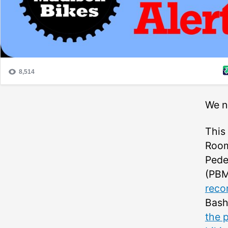
We n
This
Room
Pede
(PBM
reco
Bash
the p