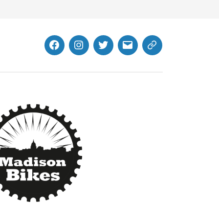
Facebook
Instagram
Twitter
MB
Website
Email