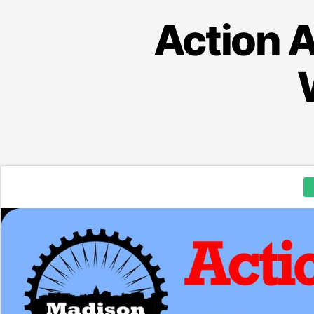
Action A