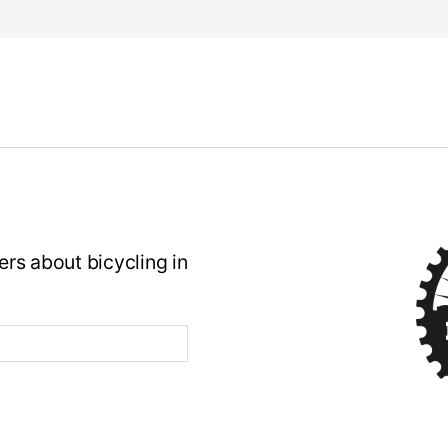
rs about bicycling in