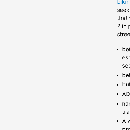
biki
seek
that 
2 in 
stree
be
es
se
be
bu
AD
na
tr
A 
pr