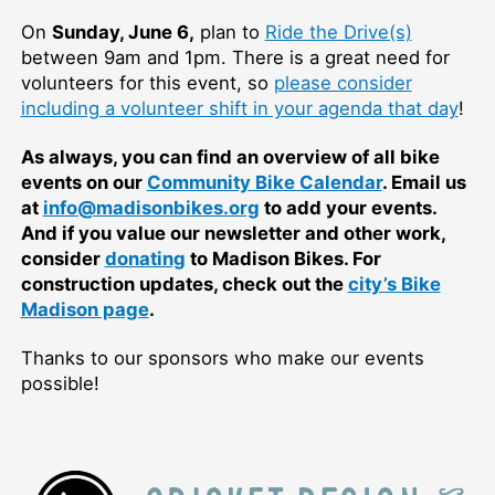
On
Sunday, June 6,
plan to
Ride the Drive(s)
between 9am and 1pm. There is a great need for
volunteers for this event, so
please consider
including a volunteer shift in your agenda that day
!
As always, you can find an overview of all bike
events on our
Community Bike Calendar
. Email us
at
info@madisonbikes.org
to add your events.
And if you value our newsletter and other work,
consider
donating
to Madison Bikes. For
construction updates, check out the
city’s Bike
Madison page
.
Thanks to our sponsors who make our events
possible!