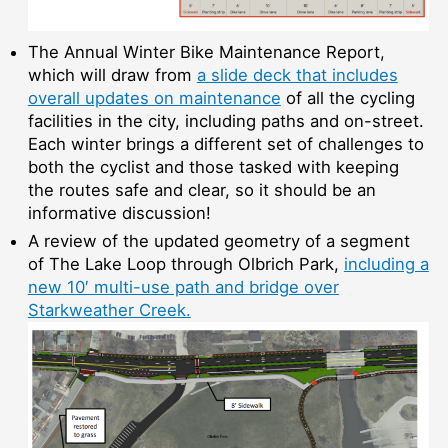
The Annual Winter Bike Maintenance Report,
which will draw from
a slide deck that includes
overall updates on maintenance
of all the cycling
facilities in the city, including paths and on-street.
Each winter brings a different set of challenges to
both the cyclist and those tasked with keeping
the routes safe and clear, so it should be an
informative discussion!
A review of the updated geometry of a segment
of The Lake Loop through Olbrich Park,
including a
new 10′ multi-use path and bridge over
Starkweather Creek.