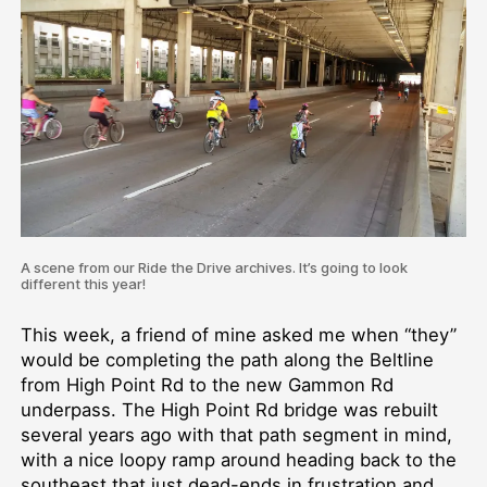
A scene from our Ride the Drive archives. It’s going to look
different this year!
This week, a friend of mine asked me when “they”
would be completing the path along the Beltline
from High Point Rd to the new Gammon Rd
underpass. The High Point Rd bridge was rebuilt
several years ago with that path segment in mind,
with a nice loopy ramp around heading back to the
southeast that just dead-ends in frustration and