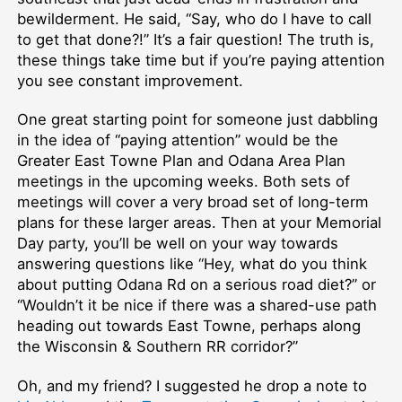
bewilderment. He said, “Say, who do I have to call
to get that done?!” It’s a fair question! The truth is,
these things take time but if you’re paying attention
you see constant improvement.
One great starting point for someone just dabbling
in the idea of “paying attention” would be the
Greater East Towne Plan and Odana Area Plan
meetings in the upcoming weeks. Both sets of
meetings will cover a very broad set of long-term
plans for these larger areas. Then at your Memorial
Day party, you’ll be well on your way towards
answering questions like “Hey, what do you think
about putting Odana Rd on a serious road diet?” or
“Wouldn’t it be nice if there was a shared-use path
heading out towards East Towne, perhaps along
the Wisconsin & Southern RR corridor?”
Oh, and my friend? I suggested he drop a note to