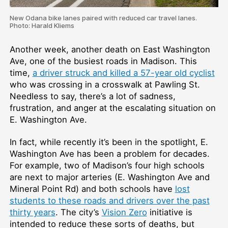
New Odana bike lanes paired with reduced car travel lanes.
Photo: Harald Kliems
Another week, another death on East Washington
Ave, one of the busiest roads in Madison. This
time,
a driver struck and killed a 57-year old cyclist
who was crossing in a crosswalk at Pawling St.
Needless to say, there’s a lot of sadness,
frustration, and anger at the escalating situation on
E. Washington Ave.
In fact, while recently it’s been in the spotlight, E.
Washington Ave has been a problem for decades.
For example, two of Madison’s four high schools
are next to major arteries (E. Washington Ave and
Mineral Point Rd) and both schools have
lost
students to these roads and drivers over the past
thirty years
. The city’s
Vision Zero
initiative is
intended to reduce these sorts of deaths, but