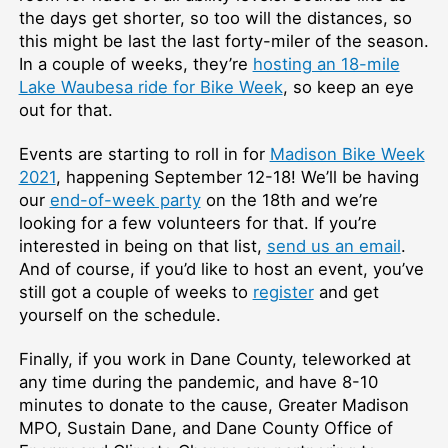
the days get shorter, so too will the distances, so
this might be last the last forty-miler of the season.
In a couple of weeks, they’re
hosting an 18-mile
Lake Waubesa ride for Bike Week
, so keep an eye
out for that.
Events are starting to roll in for
Madison Bike Week
2021
, happening September 12-18! We’ll be having
our
end-of-week party
on the 18th and we’re
looking for a few volunteers for that. If you’re
interested in being on that list,
send us an email
.
And of course, if you’d like to host an event, you’ve
still got a couple of weeks to
register
and get
yourself on the schedule.
Finally, if you work in Dane County, teleworked at
any time during the pandemic, and have 8-10
minutes to donate to the cause, Greater Madison
MPO, Sustain Dane, and Dane County Office of