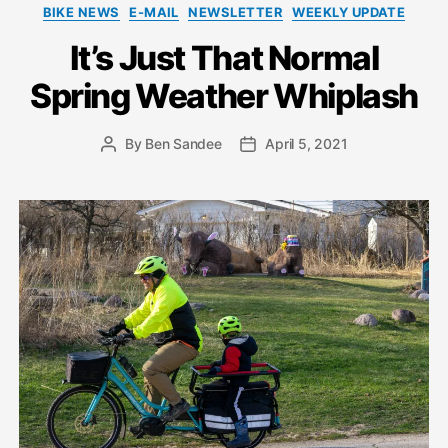
Categories
BIKE NEWS
E-MAIL
NEWSLETTER
WEEKLY UPDATE
It’s Just That Normal
Spring Weather Whiplash
By
Ben Sandee
April 5, 2021
Post
Post
author
date