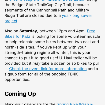
the Badger State Trail/Cap City Trail, because
segments of the Cannonball Path and Military
Ridge Trail are closed due to a
year-long sewer
project
.
Also on
Saturday
, between 12pm and 4pm,
Free
Bikes for Kidz
is looking for some volunteer muscle
to help relocate some bikes between two east and
north-side sites. If you’ve kept up with your
strength-training regime all winter, this is your
chance to put it to good use! U-Haul trailer will be
provided but it
may
take a dozen or so bikes to pull
it.
Check the event link for more information
and a
signup form for all of the ongoing FB4K
opportunities.
Coming Up
Mark your calendars for the
Spring Bike Wash &