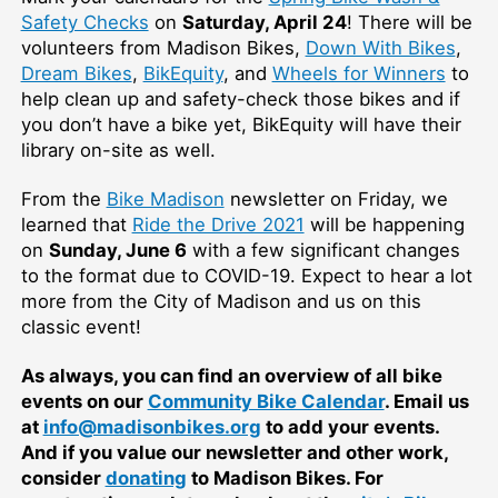
Safety Checks
on
Saturday, April 24
! There will be
volunteers from Madison Bikes,
Down With Bikes
,
Dream Bikes
,
BikEquity
, and
Wheels for Winners
to
help clean up and safety-check those bikes and if
you don’t have a bike yet, BikEquity will have their
library on-site as well.
From the
Bike Madison
newsletter on Friday, we
learned that
Ride the Drive 2021
will be happening
on
Sunday, June 6
with a few significant changes
to the format due to COVID-19. Expect to hear a lot
more from the City of Madison and us on this
classic event!
As always, you can find an overview of all bike
events on our
Community Bike Calendar
. Email us
at
info@madisonbikes.org
to add your events.
And if you value our newsletter and other work,
consider
donating
to Madison Bikes. For