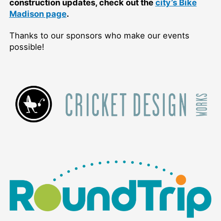
construction updates, check out the
city’s Bike
Madison page
.
Thanks to our sponsors who make our events
possible!