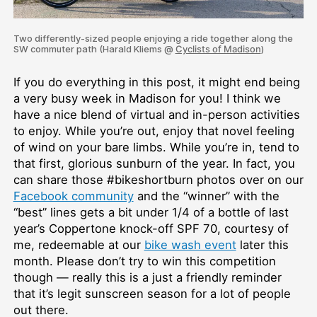
Two differently-sized people enjoying a ride together along the
SW commuter path (Harald Kliems @
Cyclists of Madison
)
If you do everything in this post, it might end being
a very busy week in Madison for you! I think we
have a nice blend of virtual and in-person activities
to enjoy. While you’re out, enjoy that novel feeling
of wind on your bare limbs. While you’re in, tend to
that first, glorious sunburn of the year. In fact, you
can share those #bikeshortburn photos over on our
Facebook community
and the “winner” with the
“best” lines gets a bit under 1/4 of a bottle of last
year’s Coppertone knock-off SPF 70, courtesy of
me, redeemable at our
bike wash event
later this
month. Please don’t try to win this competition
though — really this is a just a friendly reminder
that it’s legit sunscreen season for a lot of people
out there.