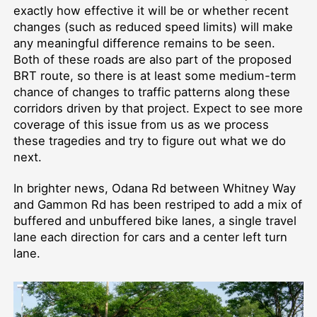
exactly how effective it will be or whether recent
changes (such as reduced speed limits) will make
any meaningful difference remains to be seen.
Both of these roads are also part of the proposed
BRT route, so there is at least some medium-term
chance of changes to traffic patterns along these
corridors driven by that project. Expect to see more
coverage of this issue from us as we process
these tragedies and try to figure out what we do
next.
In brighter news, Odana Rd between Whitney Way
and Gammon Rd has been restriped to add a mix of
buffered and unbuffered bike lanes, a single travel
lane each direction for cars and a center left turn
lane.