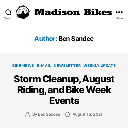
Search
Menu
Madison
Bikes
Author:
Ben Sandee
Categories
BIKE NEWS
E-MAIL
NEWSLETTER
WEEKLY UPDATE
Storm Cleanup, August
Riding, and Bike Week
Events
By
Ben Sandee
August 16, 2021
Post
Post
author
date