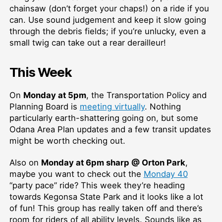
chainsaw (don’t forget your chaps!) on a ride if you
can. Use sound judgement and keep it slow going
through the debris fields; if you’re unlucky, even a
small twig can take out a rear derailleur!
This Week
On
Monday at 5pm
, the Transportation Policy and
Planning Board is
meeting virtually
. Nothing
particularly earth-shattering going on, but some
Odana Area Plan updates and a few transit updates
might be worth checking out.
Also on
Monday at 6pm sharp @ Orton Park
,
maybe you want to check out the
Monday 40
“party pace” ride? This week they’re heading
towards Kegonsa State Park and it looks like a lot
of fun! This group has really taken off and there’s
room for riders of all ability levels. Sounds like as