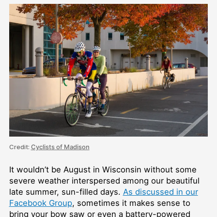
Credit:
Cyclists of Madison
It wouldn’t be August in Wisconsin without some
severe weather interspersed among our beautiful
late summer, sun-filled days.
As discussed in our
Facebook Group
, sometimes it makes sense to
bring your bow saw or even a battery-powered