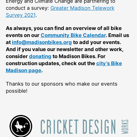
Energy and Climate Change are partnering to
conduct a survey:
Greater Madison Telework
Survey 2021
.
As always, you can find an overview of all bike
events on our
Community Bike Calendar
. Email us
at
info@madisonbikes.org
to add your events.
And if you value our newsletter and other work,
consider
donating
to Madison Bikes. For
construction updates, check out the
city’s Bike
Madison page
.
Thanks to our sponsors who make our events
possible!