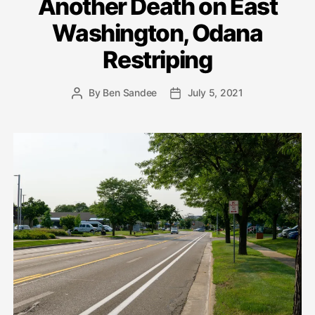
Another Death on East
Washington, Odana
Restriping
By
Ben Sandee
July 5, 2021
Post
Post
author
date