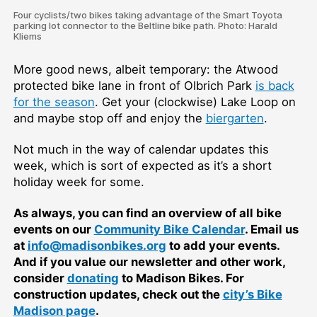
Four cyclists/two bikes taking advantage of the Smart Toyota
parking lot connector to the Beltline bike path. Photo: Harald
Kliems
More good news, albeit temporary: the Atwood
protected bike lane in front of Olbrich Park
is back
for the season
. Get your (clockwise) Lake Loop on
and maybe stop off and enjoy the
biergarten
.
Not much in the way of calendar updates this
week, which is sort of expected as it’s a short
holiday week for some.
As always, you can find an overview of all bike
events on our
Community Bike Calendar
. Email us
at
info@madisonbikes.org
to add your events.
And if you value our newsletter and other work,
consider
donating
to Madison Bikes. For
construction updates, check out the
city’s Bike
Madison page
.