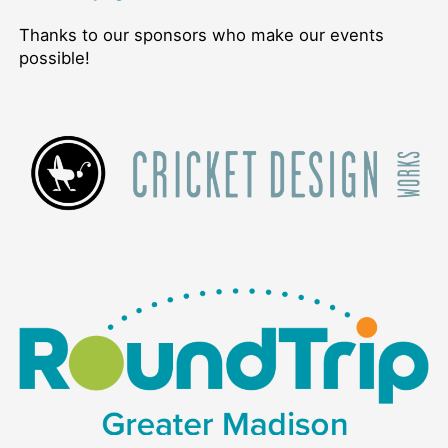
Thanks to our sponsors who make our events
possible!