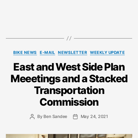
Categories
BIKE NEWS
E-MAIL
NEWSLETTER
WEEKLY UPDATE
East and West Side Plan
Meeetings and a Stacked
Transportation
Commission
By
Ben Sandee
May 24, 2021
Post
Post
author
date