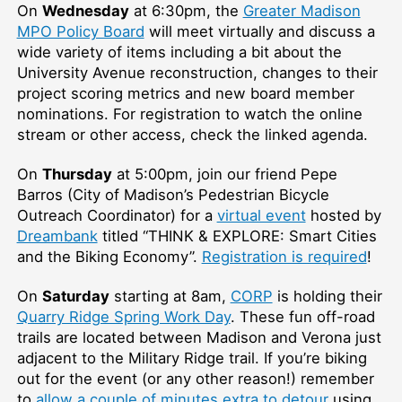
On
Wednesday
at 6:30pm, the
Greater Madison
MPO Policy Board
will meet virtually and discuss a
wide variety of items including a bit about the
University Avenue reconstruction, changes to their
project scoring metrics and new board member
nominations. For registration to watch the online
stream or other access, check the linked agenda.
On
Thursday
at 5:00pm, join our friend Pepe
Barros (City of Madison’s Pedestrian Bicycle
Outreach Coordinator) for a
virtual event
hosted by
Dreambank
titled “THINK & EXPLORE: Smart Cities
and the Biking Economy”.
Registration is required
!
On
Saturday
starting at 8am,
CORP
is holding their
Quarry Ridge Spring Work Day
. These fun off-road
trails are located between Madison and Verona just
adjacent to the Military Ridge trail. If you’re biking
out for the event (or any other reason!) remember
to
allow a couple of minutes extra to detour
using