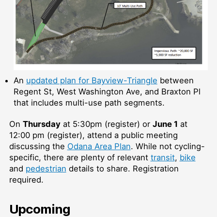
An
updated plan for Bayview-Triangle
between
Regent St, West Washington Ave, and Braxton Pl
that includes multi-use path segments.
On
Thursday
at 5:30pm (register) or
June 1
at
12:00 pm (register), attend a public meeting
discussing the
Odana Area Plan
. While not cycling-
specific, there are plenty of relevant
transit
,
bike
and
pedestrian
details to share. Registration
required.
Upcoming