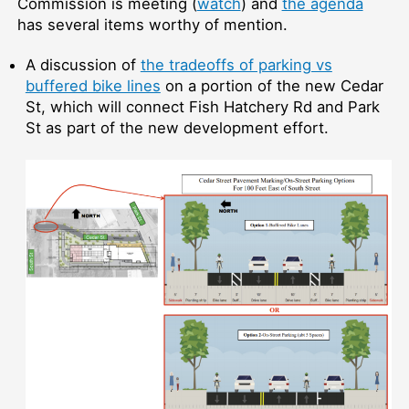
Commission is meeting (
watch
) and
the agenda
has several items worthy of mention.
A discussion of
the tradeoffs of parking vs
buffered bike lines
on a portion of the new Cedar
St, which will connect Fish Hatchery Rd and Park
St as part of the new development effort.