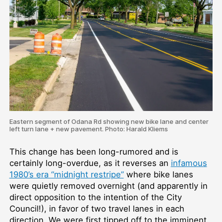
Eastern segment of Odana Rd showing new bike lane and center
left turn lane + new pavement. Photo: Harald Kliems
This change has been long-rumored and is
certainly long-overdue, as it reverses an
infamous
1980’s era “midnight restripe”
where bike lanes
were quietly removed overnight (and apparently in
direct opposition to the intention of the City
Council!), in favor of two travel lanes in each
direction. We were first tipped off to the imminent