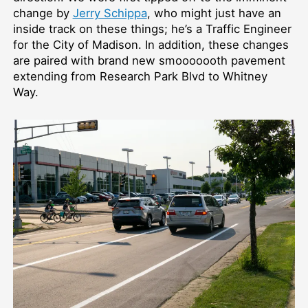
change by
Jerry Schippa
, who might just have an
inside track on these things; he’s a Traffic Engineer
for the City of Madison. In addition, these changes
are paired with brand new smooooooth pavement
extending from Research Park Blvd to Whitney
Way.