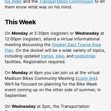
his Alder
and the
Transportation Commission
to let
them know what was on his mind.
This Week
On
Monday
at 5:30pm (register) or
Wednesday
at
12:00pm (register), attend a virtual informational
meeting discussing the
Greater East Towne Area
Plan
. On the docket will be a wide variety of topics,
including updated
transit
,
bike
, and
pedestrian
facilities. Registration required.
On
Monday
at 6pm you can join us at the virtual
Madison Bikes Community Meeting (
zoom link
).
We’ll be focused on planning for the Bike Week
event coming up on the other side of summer, in
September.
On
Wednesday
at 5pm, the Transportation