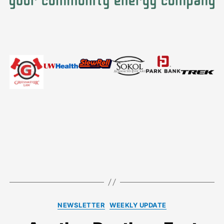
Categories
NEWSLETTER
WEEKLY UPDATE