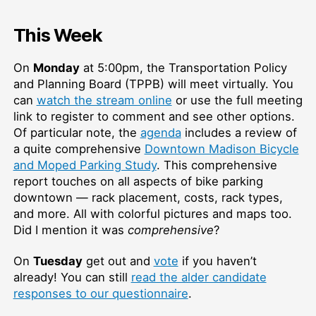
This Week
On
Monday
at 5:00pm, the Transportation Policy
and Planning Board (TPPB) will meet virtually. You
can
watch the stream online
or use the full meeting
link to register to comment and see other options.
Of particular note, the
agenda
includes a review of
a quite comprehensive
Downtown Madison Bicycle
and Moped Parking Study
. This comprehensive
report touches on all aspects of bike parking
downtown — rack placement, costs, rack types,
and more. All with colorful pictures and maps too.
Did I mention it was
comprehensive
?
On
Tuesday
get out and
vote
if you haven’t
already! You can still
read the alder candidate
responses to our questionnaire
.