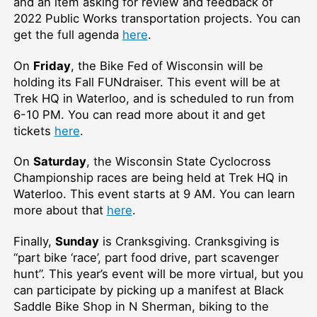
and an item asking for review and feedback of
2022 Public Works transportation projects. You can
get the full agenda
here
.
On
Friday
, the Bike Fed of Wisconsin will be
holding its Fall FUNdraiser. This event will be at
Trek HQ in Waterloo, and is scheduled to run from
6-10 PM. You can read more about it and get
tickets
here
.
On
Saturday
, the Wisconsin State Cyclocross
Championship races are being held at Trek HQ in
Waterloo. This event starts at 9 AM. You can learn
more about that
here
.
Finally,
Sunday
is Cranksgiving. Cranksgiving is
“part bike ‘race’, part food drive, part scavenger
hunt”. This year’s event will be more virtual, but you
can participate by picking up a manifest at Black
Saddle Bike Shop in N Sherman, biking to the