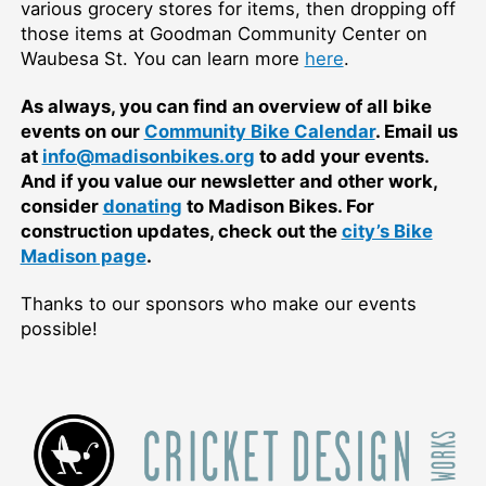
various grocery stores for items, then dropping off
those items at Goodman Community Center on
Waubesa St. You can learn more
here
.
As always, you can find an overview of all bike
events on our
Community Bike Calendar
. Email us
at
info@madisonbikes.org
to add your events.
And if you value our newsletter and other work,
consider
donating
to Madison Bikes. For
construction updates, check out the
city’s Bike
Madison page
.
Thanks to our sponsors who make our events
possible!