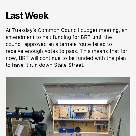
Last Week
At Tuesday’s Common Council budget meeting, an
amendment to halt funding for BRT until the
council approved an alternate route failed to
receive enough votes to pass. This means that for
now, BRT will continue to be funded with the plan
to have it run down State Street.