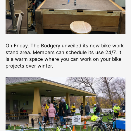
On Friday, The Bodgery unveiled its new bike work
stand area. Members can schedule its use 24/7. It
is a warm space where you can work on your bike
projects over winter.