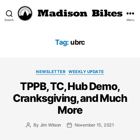
Search
Menu
Madison
Bikes
Tag:
ubrc
Categories
NEWSLETTER
WEEKLY UPDATE
TPPB, TC, Hub Demo,
Cranksgiving, and Much
More
By
Jim Wilson
November 15, 2021
Post
Post
author
date