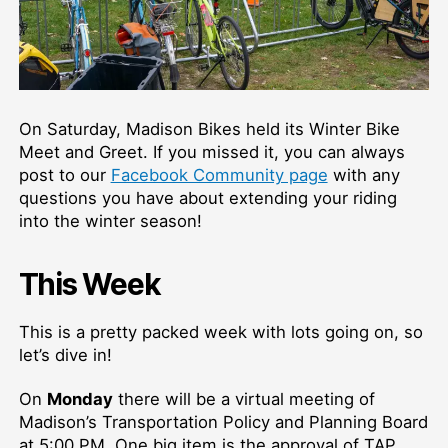
On Saturday, Madison Bikes held its Winter Bike
Meet and Greet. If you missed it, you can always
post to our
Facebook Community page
with any
questions you have about extending your riding
into the winter season!
This Week
This is a pretty packed week with lots going on, so
let’s dive in!
On
Monday
there will be a virtual meeting of
Madison’s Transportation Policy and Planning Board
at 5:00 PM. One big item is the approval of TAP