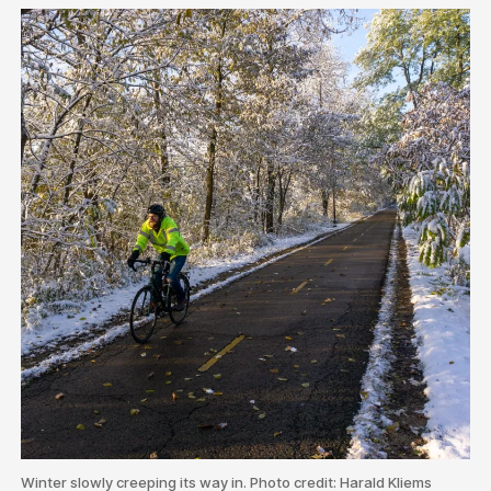
Winter slowly creeping its way in. Photo credit: Harald Kliems