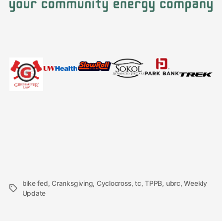
bike fed
,
Cranksgiving
,
Cyclocross
,
tc
,
TPPB
,
ubrc
,
Weekly
Tags
Update