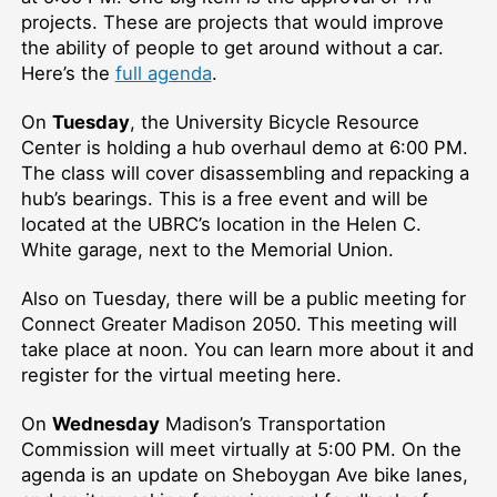
projects. These are projects that would improve
the ability of people to get around without a car.
Here’s the
full agenda
.
On
Tuesday
, the University Bicycle Resource
Center is holding a hub overhaul demo at 6:00 PM.
The class will cover disassembling and repacking a
hub’s bearings. This is a free event and will be
located at the UBRC’s location in the Helen C.
White garage, next to the Memorial Union.
Also on Tuesday, there will be a public meeting for
Connect Greater Madison 2050. This meeting will
take place at noon. You can learn more about it and
register for the virtual meeting here.
On
Wednesday
Madison’s Transportation
Commission will meet virtually at 5:00 PM. On the
agenda is an update on Sheboygan Ave bike lanes,