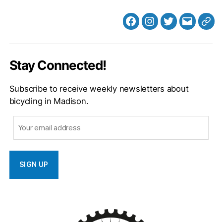
Facebook
Instagram
Twitter
MB
Web
Email
Stay Connected!
Subscribe to receive weekly newsletters about
bicycling in Madison.