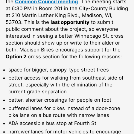
the
Common Council meeting
.
The meeting starts
at 6:30 PM in Room 201 in the City-County
B
uilding
at 210 Martin Luther King Blvd., Madison, WI,
53703.
This is the
last opportunity
to submit
public comment about the project, so everyone
interested in seeing a better Winnebago St. cross
section
should show up
or write to their alder or
both
.
Madison Bikes encourages support for the
Option 2
cross section for the following reasons:
space for bigger, canopy-type street trees
better access for walking from southeast side of
street, especially with the elimination of the
current grade separation
better, shorter crossings for people on foot
buffered lanes for bikes instead of a door-zone
bike lane on a bus route with narrow lanes
ADA accessible bus stop at Fourth St
narrower lanes for motor vehicles to encourage