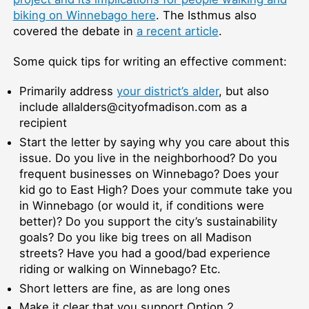
biking on Winnebago here
. The Isthmus also
covered the debate in
a recent article
.
Some quick tips for writing an effective comment:
Primarily address
your district’s alder
, but also
include allalders@cityofmadison.com as a
recipient
Start the letter by saying why you care about this
issue. Do you live in the neighborhood? Do you
frequent businesses on Winnebago? Does your
kid go to East High? Does your commute take you
in Winnebago (or would it, if conditions were
better)? Do you support the city’s sustainability
goals? Do you like big trees on all Madison
streets? Have you had a good/bad experience
riding or walking on Winnebago? Etc.
Short letters are fine, as are long ones
Make it clear that you support Option 2