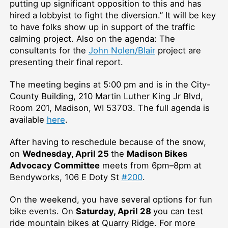
putting up significant opposition to this and has
hired a lobbyist to fight the diversion.” It will be key
to have folks show up in support of the traffic
calming project. Also on the agenda: The
consultants for the
John Nolen/Blair
project are
presenting their final report.
The meeting begins at 5:00 pm and is in the City-
County Building, 210 Martin Luther King Jr Blvd,
Room 201, Madison, WI 53703. The full agenda is
available
here
.
After having to reschedule because of the snow,
on
Wednesday, April 25
the
Madison Bikes
Advocacy Committee
meets from 6pm–⁠8pm at
Bendyworks, 106 E Doty St
#200
.
On the weekend, you have several options for fun
bike events. On
Saturday, April 28
you can test
ride mountain bikes at Quarry Ridge. For more