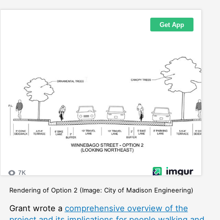
Rendering of Option 2 (Image: City of Madison Engineering)
Grant wrote a
comprehensive overview of the
project and its implications for people walking and