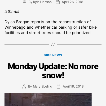
By
Kyle Hanson
April 26, 2018
Post
Post
author
date
Isthmus
Dylan Brogan reports on the reconstruction of
Winnebago and whether car parking or safer bike
facilities and street trees should be prioritized
Categories
BIKE NEWS
Monday Update: No more
snow!
By
Mary Ebeling
April 19, 2018
Post
Post
author
date