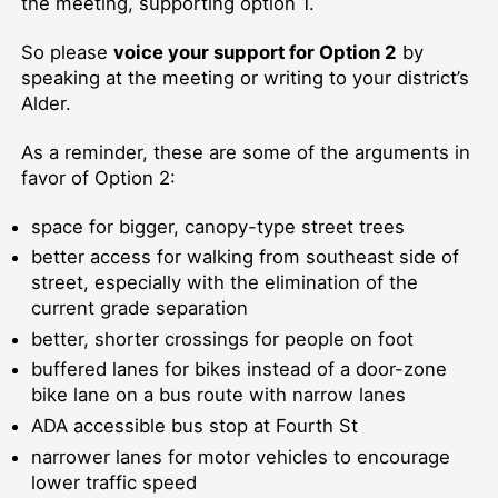
the meeting, supporting option 1.
So please
voice your support for Option 2
by
speaking at the meeting or writing to your district’s
Alder.
As a reminder, these are some of the arguments in
favor of Option 2:
space for bigger, canopy-type street trees
better access for walking from southeast side of
street, especially with the elimination of the
current grade separation
better, shorter crossings for people on foot
buffered lanes for bikes instead of a door-zone
bike lane on a bus route with narrow lanes
ADA accessible bus stop at Fourth St
narrower lanes for motor vehicles to encourage
lower traffic speed