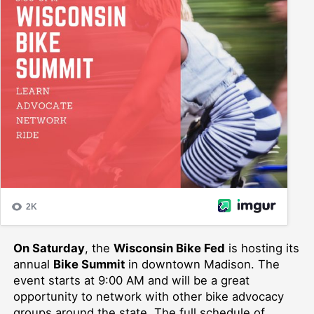
On Saturday
, the
Wisconsin Bike Fed
is hosting its
annual
Bike Summit
in downtown Madison. The
event starts at 9:00 AM and will be a great
opportunity to network with other bike advocacy
groups around the state.
The full schedule of