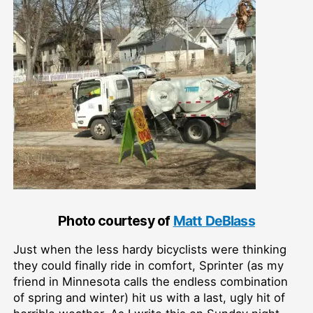
Photo courtesy of
Matt DeBlass
Just when the less hardy bicyclists were thinking
they could finally ride in comfort, Sprinter (as my
friend in Minnesota calls the endless combination
of spring and winter) hit us with a last, ugly hit of