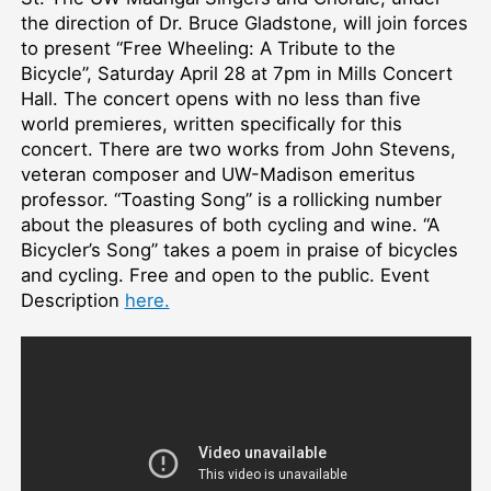
the direction of Dr. Bruce Gladstone, will join forces
to present “Free Wheeling: A Tribute to the
Bicycle”, Saturday April 28 at 7pm in Mills Concert
Hall. The concert opens with no less than five
world premieres, written specifically for this
concert. There are two works from John Stevens,
veteran composer and UW-Madison emeritus
professor. “Toasting Song” is a rollicking number
about the pleasures of both cycling and wine. “A
Bicycler’s Song” takes a poem in praise of bicycles
and cycling. Free and open to the public. Event
Description
here.