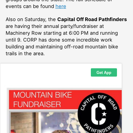
events can be found
here
Also on Saturday, the
Capital Off Road Pathfinders
are having their annual party/fundraiser at
Machinery Row starting at 6:00 PM and running
until 9. CORP has done some incredible work
building and maintaining off-road mountain bike
trails in the area.