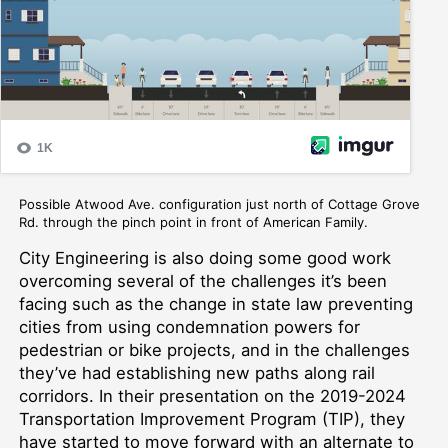
Possible Atwood Ave. configuration just north of Cottage Grove
Rd. through the pinch point in front of American Family.
City Engineering is also doing some good work
overcoming several of the challenges it’s been
facing
such as the change in state law preventing
cities from using condemnation powers for
pedestrian or bike projects, and in the challenges
they’ve had establishing new paths along rail
corridors
.
In their presentation on the 2019-202
4
Transportation Improvement Program (TIP), they
have
started to move forward with an alternate to