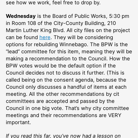
see how we work, feel free to drop by.
Wednesday
is the Board of Public Works, 5:30 pm
in Room 108 of the City-County Building, 210
Martin Luther King Blvd. All city files on the project
can be found
here
. They will be considering
options for rebuilding Winnebago. The BPW is the
“lead” committee for this item, meaning they will be
making a recommendation to the Council. How the
BPW votes would be the default option if the
Council decides not to discuss it further. (This is
called being on the consent agenda, because the
Council only discusses a handful of items at each
meeting. All the other recommendations by cit
committees are accepted and passed by the
Council in one big vote. That’s why city committee
meetings and their recommendations are VERY
important.
If you read this far, you’ve now had a lesson on