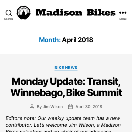
Search
Menu
Madison
Bikes
Month:
April 2018
Categories
BIKE NEWS
Monday Update: Transit,
Winnebago, Bike Summit
By
Jim Wilson
April 30, 2018
Post
Post
author
date
Editor’s note: Our weekly update team has a new
contributor. Let’s welcome Jim Wilson, a Madison
Bikes volunteer and co-chair of our advocacy