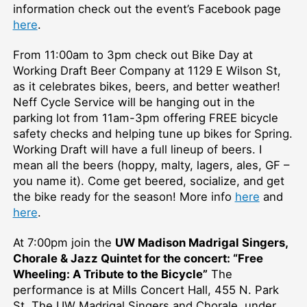
information check out the event’s Facebook page
here
.
From 11:00am to 3pm check out Bike Day at
Working Draft Beer Company at 1129 E Wilson St,
as it celebrates bikes, beers, and better weather!
Neff Cycle Service will be hanging out in the
parking lot from 11am-3pm offering FREE bicycle
safety checks and helping tune up bikes for Spring.
Working Draft will have a full lineup of beers. I
mean all the beers (hoppy, malty, lagers, ales, GF –
you name it). Come get beered, socialize, and get
the bike ready for the season! More info
here
and
here
.
At 7:00pm join the
UW Madison Madrigal Singers,
Chorale & Jazz Quintet for the concert: “Free
Wheeling: A Tribute to the Bicycle”
The
performance is at Mills Concert Hall, 455 N. Park
St. The UW Madrigal Singers and Chorale, under