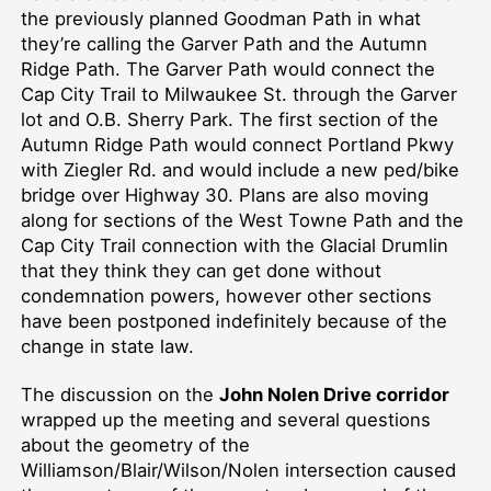
the
previously planned
Goodman Path
in
what
they’re calling the Garver Path and the Autumn
Ridge Path. The Garver Path would connect the
Cap City Trail to Milwaukee St. through the Garver
lot and O.B. Sherry Park. The first section of the
Autumn Ridge Path would connect Portland Pkwy
with Ziegler Rd.
and would include
a new ped/bike
bridge over Highway 30.
Plans are also moving
along for sections of the West Towne Path and the
Cap City Trail connection with the Glacial Drumlin
that they think they can get done without
condemnation powers, however other sections
have been postponed indefinitely because of the
change in state law.
The discussion on
the
John Nolen Drive corridor
wrapped up the meeting and several questions
about the geometry of the
Williamson/Blair/Wilson/Nolen intersection
caused