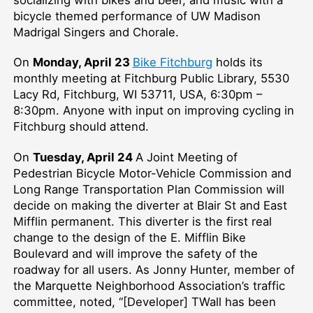
bicycle themed performance of UW Madison
Madrigal Singers and Chorale.
On
Monday, April 23
Bike Fitchburg
holds its
monthly meeting at Fitchburg Public Library, 5530
Lacy Rd, Fitchburg, WI 53711, USA, 6:30pm –⁠
8:30pm. Anyone with input on improving cycling in
Fitchburg should attend.
On
Tuesday, April 24
A Joint Meeting of
Pedestrian Bicycle Motor-Vehicle Commission and
Long Range Transportation Plan Commission will
decide on making the diverter at Blair St and East
Mifflin permanent. This diverter is the first real
change to the design of the E. Mifflin Bike
Boulevard and will improve the safety of the
roadway for all users. As Jonny Hunter, member of
the Marquette Neighborhood Association’s traffic
committee, noted, “[Developer] TWall has been