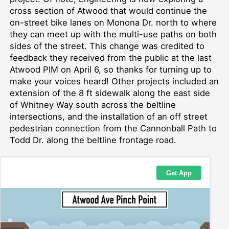
cross section of Atwood that would c
ontinue
the
on-street
bike lanes on Monona Dr. north
to where
they can meet up with the multi-use paths on both
sides of the street
.
This change was credited to
feedback they received from the public at the last
Atwood PIM on April 6, so thanks for turning up to
make your voices heard!
Other projects included
an
extension of the
8 ft
sidewalk along
the east side
of
Whitney Way
south across the beltline
intersections, and the installation of a
n off street
pedestrian
connect
ion from
the Cannonball Path to
Todd Dr.
along the beltline frontage road.