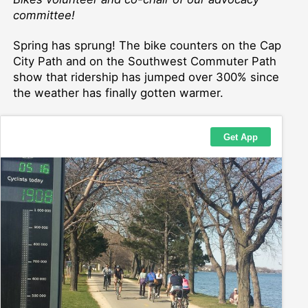
committee!
Spring has sprung! The bike counters on the Cap
City Path and on the Southwest Commuter Path
show that ridership has jumped over 300% since
the weather has finally gotten warmer.