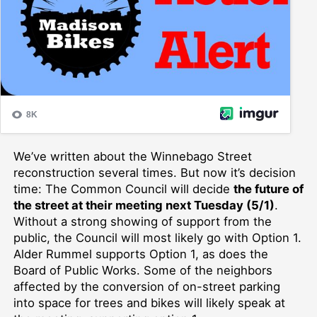
We’ve written about the Winnebago Street
reconstruction several times. But now it’s decision
time: The Common Council will decide
the future of
the street at their meeting next Tuesday (5/1)
.
Without a strong showing of support from the
public, the Council will most likely go with Option 1.
Alder Rummel supports Option 1, as does the
Board of Public Works. Some of the neighbors
affected by the conversion of on-street parking
into space for trees and bikes will likely speak at