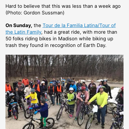
Hard to believe that this was less than a week ago
(Photo: Gordon Sussman)
On Sunday,
the
Tour de la Familia Latina/Tour of
the Latin Family
, had a great ride, with more than
50 folks riding bikes in Madison while biking up
trash they found in recognition of Earth Day.