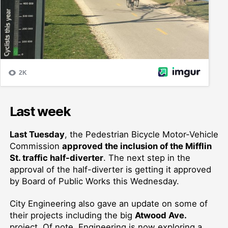
Last week
Last Tuesday
,
the Pedestrian Bicycle Motor-Vehicle
Commission
approved the inclusion of the Mifflin
St. traffic half-diverter
.
The next step in the
approval of the half-diverter is getting it approved
by Board of Public Works this Wednesday.
City Engineering also
gave an update on some of
their projects including the
big
Atwood Ave.
project. Of note, Engineering is now
exploring
a