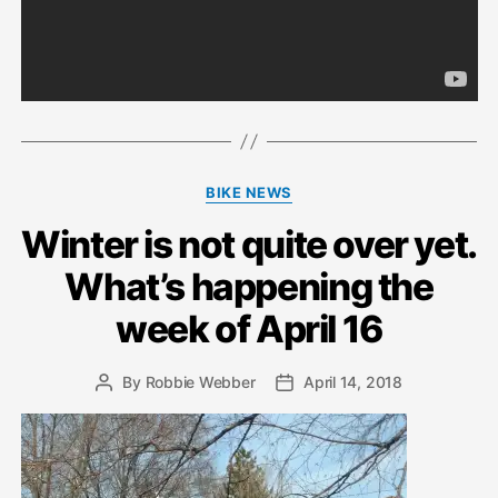
Categories
BIKE NEWS
Winter is not quite over yet.
What’s happening the
week of April 16
By
Robbie Webber
April 14, 2018
Post
Post
author
date