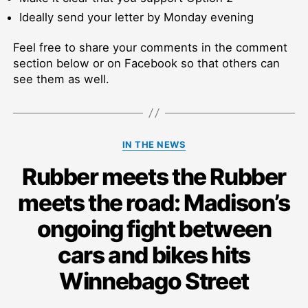
Ideally send your letter by Monday evening
Feel free to share your comments in the comment
section below or on Facebook so that others can
see them as well.
Categories
IN THE NEWS
Rubber meets the Rubber
meets the road: Madison’s
ongoing fight between
cars and bikes hits
Winnebago Street