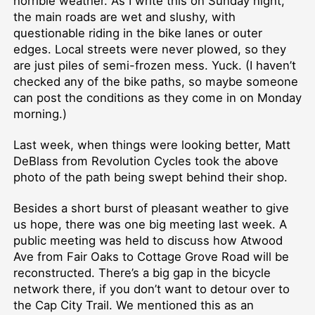
horrible weather. As I write this on Sunday night,
the main roads are wet and slushy, with
questionable riding in the bike lanes or outer
edges. Local streets were never plowed, so they
are just piles of semi-frozen mess. Yuck. (I haven’t
checked any of the bike paths, so maybe someone
can post the conditions as they come in on Monday
morning.)
Last week, when things were looking better, Matt
DeBlass from Revolution Cycles took the above
photo of the path being swept behind their shop.
Besides a short burst of pleasant weather to give
us hope, there was one big meeting last week. A
public meeting was held to discuss how Atwood
Ave from Fair Oaks to Cottage Grove Road will be
reconstructed. There’s a big gap in the bicycle
network there, if you don’t want to detour over to
the Cap City Trail. We mentioned this as an