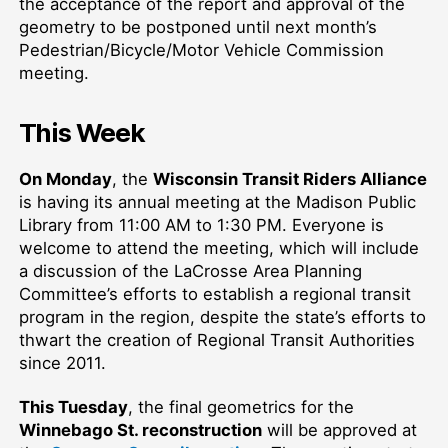
the acceptance of the report and approval of the
geometry
to be postponed until
next month’s
Pedestrian/Bicycle/Motor Vehicle Commission
meeting
.
This Week
On Monday
, the
Wisconsin Transit Riders Alliance
is having its annual meeting at the Madison Public
Library from 11:00 AM to 1:30 PM. Everyone is
welcome to attend the meeting, which will include
a discussion of the LaCrosse Area Planning
Committee’s efforts to establish a
regional transit
program
in the region, despite the state’s efforts to
thwart the creation of R
egional Transit Authoritie
s
since 2011.
This Tuesday
, the final geometrics for the
Winnebago St. reconstruction
will be approved at