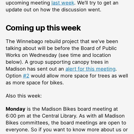
upcoming meeting
last week
. We’ll try to get an
update out on how the discussion went.
Coming up this week
The Winnebago rebuild project that we’ve been
talking about will be before the Board of Public
Works on Wednesday (see time and location
below). A group supporting canopy trees in
Madison has sent out an
alert for this meeting
.
Option
#2
would allow more space for trees as well
as more space for bikes.
Also this week:
Monday
is the Madison Bikes board meeting at
6:00 pm at the Central Library. As with all Madison
Bikes committees, the board meetings are open to
everyone. So if you want to know more about us or