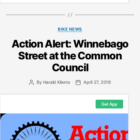
Categories
BIKE NEWS
Action Alert: Winnebago
Street at the Common
Council
By
Harald Kliems
April 27, 2018
Post
Post
author
date