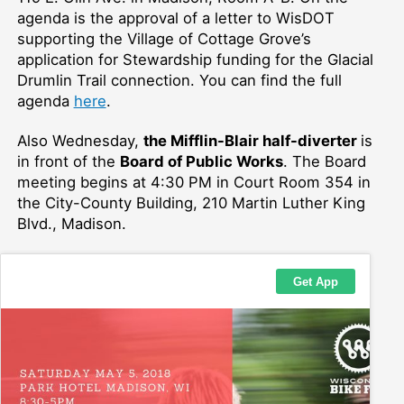
agenda is the approval of a letter to WisDOT
supporting the Village of Cottage Grove’s
application for Stewardship funding for the Glacial
Drumlin Trail connection. You can find the full
agenda
here
.
Also Wednesday,
the Mifflin-Blair half-diverter
is
in front of the
Board of Public Works
.
The Board
meeting begins at 4:30 PM in Court Room 354 in
the City-County Building, 210 Martin Luther King
Blvd., Madison.