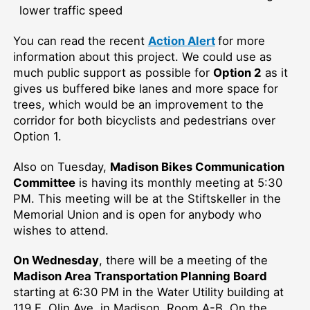
lower traffic speed
Y
ou can read the recent
Action Alert
for more
information about this project.
W
e could use as
much public support as possible for
Option 2
as it
gives
us buffered bike lanes and more space for
trees, which would be an improvement to the
corridor for both bicyclists and pedestrians over
Option 1.
Also on Tuesday,
Madison Bikes Communication
Committee
is having its monthly meeting at 5:30
PM. This meeting will be at the Stiftskeller in the
Memorial Union and is open for anybody who
wishes to attend.
On Wednesday
, there will be a meeting of the
Madison Area Transportation Planning Board
starting at 6:30 PM in the Water Utility building at
119 E. Olin Ave. in Madison, Room A-B. On the