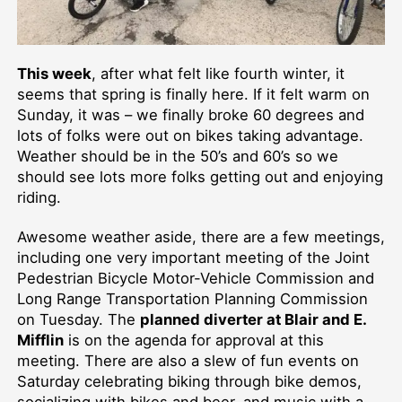
This week
, after what felt like fourth winter, it
seems that spring is finally here. If it felt warm on
Sunday, it was – we finally broke 60 degrees and
lots of folks were out on bikes taking advantage.
Weather should be in the 50’s and 60’s so we
should see lots more folks getting out and enjoying
riding.
Awesome weather aside, there are a few meetings,
including one very important meeting of the Joint
Pedestrian Bicycle Motor-Vehicle Commission and
Long Range Transportation Planning Commission
on Tuesday. The
planned diverter at Blair and E.
Mifflin
is on the agenda for approval at this
meeting. There are also a slew of fun events on
Saturday celebrating biking through bike demos,
socializing with bikes and beer, and music with a