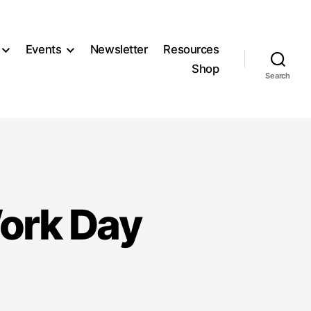
Events
Newsletter
Resources
Shop
Search
Work Day