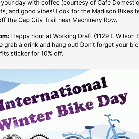
t your day with coffee (courtesy of Cafe Domestiq
ts, and good vibes! Look for the Madison Bikes t
off the Cap City Trail near Machinery Row.
pm:
Happy hour at Working Draft (1129 E Wilson St
 grab a drink and hang out! Don’t forget your bic
its sticker for 10% off.