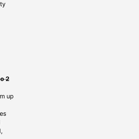
ty
o 2
em up
kes
l
,