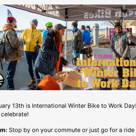
ary 13th is International Winter Bike to Work Day
 celebrate!
am:
Stop by on your commute or just go for a ride