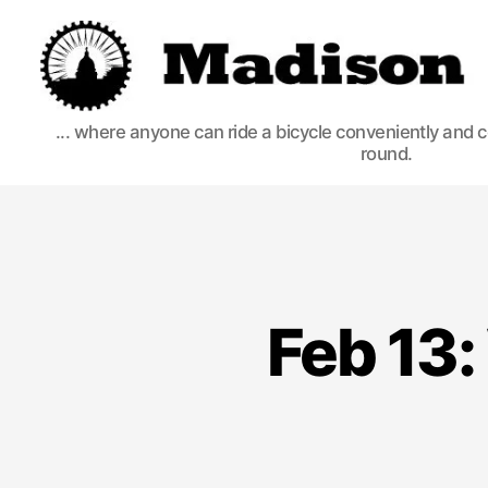
Madison
... where anyone can ride a bicycle conveniently and 
round.
Bikes
Feb 13: