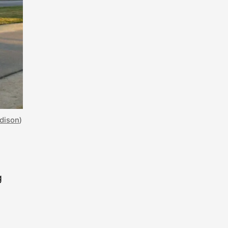
adison
)
g