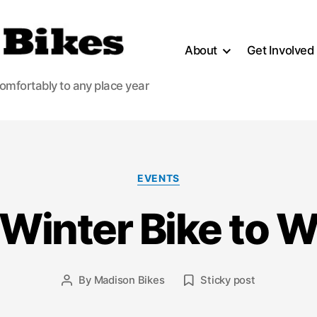
About
Get Involved
comfortably to any place year
Categories
EVENTS
 Winter Bike to 
By
Madison Bikes
Sticky post
Post
author