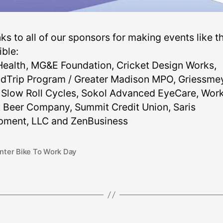
s to all of our sponsors for making events like th
ible:
ealth, MG&E Foundation, Cricket Design Works,
dTrip Program / Greater Madison MPO, Griessme
 Slow Roll Cycles, Sokol Advanced EyeCare, Wor
t Beer Company, Summit Credit Union, Saris
pment, LLC and ZenBusiness
nter Bike To Work Day