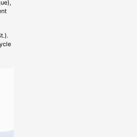
ue),
ent
.).
ycle