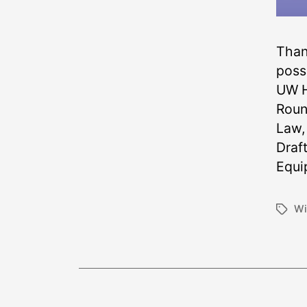
Thank
poss
UW H
Roun
Law,
Draf
Equi
Wi
Tags