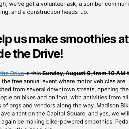
gh, we’ve got a volunteer ask, a somber communi
ing, and a construction heads-up.
lp us make smoothies at
de the Drive!
 the Drive
is this
Sunday, August 9, from 10 AM t
– the free annual event where motor vehicles are
shed from several downtown streets, opening th
ople on bikes and on foot, with activities from all
s of orgs and vendors along the way. Madison Bi
have a tent on the Capitol Square, and yes, we wil
 again be making bike-powered smoothies. Pedal