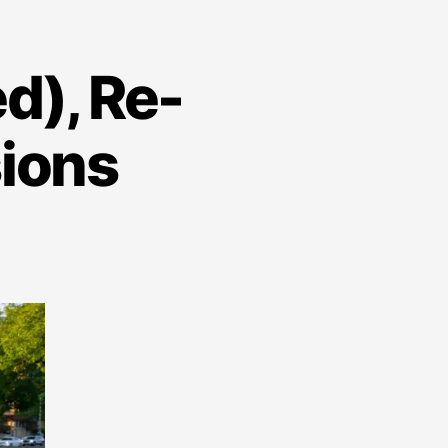
d), Re-
sions