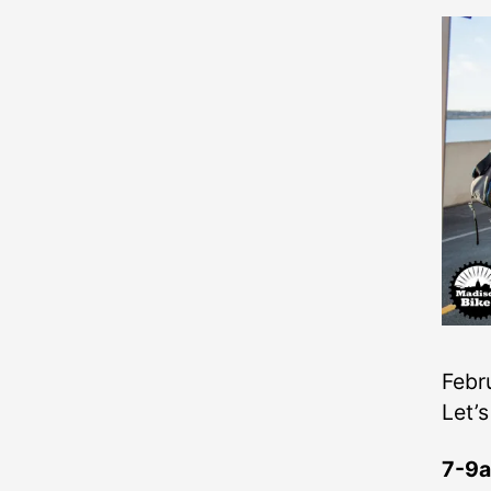
Febru
Let’s
7-9