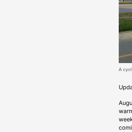
A cycl
Upda
Augus
warm
week
comi