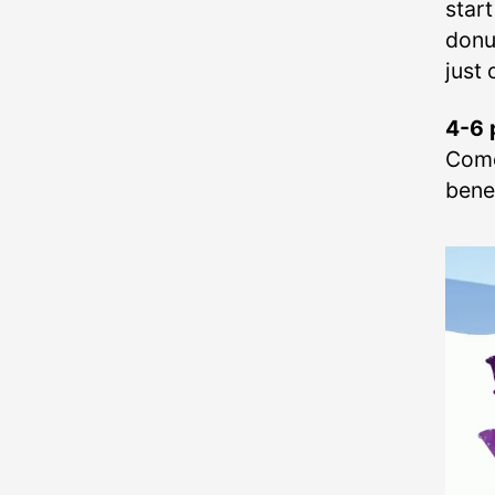
star
donu
just 
4-6 
Come
benef