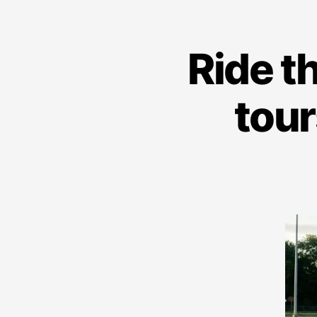
Ride t
tour