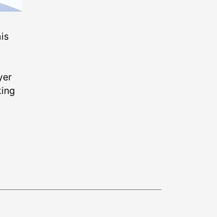
is
yer
king