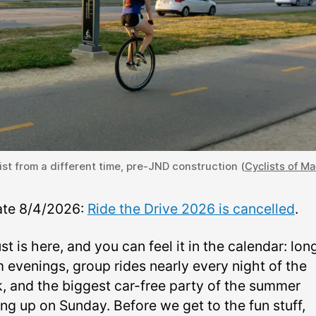
ist from a different time, pre-JND construction (
Cyclists of M
te 8/4/2026:
Ride the Drive 2026 is cancelled
.
t is here, and you can feel it in the calendar: lon
 evenings, group rides nearly every night of the
, and the biggest car-free party of the summer
ng up on Sunday. Before we get to the fun stuff,