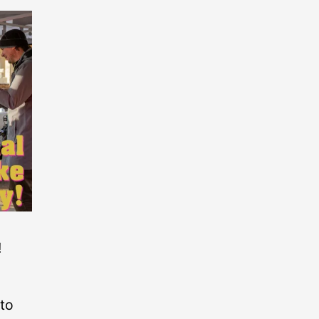
!
 to