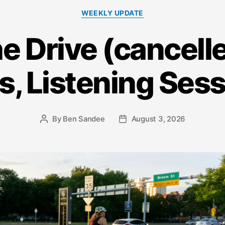
Categories
WEEKLY UPDATE
he Drive (cancelle
s, Listening Ses
By
Ben Sandee
August 3, 2026
Post
Post
author
date