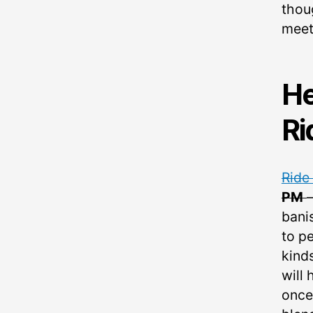
thou
meet
He
Ri
Ride
PM
bani
to pe
kind
will 
once