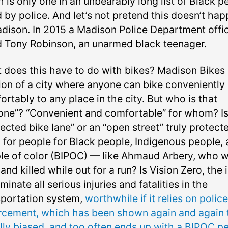
 is only one in an unbearably long list of Black p
d by police. And let’s not pretend this doesn’t ha
adison. In 2015 a Madison Police Department offi
ed Tony Robinson, an unarmed black teenager.
 does this have to do with bikes? Madison Bikes
sion of a city where anyone can bike conveniently
rtably to any place in the city. But who is that
one”? “Convenient and comfortable” for whom? Is
ected bike lane” or an “open street” truly protect
 for people for Black people, Indigenous people,
le of color (BIPOC) — like Ahmaud Arbery, who 
and killed while out for a run? Is Vision Zero, the 
iminate all serious injuries and fatalities in the
sportation system,
worthwhile if it relies on police
rcement, which has been shown again and again 
ally biased, and too often ends up with a BIPOC p