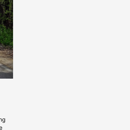
ing
e