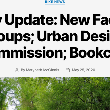
BIKE NEWS
 Update: New F
oups; Urban Des
mmission; Bookc
By
Marybeth McGinnis
May 25, 2020
Post
Post
author
date