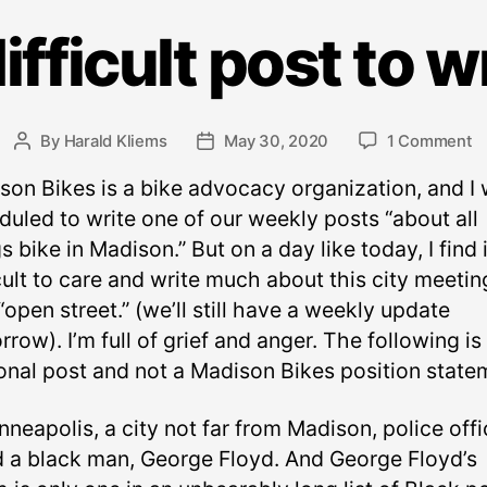
ifficult post to w
o
By
Harald Kliems
May 30, 2020
1 Comment
Post
Post
A
author
date
son Bikes is a bike advocacy organization, and I
di
p
duled to write one of our weekly posts “about all
t
s bike in Madison.” But on a day like today, I find i
w
cult to care and write much about this city meetin
“open street.” (we’ll still have a weekly update
row). I’m full of grief and anger. The following is
onal post and not a Madison Bikes position state
nneapolis, a city not far from Madison, police offi
ed a black man, George Floyd. And George Floyd’s