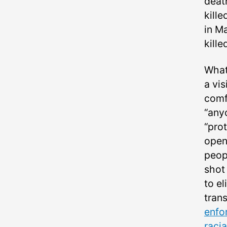
death
kille
in M
kill
What
a vi
comfo
“any
“prot
open
peop
shot 
to el
tran
enfo
raci