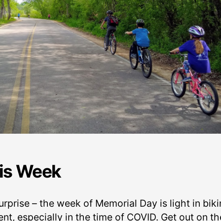
is Week
rprise – the week of Memorial Day is light in bik
nt, especially in the time of COVID. Get out on th