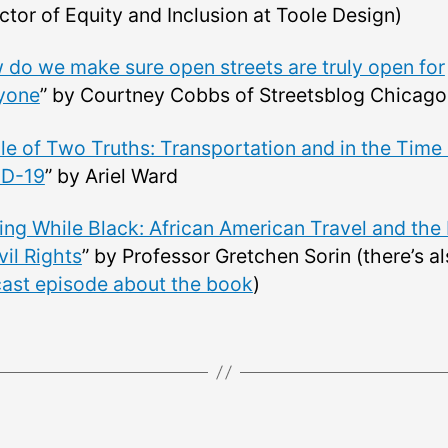
ctor of Equity and Inclusion at Toole Design)
do we make sure open streets are truly open for
yone
” by Courtney Cobbs of Streetsblog Chicago
le of Two Truths: Transportation and in the Time 
D-19
” by Ariel Ward
ing While Black: African American Travel and the
vil Rights
” by Professor Gretchen Sorin (there’s a
ast episode about the book
)
Categories