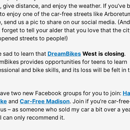
s, give distance, and enjoy the weather. If you’ve 
to enjoy one of the car-free streets like Arboretu
, send us a pic to share on our social media. (And
 forget to tell your alder that you love that the ci
opened streets to people!)
e sad to learn that
DreamBikes
West is closing
.
mBikes provides opportunities for teens to learn
ssional and bike skills, and its loss will be felt in 
ave two new Facebook groups for you to join:
Ha
ike
and
Car-Free Madison
. Join if you’re car-free
ous – as someone who sold my car a bit over a ye
 I can only recommend it.