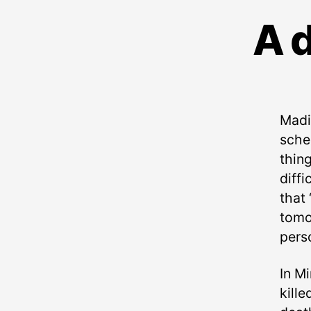
A d
Madi
sche
thing
diffi
that 
tomor
pers
In Mi
kill