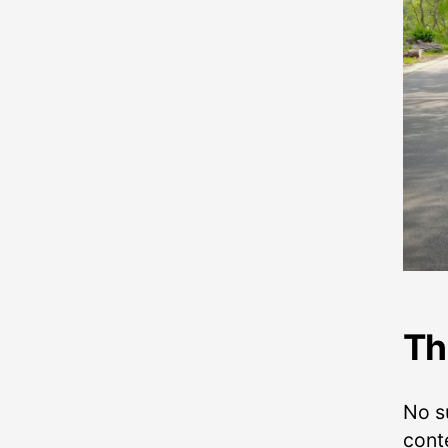
Th
No su
conte