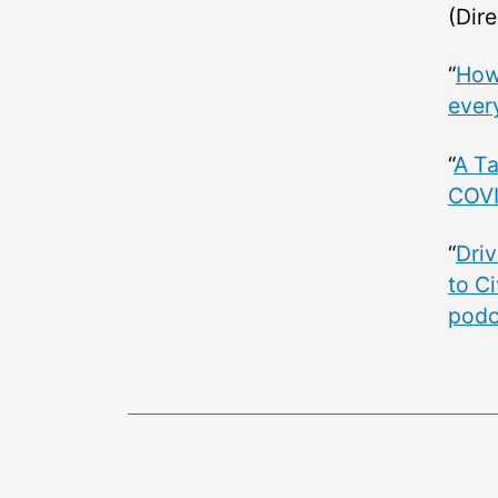
(Dire
“
How 
ever
“
A Ta
COVI
“
Driv
to Ci
podc