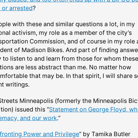
 or arrested
?
pple with these and similar questions a lot, in my
onal activism, my role as a member of the city’s
sportation Commission, and of course in my role 
ident of Madison Bikes. And part of finding answe
y to listen to and learn from those for whom thes
tions are less abstract than me. No matter how
fortable that may be. In that spirit, I will share
t writings.
Streets Minneapolis (formerly the Minneapolis Bic
tion) issued this “
Statement on George Floyd, wh
emacy, and our work
.”
ronting Power and Privilege
” by Tamika Butler