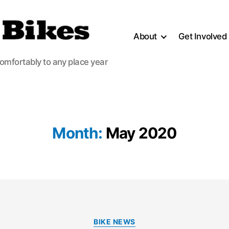
About
Get Involved
comfortably to any place year
Month:
May 2020
Categories
BIKE NEWS