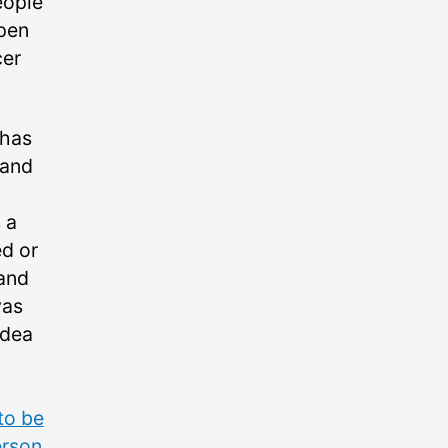
eople
ppen
cer
 has
 and
 a
ed or
 and
was
idea
to be
erson