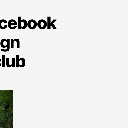
acebook
ign
lub