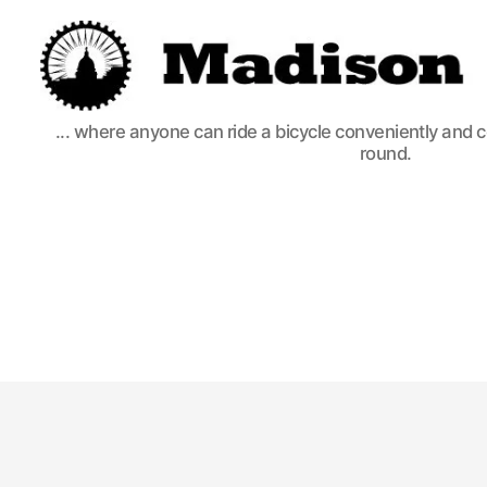
Madison
... where anyone can ride a bicycle conveniently and 
Bikes
round.