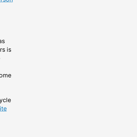
as
rs is
e
 some
ycle
ite