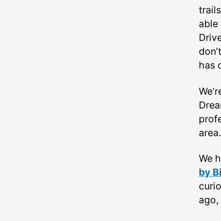
trail
able 
Drive
don’t
has 
We’r
Drea
profe
area.
We h
by B
curi
ago,