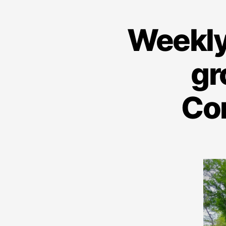
Weekly
gr
Co