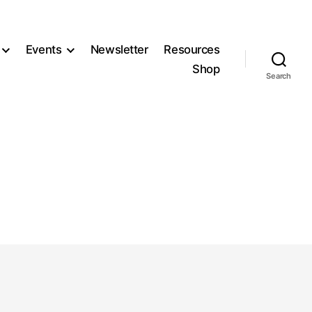
Events
Newsletter
Resources
Shop
Search