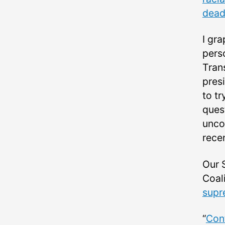
dead
I gra
pers
Tran
pres
to tr
ques
uncom
recen
Our 
Coali
supr
“
Conf