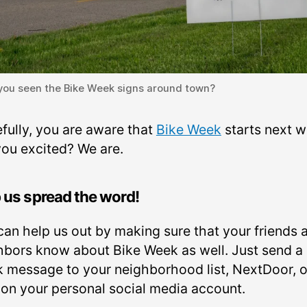
you seen the Bike Week signs around town?
fully, you are aware that
Bike Week
starts next w
you excited? We are.
 us spread the word!
can help us out by making sure that your friends 
hbors know about Bike Week as well. Just send a
k message to your neighborhood list, NextDoor, o
 on your personal social media account.