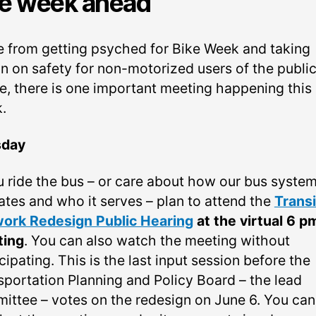
e week ahead
e from getting psyched for Bike Week and taking
on on safety for non-motorized users of the publi
e, there is one important meeting happening this
.
sday
ou ride the bus – or care about how our bus syste
ates and who it serves – plan to attend the
Transi
ork Redesign Public Hearing
at the virtual 6 p
ting
. You can also watch the meeting without
cipating. This is the last input session before the
sportation Planning and Policy Board – the lead
ittee – votes on the redesign on June 6. You can