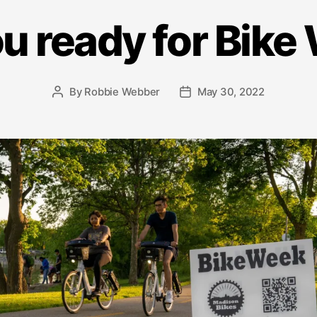
u ready for Bik
By
Robbie Webber
May 30, 2022
Post
Post
author
date