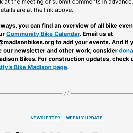
k at the meeting or submit comments in advance. 
etails are at the link above.
lways, you can find an overview of all bike even
ur
Community Bike Calendar
. Email us at
@madisonbikes.org
to add your events. And if 
e our newsletter and other work, consider
dona
adison Bikes. For construction updates, check 
city’s Bike Madison page
.
Categories
NEWSLETTER
WEEKLY UPDATE