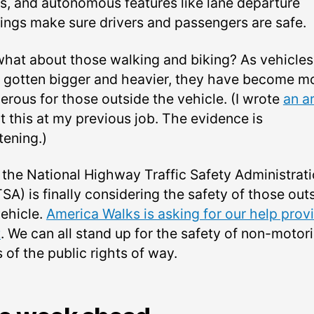
s, and autonomous features like lane departure
ings make sure drivers and passengers are safe.
what about those walking and biking? As vehicles
 gotten bigger and heavier, they have become m
erous for those outside the vehicle. (I wrote
an ar
t this at my previous job. The evidence is
tening.)
the National Highway Traffic Safety Administrat
SA) is finally considering the safety of those out
vehicle.
America Walks is asking for our help prov
t
. We can all stand up for the safety of non-motor
 of the public rights of way.