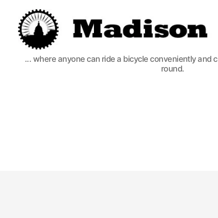
Madison
... where anyone can ride a bicycle conveniently and 
Bikes
round.