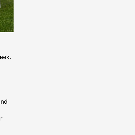
eek.
and
r