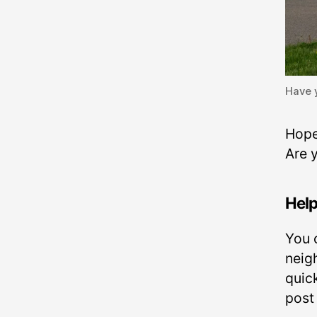
Have 
Hope
Are 
Help
You 
neig
quic
post