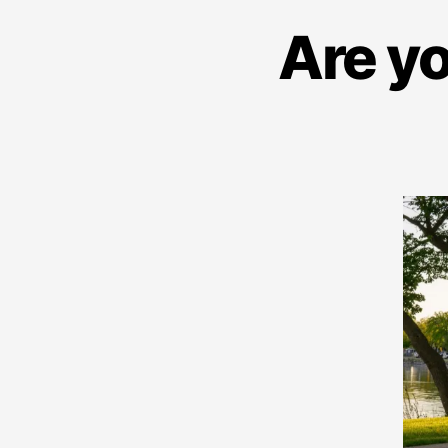
Are yo