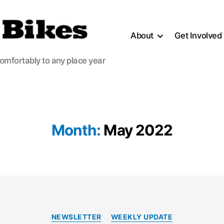
About
Get Involved
comfortably to any place year
Month:
May 2022
Categories
NEWSLETTER
WEEKLY UPDATE