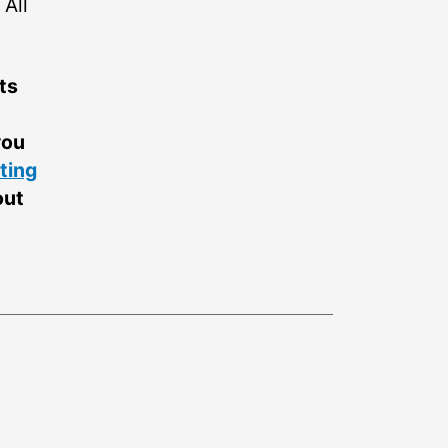
All
ts
you
ting
out