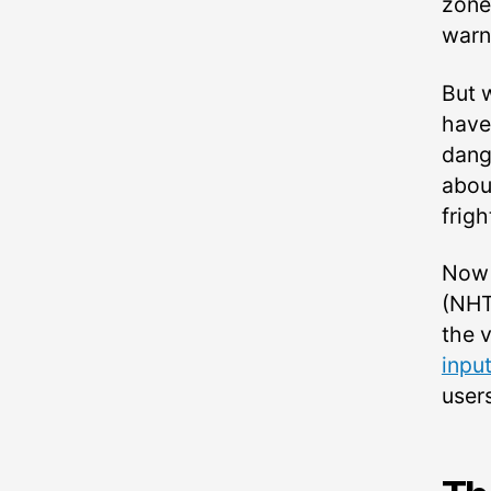
zone
warn
But 
have
dang
abou
frigh
Now 
(NHT
the 
inpu
users