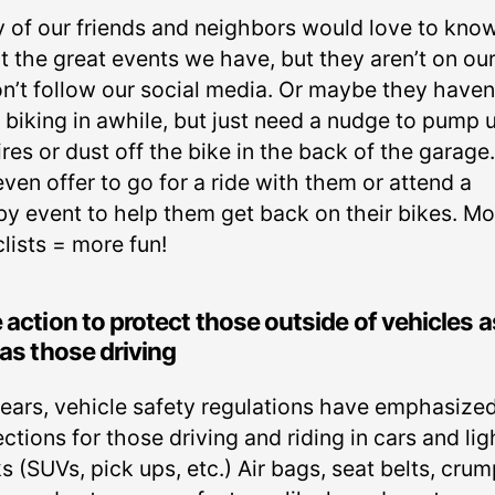
 of our friends and neighbors would love to kno
 the great events we have, but they aren’t on our 
on’t follow our social media. Or maybe they haven
 biking in awhile, but just need a nudge to pump 
ires or dust off the bike in the back of the garage
ven offer to go for a ride with them or attend a
by event to help them get back on their bikes. Mo
lists = more fun!
 action to protect those outside of vehicles a
 as those driving
years, vehicle safety regulations have emphasize
ctions for those driving and riding in cars and lig
s (SUVs, pick ups, etc.) Air bags, seat belts, crum