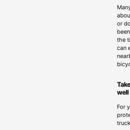
Many
about
or d
been
the t
can e
near
bicyc
Take
well
For 
prote
truck