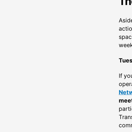
Th
Asid
acti
spac
week
Tue
If y
oper
Netw
mee
parti
Tran
comm