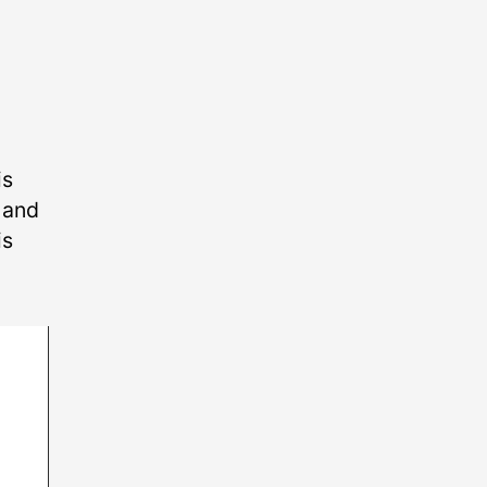
is
p and
is