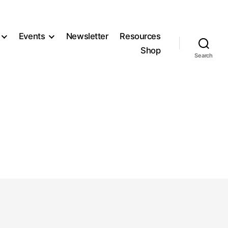
Events
Newsletter
Resources
Shop
Search