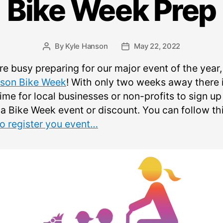
Bike Week Prep
By
Kyle Hanson
May 22, 2022
Post
Post
author
date
re busy preparing for our major event of the year,
son Bike Week
! With only two weeks away there 
 time for local businesses or non-profits to sign u
 a Bike Week event or discount. You can follow th
to register you event…