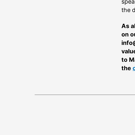
spea
the d
As a
on o
info
valu
to M
the