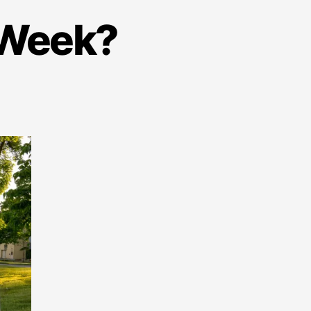
e Week?