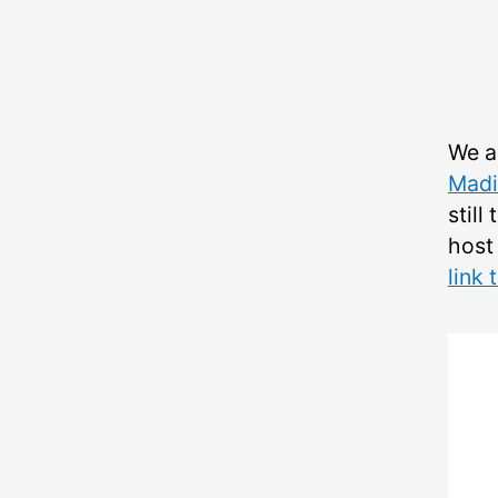
We a
Madi
still
host
link 