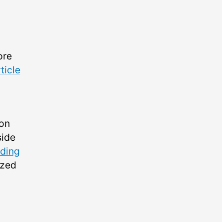
ore
ticle
ion
side
iding
ized