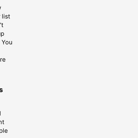
w
list
’t
up
. You
re
s
d
ht
ple