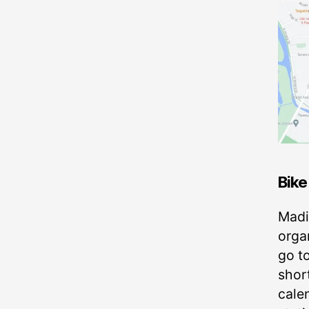
Bike
Madi
organ
go t
short
cale