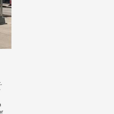
.
y
n
or