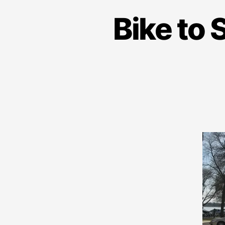
Bike to 