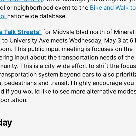
ol or neighborhood event to the
Bike and Walk to
ool
nationwide database.
’s Talk Streets”
for Midvale Blvd north of Mineral
t to University Ave meets Wednesday, May 3 at 6
oom. This public input meeting is focuses on the
ering input about the transportation needs of the
nity. This is a city wide effort to shift the focus
transportation system beyond cars to also prioriti
, pedestrians and transit. I highly encourage you 
nd if you would like to see more alternative modes
sportation.
day