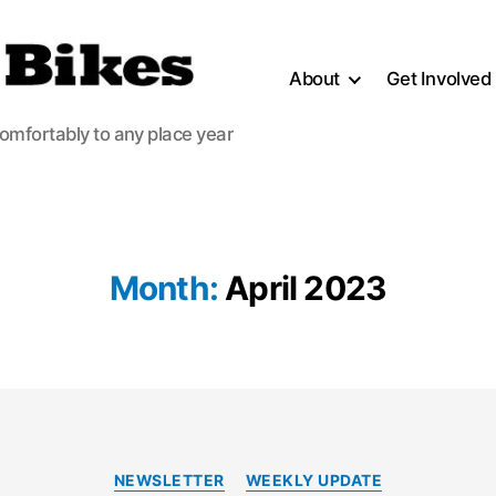
About
Get Involved
comfortably to any place year
Month:
April 2023
Categories
NEWSLETTER
WEEKLY UPDATE