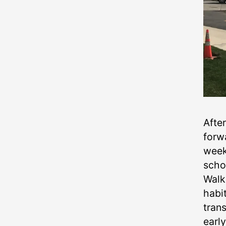
Afte
forw
week
scho
Walk
habi
trans
earl