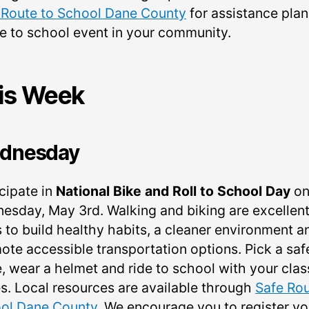
 Route to School Dane County
for assistance pla
ke to school event in your community.
is Week
dnesday
cipate in
National Bike and Roll to School Day
o
esday, May 3rd. Walking and biking are excellen
 to build healthy habits, a cleaner environment a
ote accessible transportation options. Pick a saf
e, wear a helmet and ride to school with your clas
s. Local resources are available through
Safe Rou
ol Dane County
. We encourage you to register yo