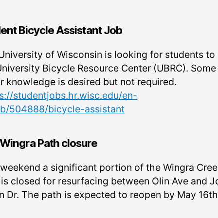
ent Bicycle Assistant Job
niversity of Wisconsin is looking for students to 
University Bicycle Resource Center (UBRC). Some
ir knowledge is desired but not required.
s://studentjobs.hr.wisc.edu/en-
ob/504888/bicycle-assistant
Wingra Path closure
 weekend a significant portion of the Wingra Cre
 is closed for resurfacing between Olin Ave and 
n Dr. The path is expected to reopen by May 16th