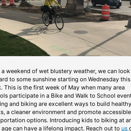
r a weekend of wet blustery weather, we can look
ard to some sunshine starting on Wednesday this
. This is the first week of May when many area
ols participate in a Bike and Walk to School event
ing and biking are excellent ways to build health
ts, a cleaner environment and promote accessible
portation options. Introducing kids to biking at a
y age can have a lifelong impact. Reach out to
us