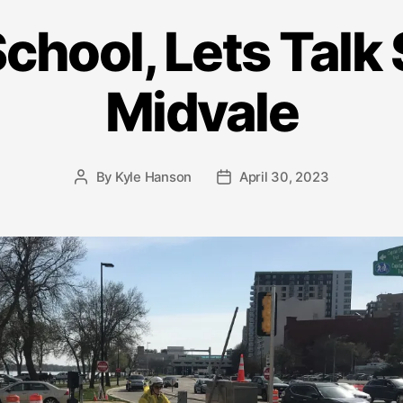
School, Lets Talk 
Midvale
By
Kyle Hanson
April 30, 2023
Post
Post
author
date