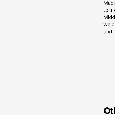
Madi
to in
Midd
welc
and f
Ot