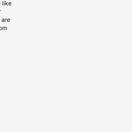
like
r
 are
0pm