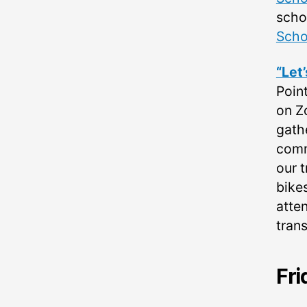
scho
Sch
“Let
Poin
on Z
gath
commu
our 
bikes
atte
tran
Fri