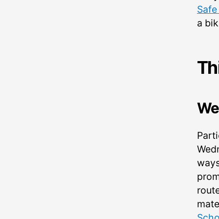
Safe
a bi
Th
We
Parti
Wedn
ways
prom
rout
mate
Scho