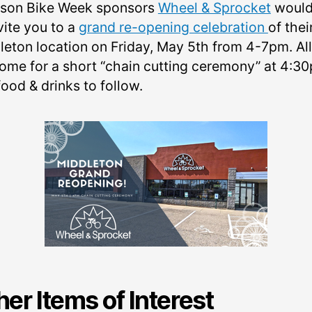
son Bike Week sponsors
Wheel & Sprocket
would 
vite you to a
grand re-opening celebration
of thei
leton location on Friday, May 5th from 4-7pm. All
ome for a short “chain cutting ceremony” at 4:3
ood & drinks to follow.
her Items of Interest