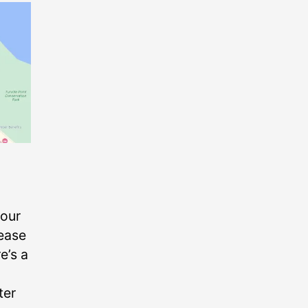
your
lease
e’s a
ter