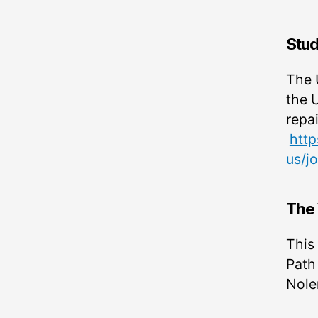
Stud
The U
the 
repa
http
us/j
The 
This
Path
Nole