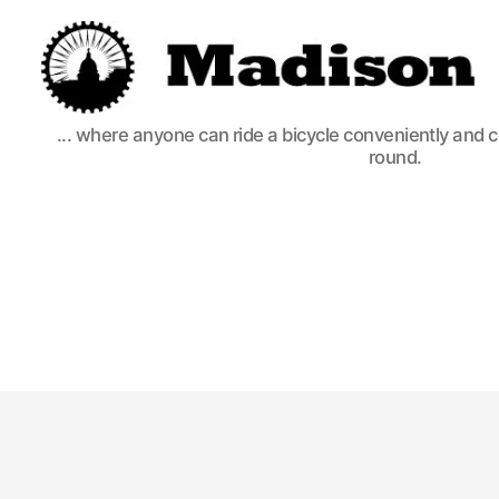
Madison
... where anyone can ride a bicycle conveniently and 
Bikes
round.