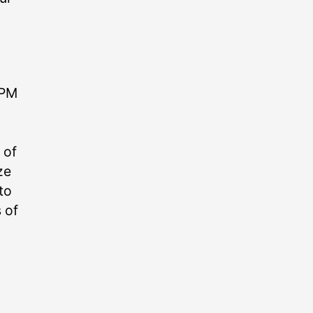
 PM
 of
ze
to
 of