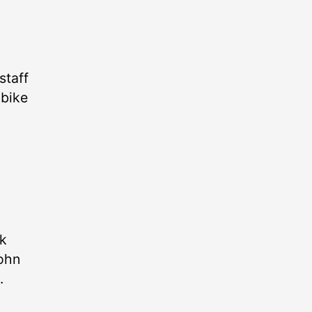
staff
 bike
ek
John
.