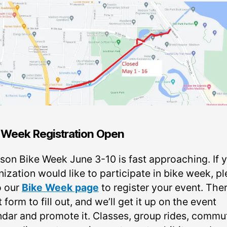
 Week Registration Open
son Bike Week June 3-10 is fast approaching. If 
ization would like to participate in bike week, p
o our
Bike Week page
to register your event. Ther
 form to fill out, and we’ll get it up on the event
ndar and promote it. Classes, group rides, commu