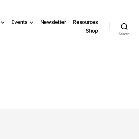
Events
Newsletter
Resources
Shop
Search