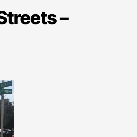
Streets –