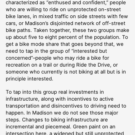
characterized as “enthused and confident,” people
who are willing to ride on unprotected on-street
bike lanes, in mixed traffic on side streets with few
cars, or Madison’s disjointed network of off-street
bike paths. Taken together, these two groups make
up about five to eight percent of the population. To
get a bike mode share that goes beyond that, we
need to tap in the group of “interested but
concerned”–people who may ride a bike for
recreation on a trail or during Ride the Drive, or
someone who currently is not biking at all but is in
principle interested.
To tap into this group real investments in
infrastructure, along with incentives to active
transportation and disincentives to driving need to
happen. In Madison we do not see those major
steps. Changes to biking infrastructure are
incremental and piecemeal. Green paint on an
intersection here, a widened but still unprotected