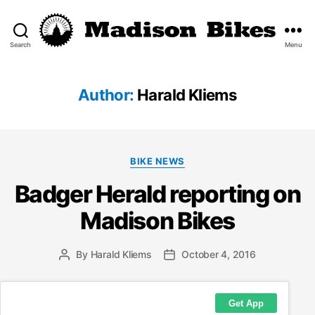
Search
Menu
Madison
Bikes
Author:
Harald Kliems
Categories
BIKE NEWS
Badger Herald reporting on
Madison Bikes
By
Harald Kliems
October 4, 2016
Post
Post
author
date