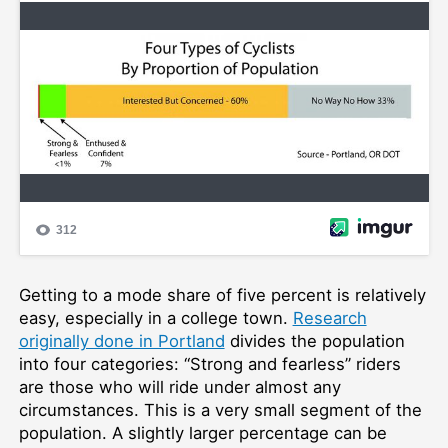
Getting to a mode share of five percent is relatively
easy, especially in a college town.
Research
originally done in Portland
divides the population
into four categories: “Strong and fearless” riders
are those who will ride under almost any
circumstances. This is a very small segment of the
population. A slightly larger percentage can be