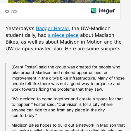
Yesterdays’s
Badger Herald
, the UW-Madison
student daily, had
a niece piece
about Madison
Bikes, as well as about Madison in Motion and the
UW campus master plan. Here are some snippets:
[Grant Foster] said the group was created for people who
bike around Madison and noticed opportunities for
improvement in the city’s bike infrastructure. Many of those
people felt like there was not a good way to organize and
work towards fixing the problems that they saw.
“We decided to come together and create a space for that
to happen,” Foster said. “Our vision is for a city where
anyone can ride to and from any place in the city
comfortably.”
Madison Bikes hopes to build out a network in Madison that
will make cyclists feel more comfortable riding bicycles on