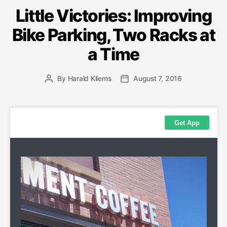
Little Victories: Improving
Bike Parking, Two Racks at
a Time
By
Harald Kliems
August 7, 2016
Post
Post
author
date