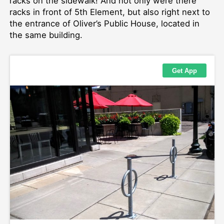
racks on the sidewalk! And not only were there
racks in front of 5th Element, but also right next to
the entrance of Oliver’s Public House, located in
the same building.