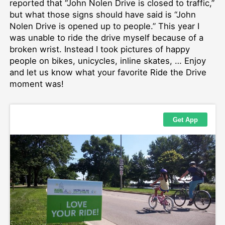
reported that “John Nolen Drive is closed to traffic,”
but what those signs should have said is “John
Nolen Drive is opened up to people.” This year I
was unable to ride the drive myself because of a
broken wrist. Instead I took pictures of happy
people on bikes, unicycles, inline skates, … Enjoy
and let us know what your favorite Ride the Drive
moment was!