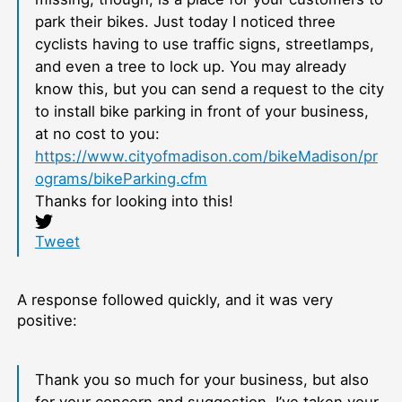
park their bikes. Just today I noticed three
cyclists having to use traffic signs, streetlamps,
and even a tree to lock up. You may already
know this, but you can send a request to the city
to install bike parking in front of your business,
at no cost to you:
https://www.cityofmadison.com/bikeMadison/pr
ograms/bikeParking.cfm
Thanks for looking into this!
Tweet
A response followed quickly, and it was very
positive:
Thank you so much for your business, but also