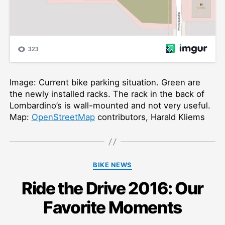
Image: Current bike parking situation. Green are
the newly installed racks. The rack in the back of
Lombardino’s is wall-mounted and not very useful.
Map:
OpenStreetMap
contributors, Harald Kliems
Categories
BIKE NEWS
Ride the Drive 2016: Our
Favorite Moments