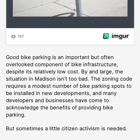
Good bike parking is an important but often
overlooked component of bike infrastructure,
despite its relatively low cost. By and large, the
situation in Madison isn’t too bad. The zoning code
requires a modest number of bike parking spots to
be installed in new developments, and many
developers and businesses have come to
acknowledge the benefits of providing bike
parking.
But sometimes a little citizen activism is needed.