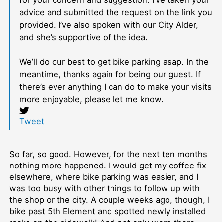
for your concern and suggestion. I’ve taken your
advice and submitted the request on the link you
provided. I’ve also spoken with our City Alder,
and she’s supportive of the idea.
We’ll do our best to get bike parking asap. In the
meantime, thanks again for being our guest. If
there’s ever anything I can do to make your visits
more enjoyable, please let me know.
Tweet
So far, so good. However, for the next ten months
nothing more happened. I would get my coffee fix
elsewhere, where bike parking was easier, and I
was too busy with other things to follow up with
the shop or the city. A couple weeks ago, though, I
bike past 5th Element and spotted newly installed