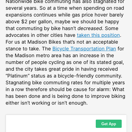
Nationwide bike commuting has also stagnated for
several years. So at a time when spending on road
expansions continues while gas price hover barely
above $2 per gallon, maybe we should be happy
that commuting by bike hasn’t
decreased
. Some
advocates in other cities have
taken this position
.
For us at Madison Bikes that’s not an acceptable
stance to take. The
Bicycle Transportation Plan
for
the Madison metro area has an increase in the
number of people cycling as one of its stated goal,
and the city takes great pride in having received
“Platinum” status as a bicycle-friendly community.
Stagnating bike commuting rates for multiple years
in a row therefore should be cause for alarm: What
has been done and is being done to improve biking
either isn’t working or isn’t enough.