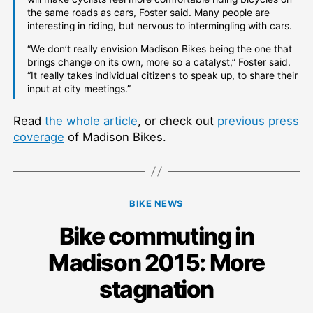
the same roads as cars, Foster said. Many people are
interesting in riding, but nervous to intermingling with cars.
“We don’t really envision Madison Bikes being the one that
brings change on its own, more so a catalyst,” Foster said.
“It really takes individual citizens to speak up, to share their
input at city meetings.”
Read
the whole article
, or check out
previous press
coverage
of Madison Bikes.
Categories
BIKE NEWS
Bike commuting in
Madison 2015: More
stagnation