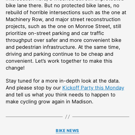
bike lane there. But no protected bike lanes, no
rebuild of horrible intersections such as the one at
Machinery Row, and major street reconstruction
projects, such as the one on Monroe Street, still
prioritize on-street parking and car traffic
throughput over safer and more convenient bike
and pedestrian infrastructure. At the same time,
driving and parking continue to be cheap and
convenient. Let’s work together to make this
change!
Stay tuned for a more in-depth look at the data.
And please stop by our
Kickoff Party this Monday
and tell us what
you
think needs to happen to
make cycling grow again in Madison.
Categories
BIKE NEWS