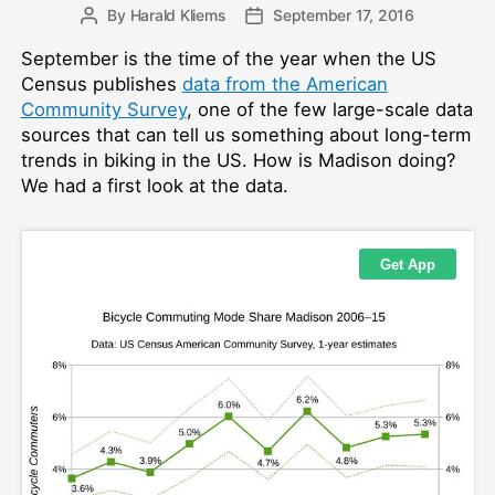
By
Harald Kliems
September 17, 2016
Post
Post
author
date
September is the time of the year when the US
Census publishes
data from the American
Community Survey
, one of the few large-scale data
sources that can tell us something about long-term
trends in biking in the US. How is Madison doing?
We had a first look at the data.