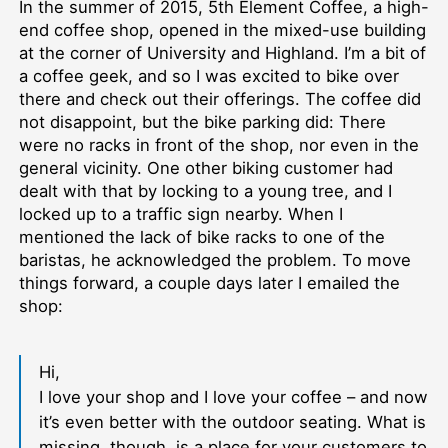
In the summer of 2015, 5th Element Coffee, a high-
end coffee shop, opened in the mixed-use building
at the corner of University and Highland. I’m a bit of
a coffee geek, and so I was excited to bike over
there and check out their offerings. The coffee did
not disappoint, but the bike parking did: There
were no racks in front of the shop, nor even in the
general vicinity. One other biking customer had
dealt with that by locking to a young tree, and I
locked up to a traffic sign nearby. When I
mentioned the lack of bike racks to one of the
baristas, he acknowledged the problem. To move
things forward, a couple days later I emailed the
shop:
Hi,
I love your shop and I love your coffee – and now
it’s even better with the outdoor seating. What is
missing, though, is a place for your customers to