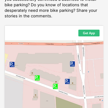
bike parking? Do you know of locations that
desperately need more bike parking? Share your
stories in the comments.