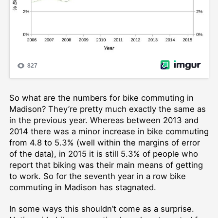
So what are the numbers for bike commuting in
Madison? They’re pretty much exactly the same as
in the previous year. Whereas between 2013 and
2014 there was a minor increase in bike commuting
from 4.8 to 5.3% (well within the margins of error
of the data), in 2015 it is still 5.3% of people who
report that biking was their main means of getting
to work. So for the seventh year in a row bike
commuting in Madison has stagnated.
In some ways this shouldn’t come as a surprise.