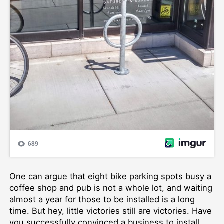
One can argue that eight bike parking spots busy a
coffee shop and pub is not a whole lot, and waiting
almost a year for those to be installed is a long
time. But hey, little victories still are victories. Have
you successfully convinced a business to install