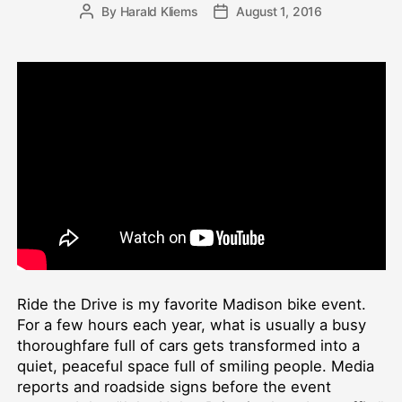
By
Harald Kliems
August 1, 2016
Post
Post
author
date
Ride the Drive is my favorite Madison bike event.
For a few hours each year, what is usually a busy
thoroughfare full of cars gets transformed into a
quiet, peaceful space full of smiling people. Media
reports and roadside signs before the event