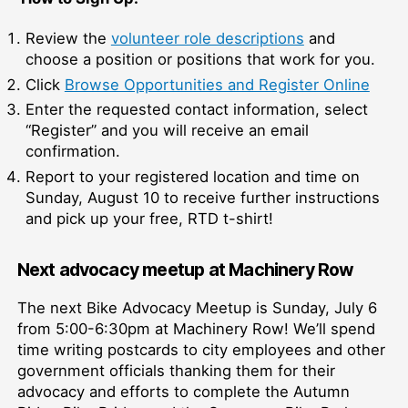
Review the
volunteer role descriptions
and
choose a position or positions that work for you.
Click
Browse Opportunities and Register Online
Enter the requested contact information, select
“Register” and you will receive an email
confirmation.
Report to your registered location and time on
Sunday, August 10 to receive further instructions
and pick up your free, RTD t-shirt!
Next advocacy meetup at Machinery Row
The next Bike Advocacy Meetup is Sunday, July 6
from 5:00-6:30pm at Machinery Row! We’ll spend
time writing postcards to city employees and other
government officials thanking them for their
advocacy and efforts to complete the Autumn