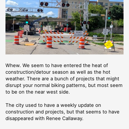
Whew. We seem to have entered the heat of
construction/detour season as well as the hot
weather. There are a bunch of projects that might
disrupt your normal biking patterns, but most seem
to be on the near west side.
The city used to have a weekly update on
construction and projects, but that seems to have
disappeared with Renee Callaway.