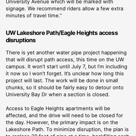
University Avenue which will be marked with
signage. We recommend riders allow a few extra
minutes of travel time.”
UW Lakeshore Path/Eagle Heights access
disruptions
There is yet another water pipe project happening
that will disrupt path access, this time on the UW
campus. It won’t start until July 7, but I’m including
it now so I won’t forget. It’s unclear how long this
project will last. The work will be done in small
chunks, so it should be fairly easy to detour onto
University Bay Dr when a section is closed.
Access to Eagle Heights apartments will be
affected, and the drive will need to be closed for
the day. However, the primary impact is on the
Lakeshore Path. To minimize disruption, the plan is