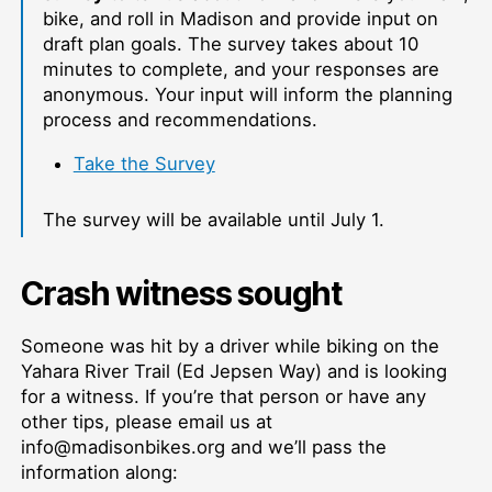
bike, and roll in Madison and provide input on
draft plan goals. The survey takes about 10
minutes to complete, and your responses are
anonymous. Your input will inform the planning
process and recommendations.
Take the Survey
The survey will be available until July 1.
Crash witness sought
Someone was hit by a driver while biking on the
Yahara River Trail (Ed Jepsen Way) and is looking
for a witness. If you’re that person or have any
other tips, please email us at
info@madisonbikes.org and we’ll pass the
information along: