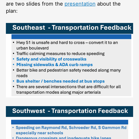
are two slides from the
presentation
about the
plan: