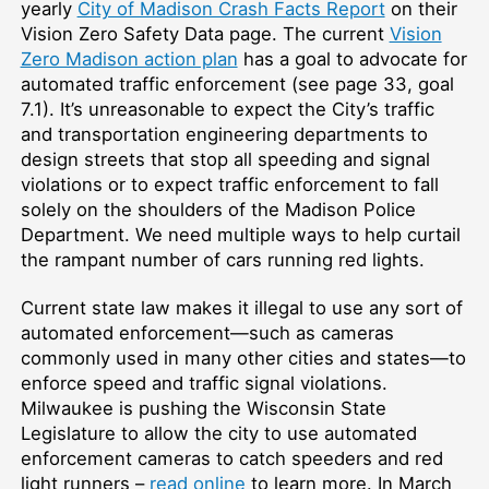
yearly
City of Madison Crash Facts Report
on their
Vision Zero Safety Data page. The current
Vision
Zero Madison action plan
has a goal to advocate for
automated traffic enforcement (see page 33, goal
7.1). It’s unreasonable to expect the City’s traffic
and transportation engineering departments to
design streets that stop all speeding and signal
violations or to expect traffic enforcement to fall
solely on the shoulders of the Madison Police
Department. We need multiple ways to help curtail
the rampant number of cars running red lights.
Current state law makes it illegal to use any sort of
automated enforcement—such as cameras
commonly used in many other cities and states—to
enforce speed and traffic signal violations.
Milwaukee is pushing the Wisconsin State
Legislature to allow the city to use automated
enforcement cameras to catch speeders and red
light runners –
read online
to learn more. In March