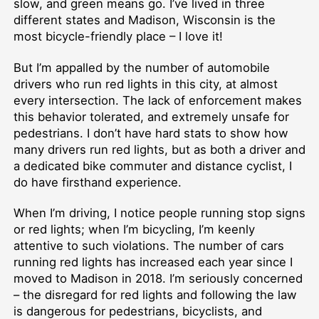
slow, and green means go. I’ve lived in three
different states and Madison, Wisconsin is the
most bicycle-friendly place – I love it!
But I’m appalled by the number of automobile
drivers who run red lights in this city, at almost
every intersection. The lack of enforcement makes
this behavior tolerated, and extremely unsafe for
pedestrians. I don’t have hard stats to show how
many drivers run red lights, but as both a driver and
a dedicated bike commuter and distance cyclist, I
do have firsthand experience.
When I’m driving, I notice people running stop signs
or red lights; when I’m bicycling, I’m keenly
attentive to such violations. The number of cars
running red lights has increased each year since I
moved to Madison in 2018. I’m seriously concerned
– the disregard for red lights and following the law
is dangerous for pedestrians, bicyclists, and