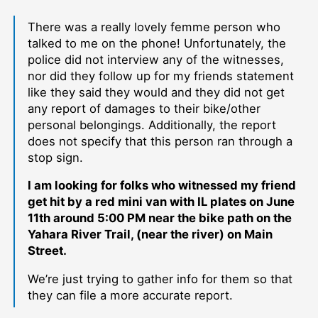
There was a really lovely femme person who
talked to me on the phone! Unfortunately, the
police did not interview any of the witnesses,
nor did they follow up for my friends statement
like they said they would and they did not get
any report of damages to their bike/other
personal belongings. Additionally, the report
does not specify that this person ran through a
stop sign.
I am looking for folks who witnessed my friend
get hit by a red mini van with IL plates on June
11th around 5:00 PM near the bike path on the
Yahara River Trail, (near the river) on Main
Street.
We’re just trying to gather info for them so that
they can file a more accurate report.