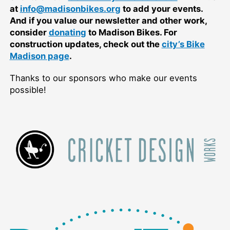
at
info@madisonbikes.org
to add your events.
And if you value our newsletter and other work,
consider
donating
to Madison Bikes. For
construction updates, check out the
city’s Bike
Madison page
.
Thanks to our sponsors who make our events
possible!