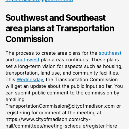
Southwest and Southeast
area plans at Transportation
Commission
The process to create area plans for the
southeast
and
southwest
plan areas continues. These plans
set a long-term vision for aspects such as housing,
transportation, land use, and community facilities.
This
Wednesday
, the Transportation Commission
will get an update about the public input so far. You
can submit public comment to the commission by
emailing
TransportationCommission@cityofmadison.com or
registering for comment at the meeting at
https://www.cityofmadison.com/city-
hall/committees/meeting-schedule/register Here