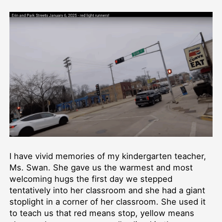
I have vivid memories of my kindergarten teacher,
Ms. Swan. She gave us the warmest and most
welcoming hugs the first day we stepped
tentatively into her classroom and she had a giant
stoplight in a corner of her classroom. She used it
to teach us that red means stop, yellow means