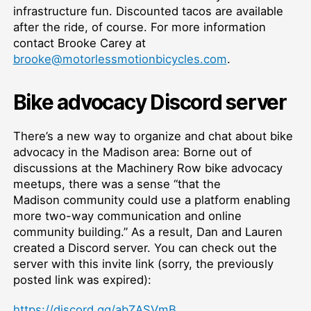
infrastructure fun. Discounted tacos are available
after the ride, of course. For more information
contact Brooke Carey at
brooke@motorlessmotionbicycles.com
.
Bike advocacy Discord server
There’s a new way to organize and chat about bike
advocacy in the Madison area: Borne out of
discussions at the Machinery Row bike advocacy
meetups, there was a sense “that the
Madison community could use a platform enabling
more two-way communication and online
community building.” As a result, Dan and Lauren
created a Discord server. You can check out the
server with this invite link (sorry, the previously
posted link was expired):
https://discord.gg/abZASVmB