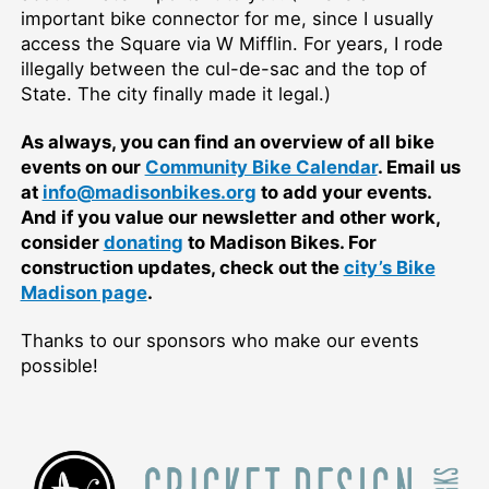
important bike connector for me, since I usually
access the Square via W Mifflin. For years, I rode
illegally between the cul-de-sac and the top of
State. The city finally made it legal.)
As always, you can find an overview of all bike
events on our
Community Bike Calendar
. Email us
at
info@madisonbikes.org
to add your events.
And if you value our newsletter and other work,
consider
donating
to Madison Bikes. For
construction updates, check out the
city’s Bike
Madison page
.
Thanks to our sponsors who make our events
possible!