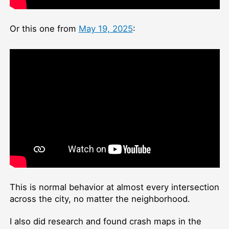
Or this one from
May 19, 2025
:
This is normal behavior at almost every intersection
across the city, no matter the neighborhood.
I also did research and found crash maps in the