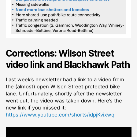
Corrections: Wilson Street
video link and Blackhawk Path
Last week’s newsletter had a link to a video from
the (almost) open Wilson Street protected bike
lane. Unfortunately, shortly after the newsletter
went out, the video was taken down. Here’s the
new link if you missed it:
https://www.youtube.com/shorts/idpjKvixwqI