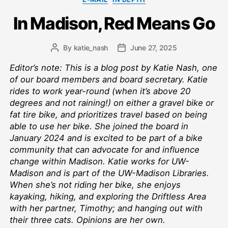
In Madison, Red Means Go
By
katie_nash
June 27, 2025
Post
Post
author
date
Editor’s note: This is a blog post by Katie Nash, one
of our board members and board secretary. Katie
rides to work year-round (when it’s above 20
degrees and not raining!) on either a gravel bike or
fat tire bike, and prioritizes travel based on being
able to use her bike. She joined the board in
January 2024 and is excited to be part of a bike
community that can advocate for and influence
change within Madison. Katie works for UW-
Madison and is part of the UW-Madison Libraries.
When she’s not riding her bike, she enjoys
kayaking, hiking, and exploring the Driftless Area
with her partner, Timothy; and hanging out with
their three cats. Opinions are her own.