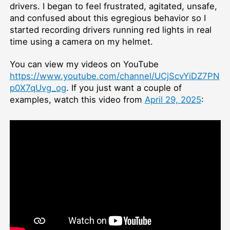
drivers. I began to feel frustrated, agitated, unsafe,
and confused about this egregious behavior so I
started recording drivers running red lights in real
time using a camera on my helmet.
You can view my videos on YouTube
https://www.youtube.com/channel/UCjScvYiDZ7PN
p0X7qUvg_og
. If you just want a couple of
examples, watch this video from
April 29, 2025
: