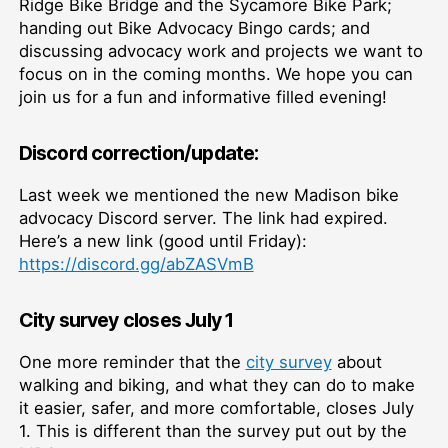
Ridge Bike Bridge and the Sycamore Bike Park;
handing out Bike Advocacy Bingo cards; and
discussing advocacy work and projects we want to
focus on in the coming months. We hope you can
join us for a fun and informative filled evening!
Discord correction/update:
Last week we mentioned the new Madison bike
advocacy Discord server. The link had expired.
Here’s a new link (good until Friday):
https://discord.gg/abZASVmB
City survey closes July 1
One more reminder that the
city survey
about
walking and biking, and what they can do to make
it easier, safer, and more comfortable, closes July
1. This is different than the survey put out by the