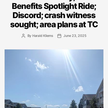
Benefits Spotlight Ride;
Discord; crash witness
sought; area plans at TC
By
Harald Kliems
June 23, 2025
Post
Post
author
date