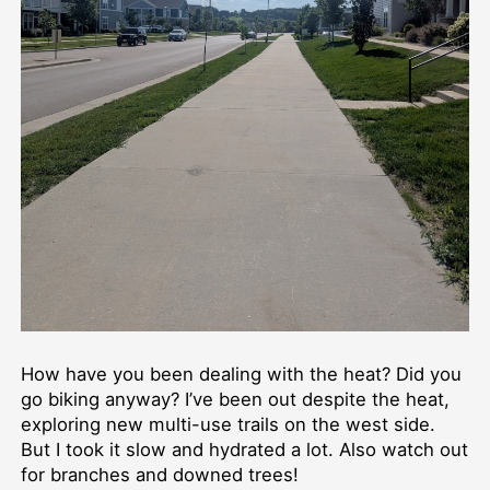
How have you been dealing with the heat? Did you
go biking anyway? I’ve been out despite the heat,
exploring new multi-use trails on the west side.
But I took it slow and hydrated a lot. Also watch out
for branches and downed trees!