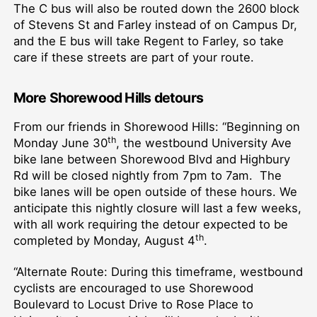
The C bus will also be routed down the 2600 block
of Stevens St and Farley instead of on Campus Dr,
and the E bus will take Regent to Farley, so take
care if these streets are part of your route.
More Shorewood Hills detours
From our friends in Shorewood Hills: “Beginning on
th
Monday June 30
, the westbound University Ave
bike lane between Shorewood Blvd and Highbury
Rd will be closed nightly from 7pm to 7am. The
bike lanes will be open outside of these hours. We
anticipate this nightly closure will last a few weeks,
with all work requiring the detour expected to be
th
completed by Monday, August 4
.
“Alternate Route: During this timeframe, westbound
cyclists are encouraged to use Shorewood
Boulevard to Locust Drive to Rose Place to