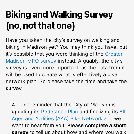
Biking and Walking Survey
(no, not that one)
Have you taken the city’s survey on walking and
biking in Madison yet? You may think you have, but
it’s possible that you were thinking of the
Greater
Madison MPO survey
instead. Arguably, the city’s
survey is even more important, as the data from it
will be used to create what is effectively a bike
network plan. So please take the time and take the
survey.
A quick reminder that the City of Madison is
updating its
Pedestrian Plan
and finalizing its
All
Ages and Abilities (AAA) Bike Network
and we
want to hear from you!
Please complete a short
survey
to tell us about how and where you walk,