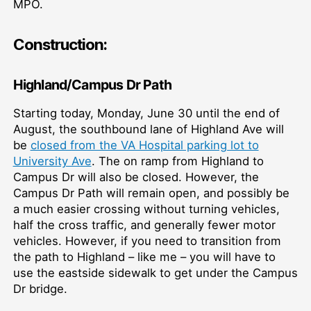
MPO.
Construction:
Highland/Campus Dr Path
Starting today, Monday, June 30 until the end of
August, the southbound lane of Highland Ave will
be
closed from the VA Hospital parking lot to
University Ave
. The on ramp from Highland to
Campus Dr will also be closed. However, the
Campus Dr Path will remain open, and possibly be
a much easier crossing without turning vehicles,
half the cross traffic, and generally fewer motor
vehicles. However, if you need to transition from
the path to Highland – like me – you will have to
use the eastside sidewalk to get under the Campus
Dr bridge.