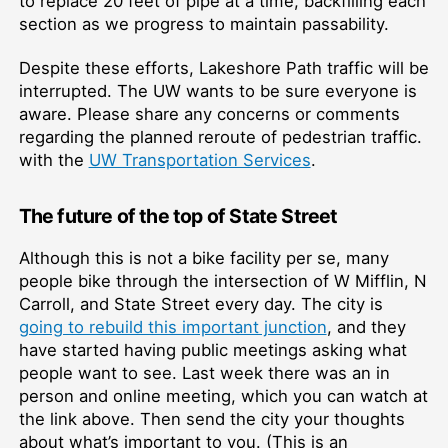
to replace 20 feet of pipe at a time, backfilling each
section as we progress to maintain passability.
Despite these efforts, Lakeshore Path traffic will be
interrupted. The UW wants to be sure everyone is
aware. Please share any concerns or comments
regarding the planned reroute of pedestrian traffic.
with the
UW Transportation Services
.
The future of the top of State Street
Although this is not a bike facility per se, many
people bike through the intersection of W Mifflin, N
Carroll, and State Street every day. The city is
going to rebuild this important junction
, and they
have started having public meetings asking what
people want to see. Last week there was an in
person and online meeting, which you can watch at
the link above. Then send the city your thoughts
about what’s important to you. (This is an