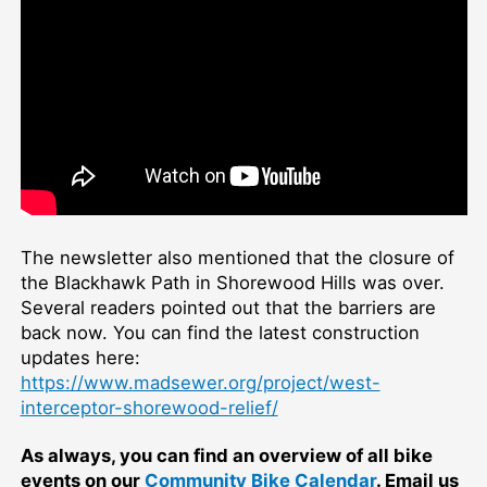
The newsletter also mentioned that the closure of
the Blackhawk Path in Shorewood Hills was over.
Several readers pointed out that the barriers are
back now. You can find the latest construction
updates here:
https://www.madsewer.org/project/west-
interceptor-shorewood-relief/
As always, you can find an overview of all bike
events on our
Community Bike Calendar
. Email us