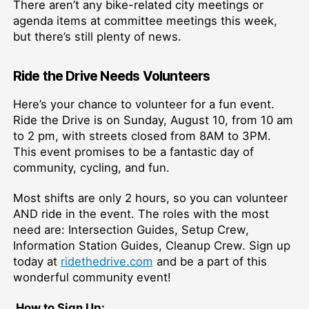
There aren’t any bike-related city meetings or
agenda items at committee meetings this week,
but there’s still plenty of news.
Ride the Drive Needs Volunteers
Here’s your chance to volunteer for a fun event.
Ride the Drive is on Sunday, August 10, from 10 am
to 2 pm, with streets closed from 8AM to 3PM.
This event promises to be a fantastic day of
community, cycling, and fun.
Most shifts are only 2 hours, so you can volunteer
AND ride in the event. The roles with the most
need are: Intersection Guides, Setup Crew,
Information Station Guides, Cleanup Crew. Sign up
today at
ridethedrive.com
and be a part of this
wonderful community event!
How to Sign Up: