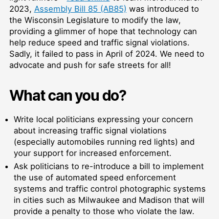
2023,
Assembly Bill 85 (AB85)
was introduced to
the Wisconsin Legislature to modify the law,
providing a glimmer of hope that technology can
help reduce speed and traffic signal violations.
Sadly, it failed to pass in April of 2024. We need to
advocate and push for safe streets for all!
What can you do?
Write local politicians expressing your concern
about increasing traffic signal violations
(especially automobiles running red lights) and
your support for increased enforcement.
Ask politicians to re-introduce a bill to implement
the use of automated speed enforcement
systems and traffic control photographic systems
in cities such as Milwaukee and Madison that will
provide a penalty to those who violate the law.