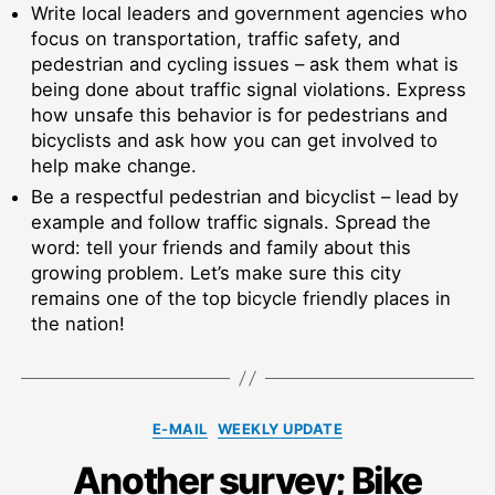
Write local leaders and government agencies who
focus on transportation, traffic safety, and
pedestrian and cycling issues – ask them what is
being done about traffic signal violations. Express
how unsafe this behavior is for pedestrians and
bicyclists and ask how you can get involved to
help make change.
Be a respectful pedestrian and bicyclist – lead by
example and follow traffic signals. Spread the
word: tell your friends and family about this
growing problem. Let’s make sure this city
remains one of the top bicycle friendly places in
the nation!
Categories
E-MAIL
WEEKLY UPDATE
Another survey; Bike