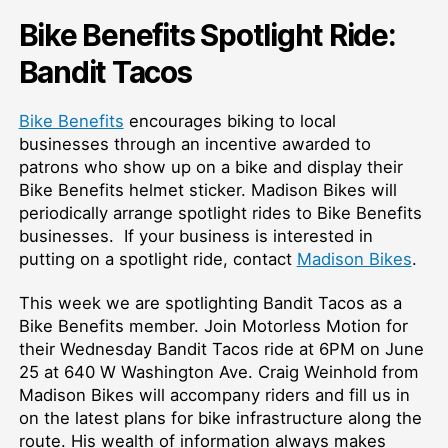
Bike Benefits Spotlight Ride:
Bandit Tacos
Bike Benefits
encourages biking to local
businesses through an incentive awarded to
patrons who show up on a bike and display their
Bike Benefits helmet sticker. Madison Bikes will
periodically arrange spotlight rides to Bike Benefits
businesses. If your business is interested in
putting on a spotlight ride, contact
Madison Bikes
.
This week we are spotlighting Bandit Tacos as a
Bike Benefits member. Join Motorless Motion for
their Wednesday Bandit Tacos ride at 6PM on June
25 at 640 W Washington Ave. Craig Weinhold from
Madison Bikes will accompany riders and fill us in
on the latest plans for bike infrastructure along the
route. His wealth of information always makes