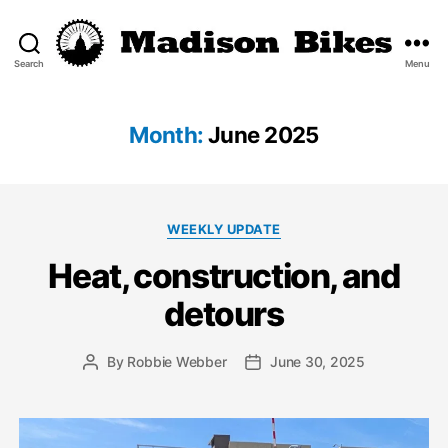
Search
Menu
Madison
Bikes
Month:
June 2025
Categories
WEEKLY UPDATE
Heat, construction, and
detours
By
Robbie Webber
June 30, 2025
Post
Post
author
date